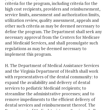
criteria for the program, including criteria for the
high cost recipients, providers and reimbursement,
service limits, assessment and authorization limits,
utilization review, quality assessment, appeals and
other such criteria as may be deemed necessary to
define the program. The Department shall seek any
necessary approval from the Centers for Medicare
and Medicaid Services, and shall promulgate such
regulations as may be deemed necessary to
implement this program.
H. The Department of Medical Assistance Services
and the Virginia Department of Health shall work
with representatives of the dental community: to
expand the availability and delivery of dental
services to pediatric Medicaid recipients; to
streamline the administrative processes; and to
remove impediments to the efficient delivery of
dental services and reimbursement thereof. The