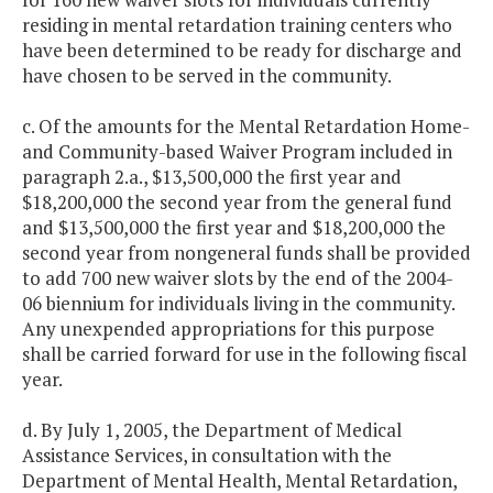
residing in mental retardation training centers who
have been determined to be ready for discharge and
have chosen to be served in the community.
c. Of the amounts for the Mental Retardation Home-
and Community-based Waiver Program included in
paragraph 2.a., $13,500,000 the first year and
$18,200,000 the second year from the general fund
and $13,500,000 the first year and $18,200,000 the
second year from nongeneral funds shall be provided
to add 700 new waiver slots by the end of the 2004-
06 biennium for individuals living in the community.
Any unexpended appropriations for this purpose
shall be carried forward for use in the following fiscal
year.
d. By July 1, 2005, the Department of Medical
Assistance Services, in consultation with the
Department of Mental Health, Mental Retardation,