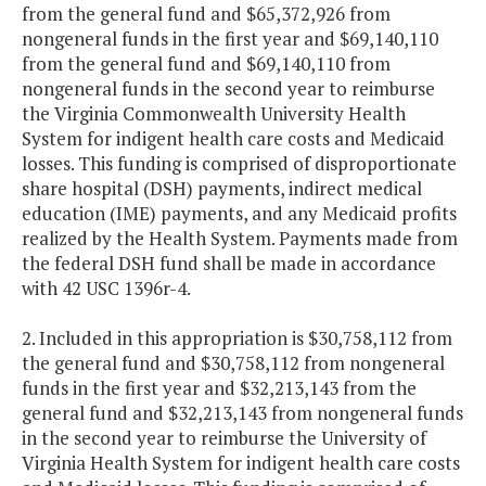
from the general fund and $65,372,926 from
nongeneral funds in the first year and $69,140,110
from the general fund and $69,140,110 from
nongeneral funds in the second year to reimburse
the Virginia Commonwealth University Health
System for indigent health care costs and Medicaid
losses. This funding is comprised of disproportionate
share hospital (DSH) payments, indirect medical
education (IME) payments, and any Medicaid profits
realized by the Health System. Payments made from
the federal DSH fund shall be made in accordance
with 42 USC 1396r-4.
2. Included in this appropriation is $30,758,112 from
the general fund and $30,758,112 from nongeneral
funds in the first year and $32,213,143 from the
general fund and $32,213,143 from nongeneral funds
in the second year to reimburse the University of
Virginia Health System for indigent health care costs