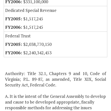
$331,100,000
Dedicated Special Revenue
$1,517,245
$1,517,245
Federal Trust
$2,038,770,150
$2,240,342,453
Authority: Title 32.1, Chapters 9 and 10, Code of
Virginia; P.L. 89-87, as amended, Title XIX, Social
Security Act, Federal Code.
A. It is the intent of the General Assembly to develop
and cause to be developed appropriate, fiscally
responsible methods for addressing the issues