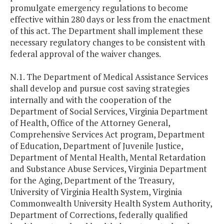
promulgate emergency regulations to become
effective within 280 days or less from the enactment
of this act. The Department shall implement these
necessary regulatory changes to be consistent with
federal approval of the waiver changes.
N.1. The Department of Medical Assistance Services
shall develop and pursue cost saving strategies
internally and with the cooperation of the
Department of Social Services, Virginia Department
of Health, Office of the Attorney General,
Comprehensive Services Act program, Department
of Education, Department of Juvenile Justice,
Department of Mental Health, Mental Retardation
and Substance Abuse Services, Virginia Department
for the Aging, Department of the Treasury,
University of Virginia Health System, Virginia
Commonwealth University Health System Authority,
Department of Corrections, federally qualified