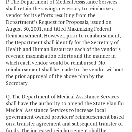
P. The Department of Medical Assistance Services
shall retain the savings necessary to reimburse a
vendor for its efforts resulting from the
Department’s Request for Proposals, issued on
August 30, 2001, and titled Maximizing Federal
Reimbursement. However, prior to reimbursement,
the Department shall identify for the Secretary of
Health and Human Resources each of the vendor's
revenue maximization efforts and the manner in
which each vendor would be reimbursed. No
reimbursement shall be made to the vendor without
the prior approval of the above plan by the
Secretary.
Q. The Department of Medical Assistance Services
shall have the authority to amend the State Plan for
Medical Assistance Services to increase local
government owned providers’ reimbursement based
on a transfer agreement and subsequent transfer of
funds. The increased reimbursement shall be