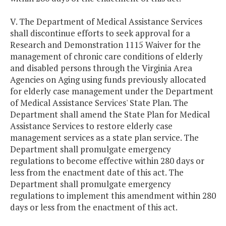
V. The Department of Medical Assistance Services
shall discontinue efforts to seek approval for a
Research and Demonstration 1115 Waiver for the
management of chronic care conditions of elderly
and disabled persons through the Virginia Area
Agencies on Aging using funds previously allocated
for elderly case management under the Department
of Medical Assistance Services' State Plan. The
Department shall amend the State Plan for Medical
Assistance Services to restore elderly case
management services as a state plan service. The
Department shall promulgate emergency
regulations to become effective within 280 days or
less from the enactment date of this act. The
Department shall promulgate emergency
regulations to implement this amendment within 280
days or less from the enactment of this act.