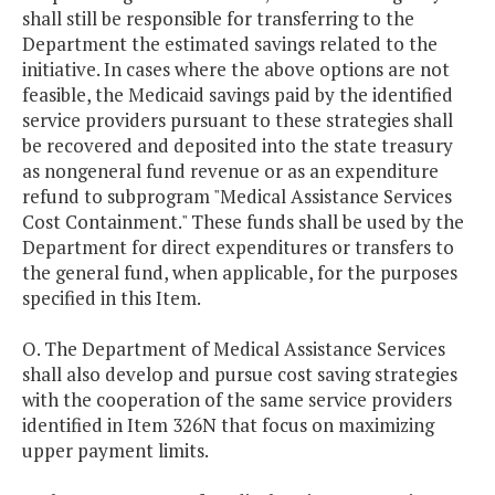
shall still be responsible for transferring to the
Department the estimated savings related to the
initiative. In cases where the above options are not
feasible, the Medicaid savings paid by the identified
service providers pursuant to these strategies shall
be recovered and deposited into the state treasury
as nongeneral fund revenue or as an expenditure
refund to subprogram "Medical Assistance Services
Cost Containment." These funds shall be used by the
Department for direct expenditures or transfers to
the general fund, when applicable, for the purposes
specified in this Item.
O. The Department of Medical Assistance Services
shall also develop and pursue cost saving strategies
with the cooperation of the same service providers
identified in Item 326N that focus on maximizing
upper payment limits.