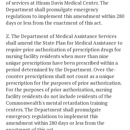
of services at Hiram Davis Medical Center. The
Department shall promulgate emergency
regulations to implement this amendment within 280
days or less from the enactment of this act.
Z. The Department of Medical Assistance Services
shall amend the State Plan for Medical Assistance to
require prior authorization of prescription drugs for
nursing facility residents when more than nine
unique prescriptions have been prescribed within a
period determined by the Department. Over-the-
counter prescriptions shall not count as a unique
prescription for the purposes of prior authorization.
For the purposes of prior authorization, nursing
facility residents do not include residents of the
Commonwealth's mental retardation training
centers. The Department shall promulgate
emergency regulations to implement this
amendment within 280 days or less from the
enactment of this act.