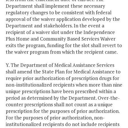
Department shall implement these necessary
regulatory changes to be consistent with federal
approval of the waiver application developed by the
Department and stakeholders. In the event a
recipient of a waiver slot under the Independence
Plus Home and Community Based Services Waiver
exits the program, funding for the slot shall revert to
the waiver program from which the recipient came.
Y. The Department of Medical Assistance Services
shall amend the State Plan for Medical Assistance to
require prior authorization of prescription drugs for
non-institutionalized recipients when more than nine
unique prescriptions have been prescribed within a
period as determined by the Department. Over-the-
counter prescriptions shall not count as a unique
prescription for the purposes of prior authorization.
For the purposes of prior authorization, non-
institutionalized recipients do not include recipients