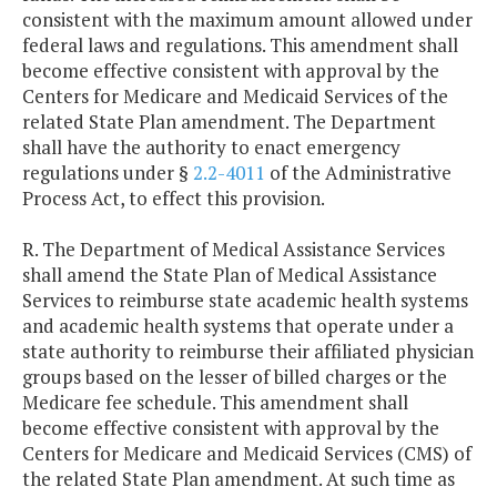
consistent with the maximum amount allowed under
federal laws and regulations. This amendment shall
become effective consistent with approval by the
Centers for Medicare and Medicaid Services of the
related State Plan amendment. The Department
shall have the authority to enact emergency
regulations under §
2.2-4011
of the Administrative
Process Act, to effect this provision.
R. The Department of Medical Assistance Services
shall amend the State Plan of Medical Assistance
Services to reimburse state academic health systems
and academic health systems that operate under a
state authority to reimburse their affiliated physician
groups based on the lesser of billed charges or the
Medicare fee schedule. This amendment shall
become effective consistent with approval by the
Centers for Medicare and Medicaid Services (CMS) of
the related State Plan amendment. At such time as