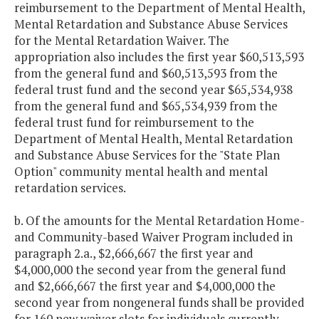
reimbursement to the Department of Mental Health,
Mental Retardation and Substance Abuse Services
for the Mental Retardation Waiver. The
appropriation also includes the first year $60,513,593
from the general fund and $60,513,593 from the
federal trust fund and the second year $65,534,938
from the general fund and $65,534,939 from the
federal trust fund for reimbursement to the
Department of Mental Health, Mental Retardation
and Substance Abuse Services for the "State Plan
Option" community mental health and mental
retardation services.
b. Of the amounts for the Mental Retardation Home-
and Community-based Waiver Program included in
paragraph 2.a., $2,666,667 the first year and
$4,000,000 the second year from the general fund
and $2,666,667 the first year and $4,000,000 the
second year from nongeneral funds shall be provided
for 160 new waiver slots for individuals currently