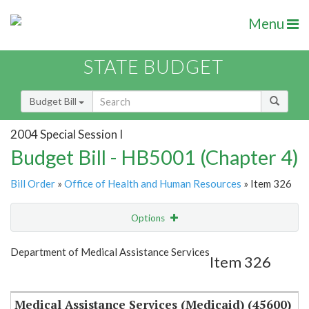
Menu
STATE BUDGET
Budget Bill
2004 Special Session I
Budget Bill - HB5001 (Chapter 4)
Bill Order
»
Office of Health and Human Resources
» Item 326
Options
Item
Show Highlight
Email
Department of Medical Assistance Services
Item 326
Item Lookup
Medical Assistance Services (Medicaid) (45600)