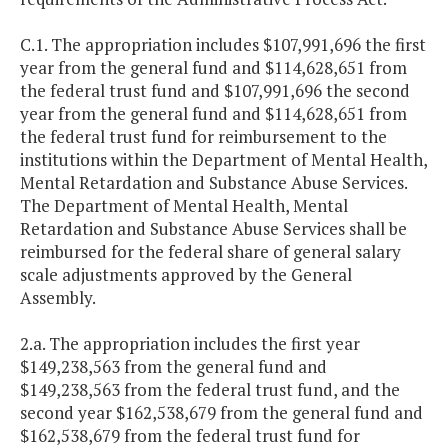
C.1. The appropriation includes $107,991,696 the first
year from the general fund and $114,628,651 from
the federal trust fund and $107,991,696 the second
year from the general fund and $114,628,651 from
the federal trust fund for reimbursement to the
institutions within the Department of Mental Health,
Mental Retardation and Substance Abuse Services.
The Department of Mental Health, Mental
Retardation and Substance Abuse Services shall be
reimbursed for the federal share of general salary
scale adjustments approved by the General
Assembly.
2.a. The appropriation includes the first year
$149,238,563 from the general fund and
$149,238,563 from the federal trust fund, and the
second year $162,538,679 from the general fund and
$162,538,679 from the federal trust fund for