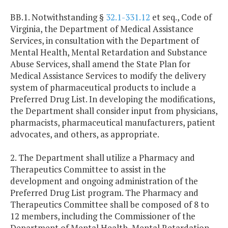
BB.1. Notwithstanding §
32.1-331.12
et seq., Code of
Virginia, the Department of Medical Assistance
Services, in consultation with the Department of
Mental Health, Mental Retardation and Substance
Abuse Services, shall amend the State Plan for
Medical Assistance Services to modify the delivery
system of pharmaceutical products to include a
Preferred Drug List. In developing the modifications,
the Department shall consider input from physicians,
pharmacists, pharmaceutical manufacturers, patient
advocates, and others, as appropriate.
2. The Department shall utilize a Pharmacy and
Therapeutics Committee to assist in the
development and ongoing administration of the
Preferred Drug List program. The Pharmacy and
Therapeutics Committee shall be composed of 8 to
12 members, including the Commissioner of the
Department of Mental Health, Mental Retardation