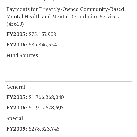
Payments for Privately-Owned Community-Based
Mental Health and Mental Retardation Services
(45610)
$75,137,908
$86,846,354
Fund Sources:
General
$1,766,268,040
$1,915,628,695
Special
$278,323,746