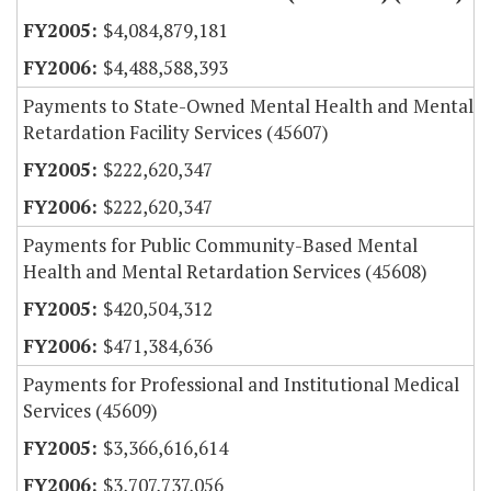
$4,084,879,181
$4,488,588,393
Payments to State-Owned Mental Health and Mental
Retardation Facility Services (45607)
$222,620,347
$222,620,347
Payments for Public Community-Based Mental
Health and Mental Retardation Services (45608)
$420,504,312
$471,384,636
Payments for Professional and Institutional Medical
Services (45609)
$3,366,616,614
$3,707,737,056