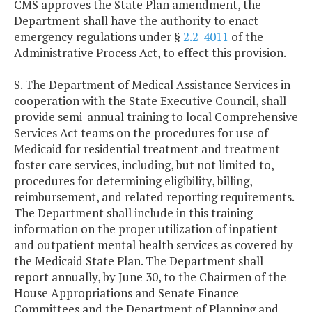
CMS approves the State Plan amendment, the
Department shall have the authority to enact
emergency regulations under §
2.2-4011
of the
Administrative Process Act, to effect this provision.
S. The Department of Medical Assistance Services in
cooperation with the State Executive Council, shall
provide semi-annual training to local Comprehensive
Services Act teams on the procedures for use of
Medicaid for residential treatment and treatment
foster care services, including, but not limited to,
procedures for determining eligibility, billing,
reimbursement, and related reporting requirements.
The Department shall include in this training
information on the proper utilization of inpatient
and outpatient mental health services as covered by
the Medicaid State Plan. The Department shall
report annually, by June 30, to the Chairmen of the
House Appropriations and Senate Finance
Committees and the Department of Planning and