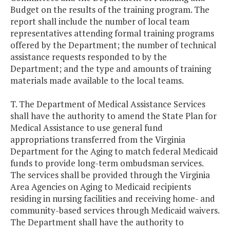
Budget on the results of the training program. The
report shall include the number of local team
representatives attending formal training programs
offered by the Department; the number of technical
assistance requests responded to by the
Department; and the type and amounts of training
materials made available to the local teams.
T. The Department of Medical Assistance Services
shall have the authority to amend the State Plan for
Medical Assistance to use general fund
appropriations transferred from the Virginia
Department for the Aging to match federal Medicaid
funds to provide long-term ombudsman services.
The services shall be provided through the Virginia
Area Agencies on Aging to Medicaid recipients
residing in nursing facilities and receiving home- and
community-based services through Medicaid waivers.
The Department shall have the authority to