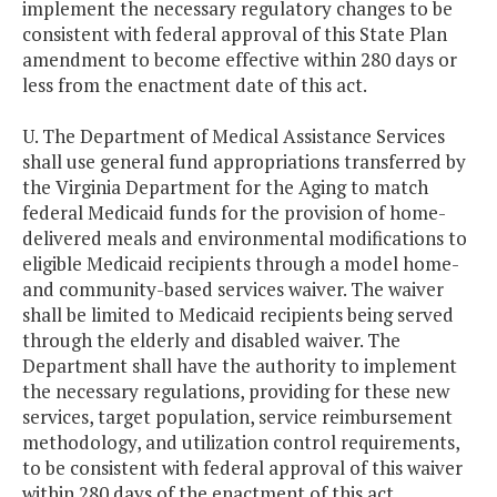
implement the necessary regulatory changes to be
consistent with federal approval of this State Plan
amendment to become effective within 280 days or
less from the enactment date of this act.
U. The Department of Medical Assistance Services
shall use general fund appropriations transferred by
the Virginia Department for the Aging to match
federal Medicaid funds for the provision of home-
delivered meals and environmental modifications to
eligible Medicaid recipients through a model home-
and community-based services waiver. The waiver
shall be limited to Medicaid recipients being served
through the elderly and disabled waiver. The
Department shall have the authority to implement
the necessary regulations, providing for these new
services, target population, service reimbursement
methodology, and utilization control requirements,
to be consistent with federal approval of this waiver
within 280 days of the enactment of this act.