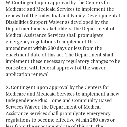
W. Contingent upon approval by the Centers for
Medicare and Medicaid Services to implement the
renewal of the Individual and Family Developmental
Disabilities Support Waiver as developed by the
Department and stakeholders, the Department of
Medical Assistance Services shall promulgate
emergency regulations to implement this
amendment within 280 days or less from the
enactment date of this act. The Department shall
implement these necessary regulatory changes to be
consistent with federal approval of the waiver
application renewal.
X. Contingent upon approval by the Centers for
Medicare and Medicaid Services to implement a new
Independence Plus Home and Community Based
Services Waiver, the Department of Medical
Assistance Services shall promulgate emergency
regulations to become effective within 280 days or
less from the enactment date of this act. The