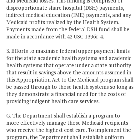
and Medicaid losses. This funding is comprised of
disproportionate share hospital (DSH) payments,
indirect medical education (IME) payments, and any
Medicaid profits realized by the Health System.
Payments made from the federal DSH fund shall be
made in accordance with 42 USC 1396r-4.
3. Efforts to maximize federal upper payment limits
for the state academic health systems and academic
health systems that operate under a state authority
that result in savings above the amounts assumed in
this Appropriation Act to the Medicaid program shall
be passed through to those health systems so long as
they demonstrate a financial need for the costs of
providing indigent health care services.
G. The Department shall establish a program to
more effectively manage those Medicaid recipients
who receive the highest cost care. To implement the
program, the Department shall establish uniform