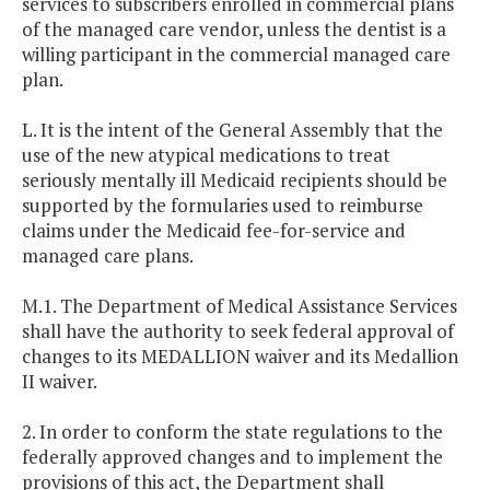
services to subscribers enrolled in commercial plans
of the managed care vendor, unless the dentist is a
willing participant in the commercial managed care
plan.
L. It is the intent of the General Assembly that the
use of the new atypical medications to treat
seriously mentally ill Medicaid recipients should be
supported by the formularies used to reimburse
claims under the Medicaid fee-for-service and
managed care plans.
M.1. The Department of Medical Assistance Services
shall have the authority to seek federal approval of
changes to its MEDALLION waiver and its Medallion
II waiver.
2. In order to conform the state regulations to the
federally approved changes and to implement the
provisions of this act, the Department shall