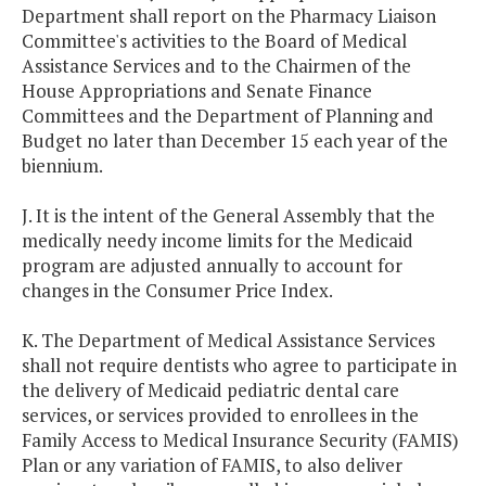
Department shall report on the Pharmacy Liaison
Committee's activities to the Board of Medical
Assistance Services and to the Chairmen of the
House Appropriations and Senate Finance
Committees and the Department of Planning and
Budget no later than December 15 each year of the
biennium.
J. It is the intent of the General Assembly that the
medically needy income limits for the Medicaid
program are adjusted annually to account for
changes in the Consumer Price Index.
K. The Department of Medical Assistance Services
shall not require dentists who agree to participate in
the delivery of Medicaid pediatric dental care
services, or services provided to enrollees in the
Family Access to Medical Insurance Security (FAMIS)
Plan or any variation of FAMIS, to also deliver