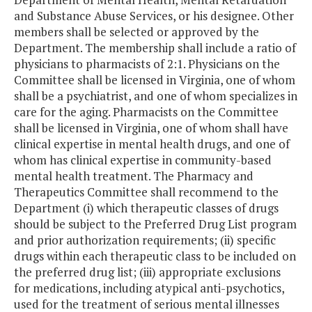
and Substance Abuse Services, or his designee. Other
members shall be selected or approved by the
Department. The membership shall include a ratio of
physicians to pharmacists of 2:1. Physicians on the
Committee shall be licensed in Virginia, one of whom
shall be a psychiatrist, and one of whom specializes in
care for the aging. Pharmacists on the Committee
shall be licensed in Virginia, one of whom shall have
clinical expertise in mental health drugs, and one of
whom has clinical expertise in community-based
mental health treatment. The Pharmacy and
Therapeutics Committee shall recommend to the
Department (i) which therapeutic classes of drugs
should be subject to the Preferred Drug List program
and prior authorization requirements; (ii) specific
drugs within each therapeutic class to be included on
the preferred drug list; (iii) appropriate exclusions
for medications, including atypical anti-psychotics,
used for the treatment of serious mental illnesses