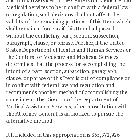
and Human Services or the Centers for Medicare and
Medicaid Services to be in conflict with a federal law
or regulation, such decisions shall not affect the
validity of the remaining portions of this Item, which
shall remain in force as if this Item had passed
without the conflicting part, section, subsection,
paragraph, clause, or phrase. Further, if the United
States Department of Health and Human Services or
the Centers for Medicare and Medicaid Services
determines that the process for accomplishing the
intent of a part, section, subsection, paragraph,
clause, or phrase of this Item is out of compliance or
in conflict with federal law and regulation and
recommends another method of accomplishing the
same intent, the Director of the Department of
Medical Assistance Services, after consultation with
the Attorney General, is authorized to pursue the
alternative method.
F.1. Included in this appropriation is $65,372,926