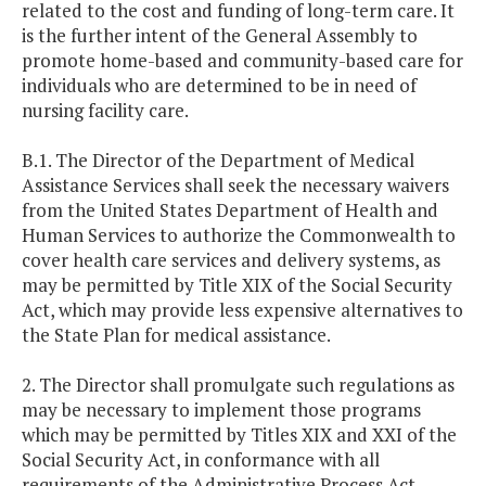
related to the cost and funding of long-term care. It
is the further intent of the General Assembly to
promote home-based and community-based care for
individuals who are determined to be in need of
nursing facility care.
B.1. The Director of the Department of Medical
Assistance Services shall seek the necessary waivers
from the United States Department of Health and
Human Services to authorize the Commonwealth to
cover health care services and delivery systems, as
may be permitted by Title XIX of the Social Security
Act, which may provide less expensive alternatives to
the State Plan for medical assistance.
2. The Director shall promulgate such regulations as
may be necessary to implement those programs
which may be permitted by Titles XIX and XXI of the
Social Security Act, in conformance with all
requirements of the Administrative Process Act.