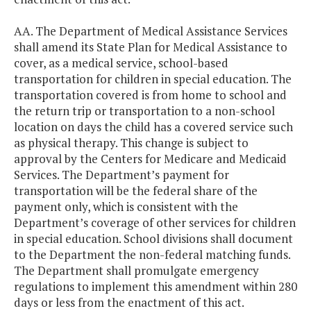
AA. The Department of Medical Assistance Services
shall amend its State Plan for Medical Assistance to
cover, as a medical service, school-based
transportation for children in special education. The
transportation covered is from home to school and
the return trip or transportation to a non-school
location on days the child has a covered service such
as physical therapy. This change is subject to
approval by the Centers for Medicare and Medicaid
Services. The Department’s payment for
transportation will be the federal share of the
payment only, which is consistent with the
Department’s coverage of other services for children
in special education. School divisions shall document
to the Department the non-federal matching funds.
The Department shall promulgate emergency
regulations to implement this amendment within 280
days or less from the enactment of this act.