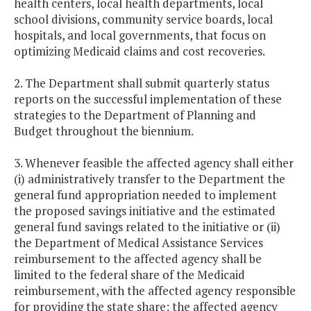
health centers, local health departments, local
school divisions, community service boards, local
hospitals, and local governments, that focus on
optimizing Medicaid claims and cost recoveries.
2. The Department shall submit quarterly status
reports on the successful implementation of these
strategies to the Department of Planning and
Budget throughout the biennium.
3. Whenever feasible the affected agency shall either
(i) administratively transfer to the Department the
general fund appropriation needed to implement
the proposed savings initiative and the estimated
general fund savings related to the initiative or (ii)
the Department of Medical Assistance Services
reimbursement to the affected agency shall be
limited to the federal share of the Medicaid
reimbursement, with the affected agency responsible
for providing the state share; the affected agency