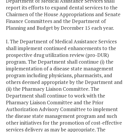
Department of Medical Assistance Services shall
report its efforts to expand dental services to the
Chairmen of the House Appropriations and Senate
Finance Committees and the Department of
Planning and Budget by December 15 each year.
I. The Department of Medical Assistance Services
shall implement continued enhancements to the
prospective drug utilization review (pro-DUR)
program. The Department shall continue (i) the
implementation of a disease state management
program including physicians, pharmacists, and
others deemed appropriate by the Department and
(ii) the Pharmacy Liaison Committee. The
Department shall continue to work with the
Pharmacy Liaison Committee and the Prior
Authorization Advisory Committee to implement
the disease state management program and such
other initiatives for the promotion of cost-effective
services delivery as may be appropriate. The