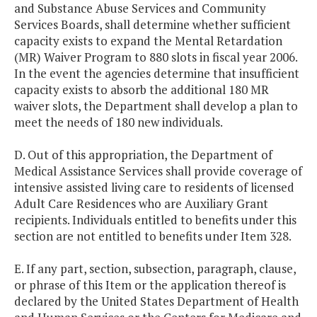
and Substance Abuse Services and Community
Services Boards, shall determine whether sufficient
capacity exists to expand the Mental Retardation
(MR) Waiver Program to 880 slots in fiscal year 2006.
In the event the agencies determine that insufficient
capacity exists to absorb the additional 180 MR
waiver slots, the Department shall develop a plan to
meet the needs of 180 new individuals.
D. Out of this appropriation, the Department of
Medical Assistance Services shall provide coverage of
intensive assisted living care to residents of licensed
Adult Care Residences who are Auxiliary Grant
recipients. Individuals entitled to benefits under this
section are not entitled to benefits under Item 328.
E. If any part, section, subsection, paragraph, clause,
or phrase of this Item or the application thereof is
declared by the United States Department of Health