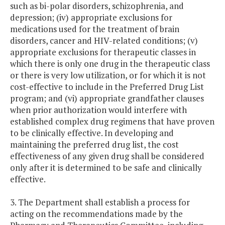
such as bi-polar disorders, schizophrenia, and
depression; (iv) appropriate exclusions for
medications used for the treatment of brain
disorders, cancer and HIV-related conditions; (v)
appropriate exclusions for therapeutic classes in
which there is only one drug in the therapeutic class
or there is very low utilization, or for which it is not
cost-effective to include in the Preferred Drug List
program; and (vi) appropriate grandfather clauses
when prior authorization would interfere with
established complex drug regimens that have proven
to be clinically effective. In developing and
maintaining the preferred drug list, the cost
effectiveness of any given drug shall be considered
only after it is determined to be safe and clinically
effective.
3. The Department shall establish a process for
acting on the recommendations made by the