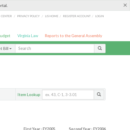
×
rtal.
/
/
/
/
G CENTER
PRIVACY POLICY
LIS HOME
REGISTER ACCOUNT
LOGIN
Budget
Virginia Law
Reports to the General Assembly
 Bill
Item Lookup
First Year - FY2005
Second Year - FY2006