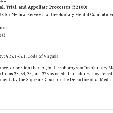
al, Trial, and Appellate Processes (32100)
s for Medical Services for Involuntary Mental Commitme
urces:
ral
y: § 37.1-67.1, Code of Virginia.
ance, or portion thereof, in the subprogram Involuntary 
Items 33, 34, 35, and 323 as needed, to address any defici
ents by the Supreme Court or the Department of Medical 