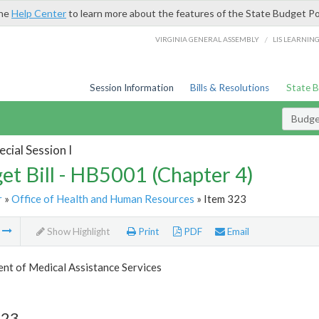
the
Help Center
to learn more about the features of the State Budget Po
/
VIRGINIA GENERAL ASSEMBLY
LIS LEARNIN
Session Information
Bills & Resolutions
State 
Budget
cial Session I
et Bill - HB5001 (Chapter 4)
r
»
Office of Health and Human Resources
» Item 323
m
Show Highlight
Print
PDF
Email
nt of Medical Assistance Services
323