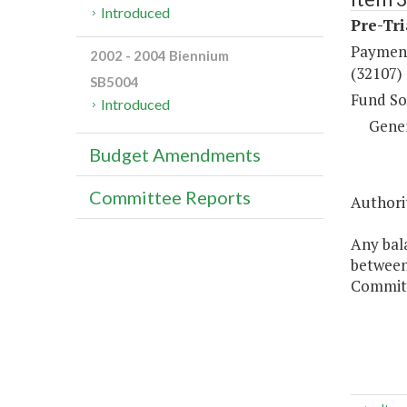
Introduced
Pre-Tri
Payment
2002 - 2004 Biennium
(32107)
SB5004
Fund So
Introduced
Gene
Budget Amendments
Committee Reports
Authorit
Any bal
between 
Commitm