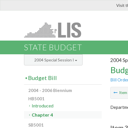
Visit 
LIS
STATE BUDGET
2004 Spe
2004 Special Session I
Budg
Budget Bill
Bill Orde
2004 - 2006 Biennium
Ite
HB5001
Introduced
Departme
Chapter 4
SB5001
Item 