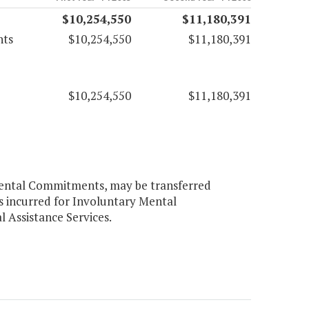
$10,254,550
$11,180,391
nts
$10,254,550
$11,180,391
$10,254,550
$11,180,391
Mental Commitments, may be transferred
ts incurred for Involuntary Mental
Assistance Services.