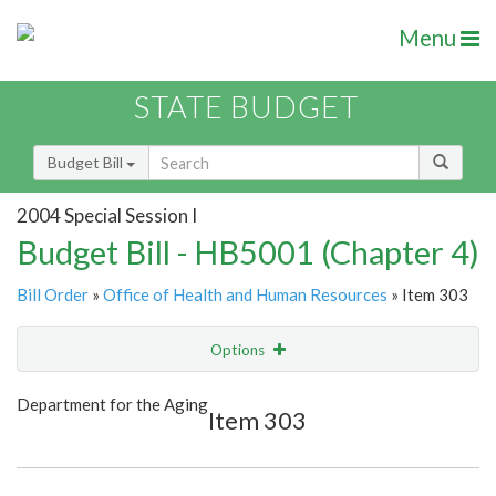
Menu
STATE BUDGET
Budget Bill
2004 Special Session I
Budget Bill - HB5001 (Chapter 4)
Bill Order
»
Office of Health and Human Resources
» Item 303
Options
Item
Show Highlight
Email
Department for the Aging
Item 303
Item Lookup