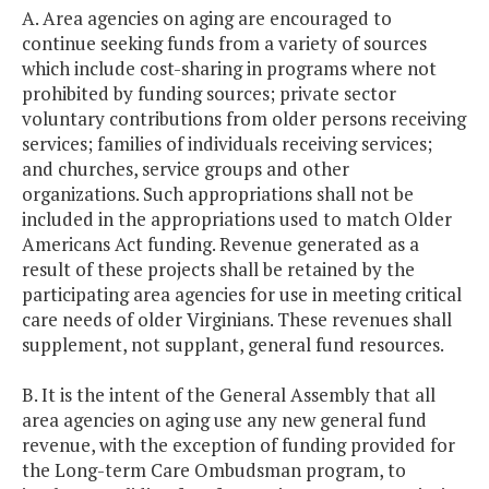
A. Area agencies on aging are encouraged to
continue seeking funds from a variety of sources
which include cost-sharing in programs where not
prohibited by funding sources; private sector
voluntary contributions from older persons receiving
services; families of individuals receiving services;
and churches, service groups and other
organizations. Such appropriations shall not be
included in the appropriations used to match Older
Americans Act funding. Revenue generated as a
result of these projects shall be retained by the
participating area agencies for use in meeting critical
care needs of older Virginians. These revenues shall
supplement, not supplant, general fund resources.
B. It is the intent of the General Assembly that all
area agencies on aging use any new general fund
revenue, with the exception of funding provided for
the Long-term Care Ombudsman program, to