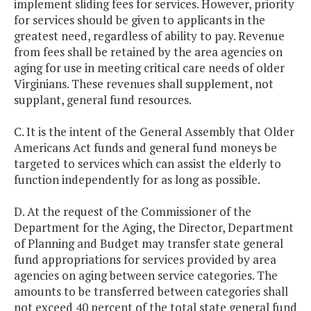
implement sliding fees for services. However, priority
for services should be given to applicants in the
greatest need, regardless of ability to pay. Revenue
from fees shall be retained by the area agencies on
aging for use in meeting critical care needs of older
Virginians. These revenues shall supplement, not
supplant, general fund resources.
C. It is the intent of the General Assembly that Older
Americans Act funds and general fund moneys be
targeted to services which can assist the elderly to
function independently for as long as possible.
D. At the request of the Commissioner of the
Department for the Aging, the Director, Department
of Planning and Budget may transfer state general
fund appropriations for services provided by area
agencies on aging between service categories. The
amounts to be transferred between categories shall
not exceed 40 percent of the total state general fund