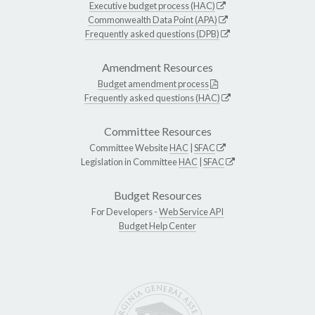
Executive budget process (HAC)
Commonwealth Data Point (APA)
Frequently asked questions (DPB)
Amendment Resources
Budget amendment process
Frequently asked questions (HAC)
Committee Resources
Committee Website
HAC
|
SFAC
Legislation in Committee
HAC
|
SFAC
Budget Resources
For Developers -
Web Service API
Budget Help Center