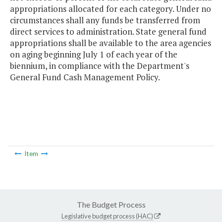
appropriations allocated for each category. Under no
circumstances shall any funds be transferred from
direct services to administration. State general fund
appropriations shall be available to the area agencies
on aging beginning July 1 of each year of the
biennium, in compliance with the Department's
General Fund Cash Management Policy.
Item
The Budget Process
Legislative budget process (HAC)