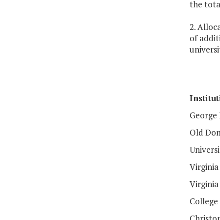
the tot
2. Alloc
of addit
universi
Institu
George 
Old Dom
Universi
Virgini
Virginia
College
Christo