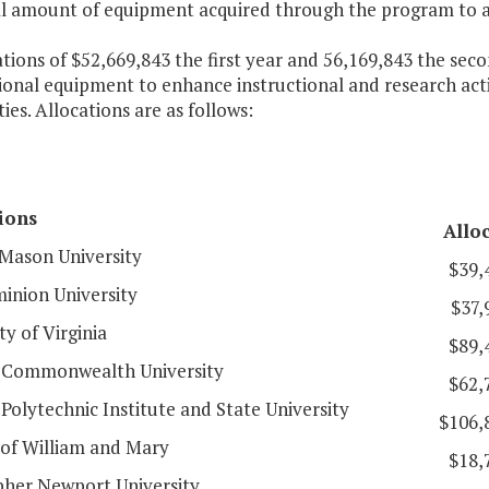
al amount of equipment acquired through the program to 
ations of $52,669,843 the first year and 56,169,843 the se
ional equipment to enhance instructional and research activ
ties. Allocations are as follows:
tions
Allo
Mason University
$39,
inion University
$37,
ty of Virginia
$89,
a Commonwealth University
$62,
 Polytechnic Institute and State University
$106,
 of William and Mary
$18,
pher Newport University