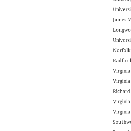
Universi
James M
Longwoo
Univers
Norfolk 
Radford
Virginia
Virginia
Richard
Virgini
Virginia
Southwe