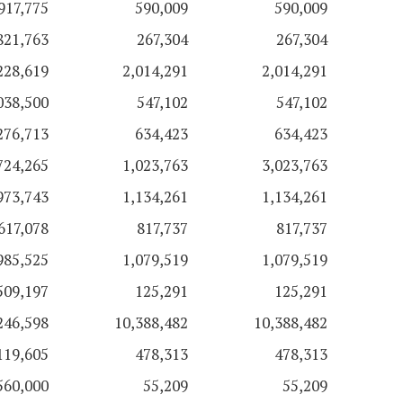
917,775
590,009
590,009
821,763
267,304
267,304
228,619
2,014,291
2,014,291
038,500
547,102
547,102
276,713
634,423
634,423
724,265
1,023,763
3,023,763
973,743
1,134,261
1,134,261
617,078
817,737
817,737
985,525
1,079,519
1,079,519
509,197
125,291
125,291
246,598
10,388,482
10,388,482
119,605
478,313
478,313
560,000
55,209
55,209