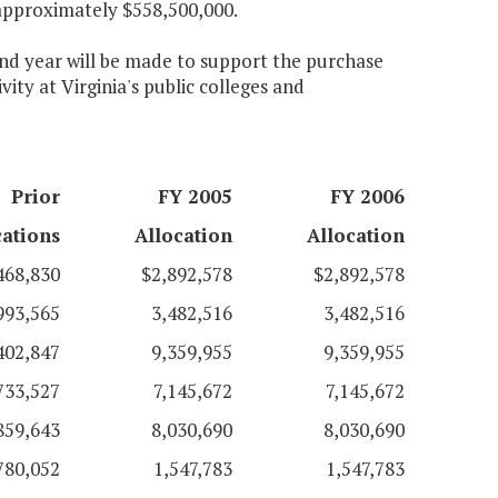
approximately $558,500,000.
cond year will be made to support the purchase
ity at Virginia's public colleges and
Prior
FY 2005
FY 2006
cations
Allocation
Allocation
468,830
$2,892,578
$2,892,578
993,565
3,482,516
3,482,516
402,847
9,359,955
9,359,955
733,527
7,145,672
7,145,672
859,643
8,030,690
8,030,690
780,052
1,547,783
1,547,783