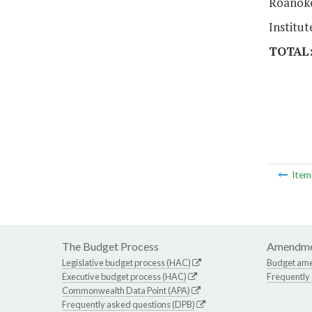
Roanoke
Institu
TOTAL
Ite
The Budget Process
Amendme
Legislative budget process (HAC)
Budget am
Executive budget process (HAC)
Frequently
Commonwealth Data Point (APA)
Frequently asked questions (DPB)