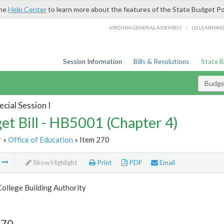
the
Help Center
to learn more about the features of the State Budget Po
/
VIRGINIA GENERAL ASSEMBLY
LIS LEARNIN
Session Information
Bills & Resolutions
State 
Budget
cial Session I
et Bill - HB5001 (Chapter 4)
r
»
Office of Education
» Item 270
m
Show Highlight
Print
PDF
Email
College Building Authority
270