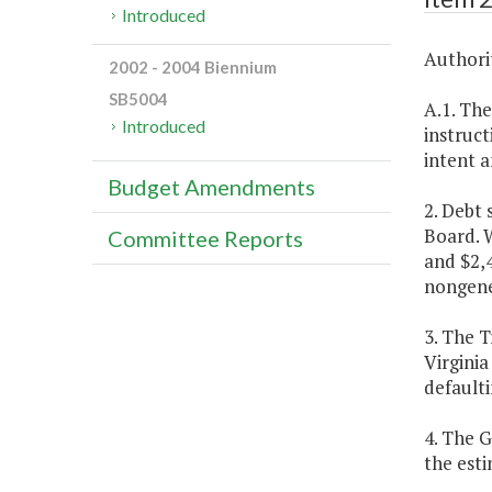
Introduced
Authorit
2002 - 2004 Biennium
SB5004
A.1. The
Introduced
instruct
intent a
Budget Amendments
2. Debt
Board. W
Committee Reports
and $2,
nongene
3. The T
Virginia
defaulti
4. The 
the est