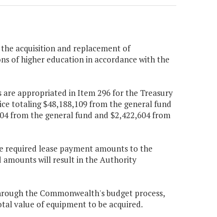
 the acquisition and replacement of
ons of higher education in accordance with the
 are appropriated in Item 296 for the Treasury
ice totaling $48,188,109 from the general fund
004 from the general fund and $2,422,604 from
 the required lease payment amounts to the
d amounts will result in the Authority
through the Commonwealth's budget process,
al value of equipment to be acquired.