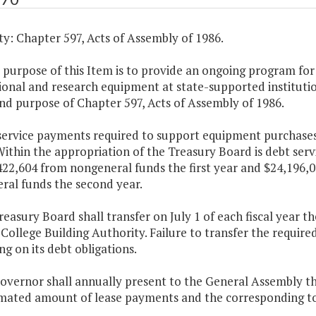
y: Chapter 597, Acts of Assembly of 1986.
 purpose of this Item is to provide an ongoing program for
ional and research equipment at state-supported instituti
nd purpose of Chapter 597, Acts of Assembly of 1986.
 service payments required to support equipment purchases
ithin the appropriation of the Treasury Board is debt serv
422,604 from nongeneral funds the first year and $24,196,
ral funds the second year.
reasury Board shall transfer on July 1 of each fiscal year
 College Building Authority. Failure to transfer the require
ng on its debt obligations.
Governor shall annually present to the General Assembly 
imated amount of lease payments and the corresponding tot