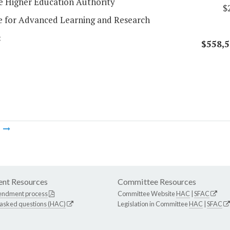
 Higher Education Authority
$
te for Advanced Learning and Research
:
$558,5
m
nt Resources
Committee Resources
endment process
Committee Website
HAC
|
SFAC
 asked questions (HAC)
Legislation in Committee
HAC
|
SFAC