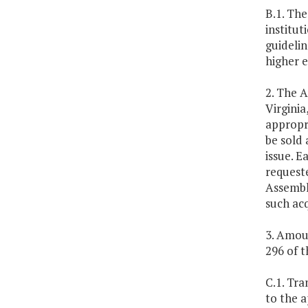
B.1. The
institut
guideli
higher 
2. The A
Virgini
appropri
be sold 
issue. E
request
Assembly
such ac
3. Amoun
296 of th
C.1. Tra
to the a