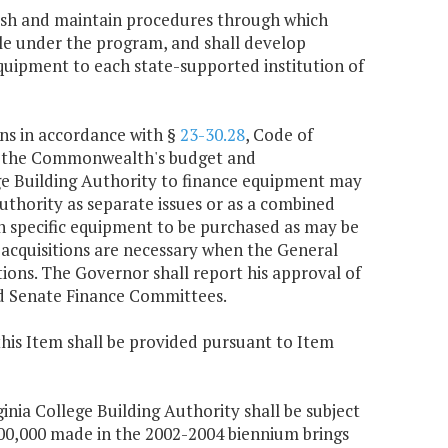
blish and maintain procedures through which
ble under the program, and shall develop
uipment to each state-supported institution of
ons in accordance with §
23-30.28
, Code of
gh the Commonwealth's budget and
ege Building Authority to finance equipment may
uthority as separate issues or as a combined
 on specific equipment to be purchased as may be
acquisitions are necessary when the General
ions. The Governor shall report his approval of
nd Senate Finance Committees.
this Item shall be provided pursuant to Item
ginia College Building Authority shall be subject
,500,000 made in the 2002-2004 biennium brings