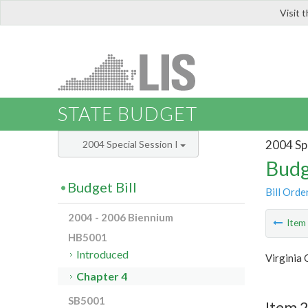
Visit 
LIS
STATE BUDGET
2004 Spe
2004 Special Session I
Budg
Budget Bill
Bill Orde
2004 - 2006 Biennium
Ite
HB5001
Introduced
Virginia 
Chapter 4
SB5001
Item 