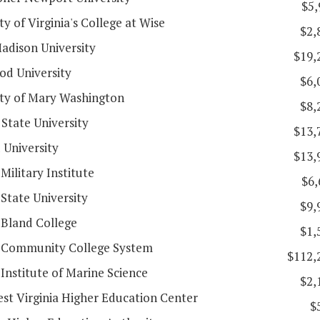
$5,
ty of Virginia's College at Wise
$2,
adison University
$19,
d University
$6,
ity of Mary Washington
$8,
State University
$13,
 University
$13,
 Military Institute
$6,
 State University
$9,
 Bland College
$1,
a Community College System
$112,
 Institute of Marine Science
$2,
st Virginia Higher Education Center
$