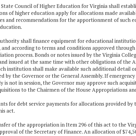
 State Council of Higher Education for Virginia shall esta
ions of higher education apply for allocations made availa
nes and recommendations for the apportionment of such eq
education.
uthority shall finance equipment for educational instituti
a, and according to terms and conditions approved throu
ation process. Bonds or notes issued by the Virginia Coll
and issued at the same time with other obligations of the A
ach institution shall make available such additional detail
ed by the Governor or the General Assembly. If emergency 
 is not in session, the Governor may approve such acquisit
quisitions to the Chairmen of the House Appropriations a
ts for debt service payments for allocations provided by 
is act.
nsfer of the appropriation in Item 296 of this act to the Vir
pproval of the Secretary of Finance. An allocation of $74