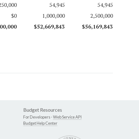
250,000
54,945
54,945
$0
1,000,000
2,500,000
00,000
$52,669,843
$56,169,843
Budget Resources
For Developers -
Web Service API
Budget Help Center