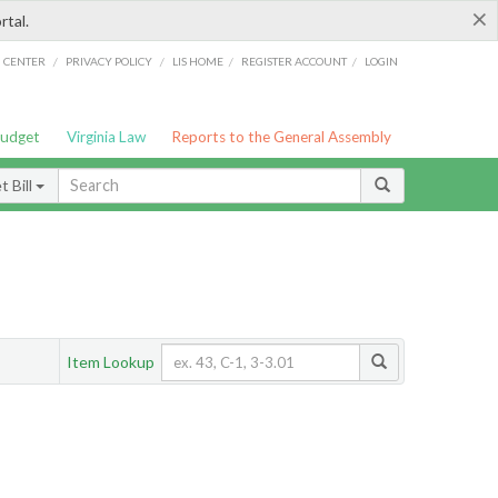
×
rtal.
/
/
/
/
G CENTER
PRIVACY POLICY
LIS HOME
REGISTER ACCOUNT
LOGIN
Budget
Virginia Law
Reports to the General Assembly
 Bill
Item Lookup