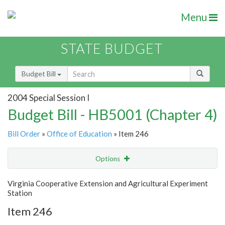
Menu
STATE BUDGET
Budget Bill
2004 Special Session I
Budget Bill - HB5001 (Chapter 4)
Bill Order
»
Office of Education
» Item 246
Options
Item
Show Highlight
Email
Virginia Cooperative Extension and Agricultural Experiment
Station
Item Lookup
Item 246