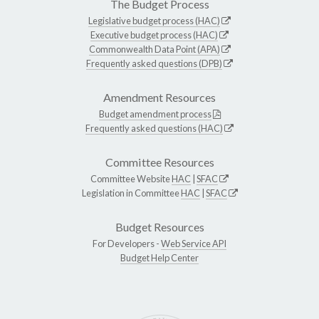
The Budget Process
Legislative budget process (HAC)
Executive budget process (HAC)
Commonwealth Data Point (APA)
Frequently asked questions (DPB)
Amendment Resources
Budget amendment process
Frequently asked questions (HAC)
Committee Resources
Committee Website
HAC
|
SFAC
Legislation in Committee
HAC
|
SFAC
Budget Resources
For Developers -
Web Service API
Budget Help Center