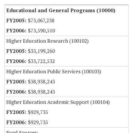
Educational and General Programs (10000)
$73,067,238
$73,590,510
Higher Education Research (100102)
$33,199,260
$33,722,532
Higher Education Public Services (100103)
$38,938,243
$38,938,243
Higher Education Academic Support (100104)
$929,735
$929,735
Fund Sources: