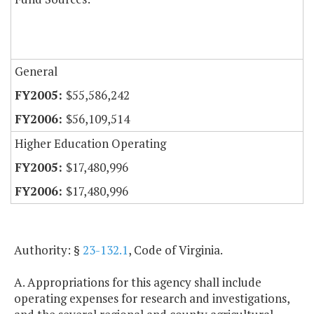
General
$55,586,242
$56,109,514
Higher Education Operating
$17,480,996
$17,480,996
Authority: §
23-132.1
, Code of Virginia.
A. Appropriations for this agency shall include
operating expenses for research and investigations,