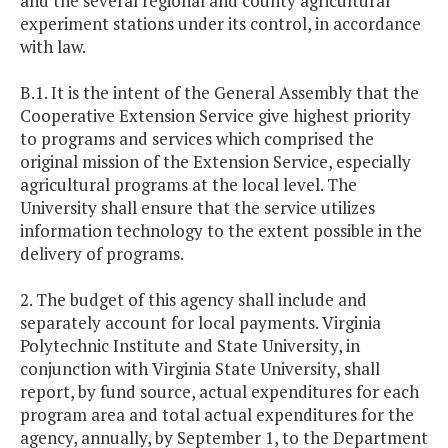
and the several regional and county agricultural
experiment stations under its control, in accordance
with law.
B.1. It is the intent of the General Assembly that the
Cooperative Extension Service give highest priority
to programs and services which comprised the
original mission of the Extension Service, especially
agricultural programs at the local level. The
University shall ensure that the service utilizes
information technology to the extent possible in the
delivery of programs.
2. The budget of this agency shall include and
separately account for local payments. Virginia
Polytechnic Institute and State University, in
conjunction with Virginia State University, shall
report, by fund source, actual expenditures for each
program area and total actual expenditures for the
agency, annually, by September 1, to the Department