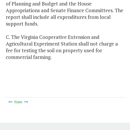
of Planning and Budget and the House
Appropriations and Senate Finance Committees. The
report shall include all expenditures from local
support funds.
C. The Virginia Cooperative Extension and
Agricultural Experiment Station shall not charge a
fee for testing the soil on property used for
commercial farming.
Item