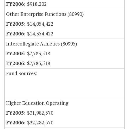
$918,202
Other Enterprise Functions (80990)
$14,054,422
$14,354,422
Intercollegiate Athletics (80995)
$7,783,518
$7,783,518
Fund Sources:
Higher Education Operating
$31,982,570
$32,282,570