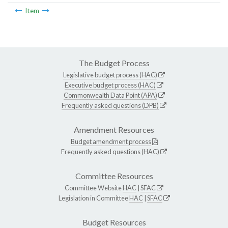
Item
The Budget Process
Legislative budget process (HAC)
Executive budget process (HAC)
Commonwealth Data Point (APA)
Frequently asked questions (DPB)
Amendment Resources
Budget amendment process
Frequently asked questions (HAC)
Committee Resources
Committee Website
HAC
|
SFAC
Legislation in Committee
HAC
|
SFAC
Budget Resources