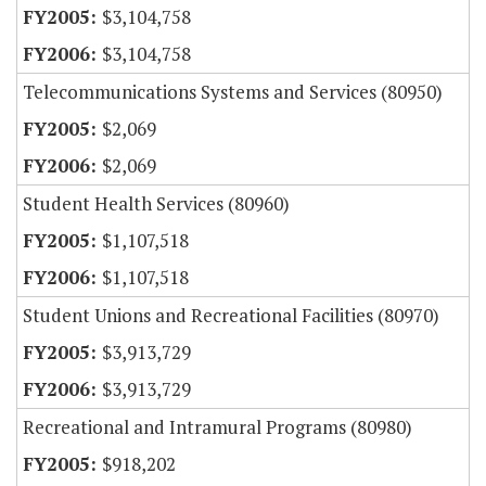
$3,104,758
$3,104,758
Telecommunications Systems and Services (80950)
$2,069
$2,069
Student Health Services (80960)
$1,107,518
$1,107,518
Student Unions and Recreational Facilities (80970)
$3,913,729
$3,913,729
Recreational and Intramural Programs (80980)
$918,202