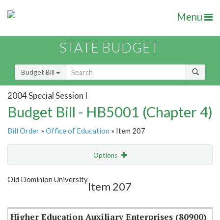
Menu
STATE BUDGET
Budget Bill
2004 Special Session I
Budget Bill - HB5001 (Chapter 4)
Bill Order
»
Office of Education
» Item 207
Options
Item
Show Highlight
Email
Old Dominion University
Item 207
Item Lookup
Higher Education Auxiliary Enterprises (80900)