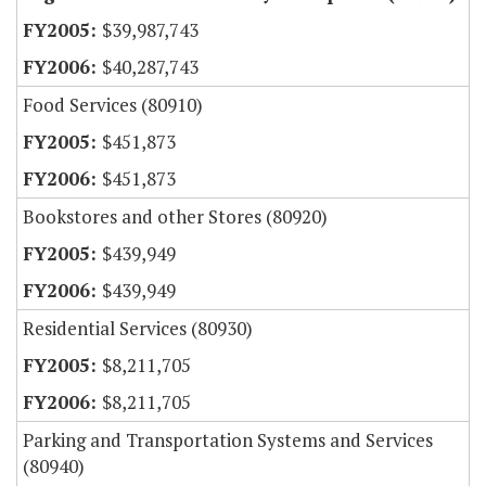
$39,987,743
$40,287,743
Food Services (80910)
$451,873
$451,873
Bookstores and other Stores (80920)
$439,949
$439,949
Residential Services (80930)
$8,211,705
$8,211,705
Parking and Transportation Systems and Services
(80940)