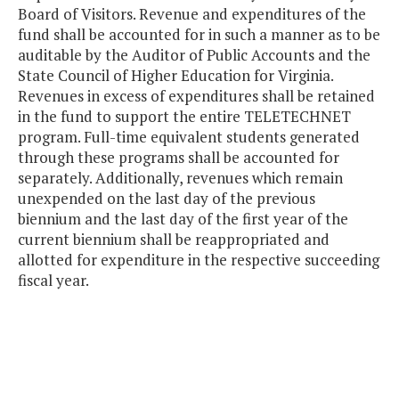
Board of Visitors. Revenue and expenditures of the
fund shall be accounted for in such a manner as to be
auditable by the Auditor of Public Accounts and the
State Council of Higher Education for Virginia.
Revenues in excess of expenditures shall be retained
in the fund to support the entire TELETECHNET
program. Full-time equivalent students generated
through these programs shall be accounted for
separately. Additionally, revenues which remain
unexpended on the last day of the previous
biennium and the last day of the first year of the
current biennium shall be reappropriated and
allotted for expenditure in the respective succeeding
fiscal year.