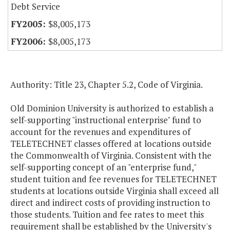
Debt Service
$8,005,173
$8,005,173
Authority: Title 23, Chapter 5.2, Code of Virginia.
Old Dominion University is authorized to establish a
self-supporting "instructional enterprise" fund to
account for the revenues and expenditures of
TELETECHNET classes offered at locations outside
the Commonwealth of Virginia. Consistent with the
self-supporting concept of an "enterprise fund,"
student tuition and fee revenues for TELETECHNET
students at locations outside Virginia shall exceed all
direct and indirect costs of providing instruction to
those students. Tuition and fee rates to meet this
requirement shall be established by the University's