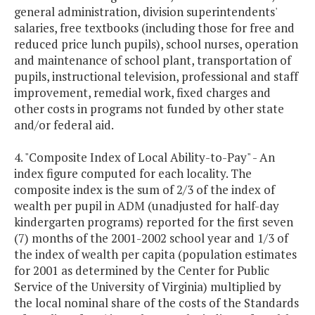
general administration, division superintendents'
salaries, free textbooks (including those for free and
reduced price lunch pupils), school nurses, operation
and maintenance of school plant, transportation of
pupils, instructional television, professional and staff
improvement, remedial work, fixed charges and
other costs in programs not funded by other state
and/or federal aid.
4. "Composite Index of Local Ability-to-Pay" - An
index figure computed for each locality. The
composite index is the sum of 2/3 of the index of
wealth per pupil in ADM (unadjusted for half-day
kindergarten programs) reported for the first seven
(7) months of the 2001-2002 school year and 1/3 of
the index of wealth per capita (population estimates
for 2001 as determined by the Center for Public
Service of the University of Virginia) multiplied by
the local nominal share of the costs of the Standards