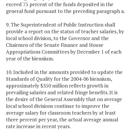
exceed 75 percent of the funds deposited in the
general fund pursuant to the preceding paragraph a.
9. The Superintendent of Public Instruction shall
provide a report on the status of teacher salaries, by
local school division, to the Governor and the
Chairmen of the Senate Finance and House
Appropriations Committees by December 1 of each
year of the biennium.
10. Included in the amounts provided to update the
Standards of Quality for the 2004-06 biennium,
approximately $350 million reflects growth in
prevailing salaries and related fringe benefits. It is
the desire of the General Assembly that on average
local school divisions continue to improve the
average salary for classroom teachers by at least
three percent per year, the actual average annual
rate increase in recent years.