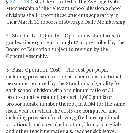
§
22.1-254
D. shall be counted in the Average Daily
Membership of the relevant school division. School
divisions shall report these students separately in
their March 31 reports of Average Daily Membership.
2. "Standards of Quality" - Operations standards for
grades kindergarten through 12 as prescribed by the
Board of Education subject to revision by the
General Assembly.
3. "Basic Operation Cost" - The cost per pupil,
including provision for the number of instructional
personnel required by the Standards of Quality for
each school division with a minimum ratio of 51
professional personnel for each 1,000 pupils or
proportionate number thereof, in ADM for the same
fiscal year for which the costs are computed, and
including provision for driver, gifted, occupational-
vocational, and special education, library materials
and other teaching materials, teacher sick leave,