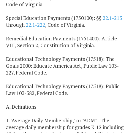
Code of Virginia.
Special Education Payments (1750100): §§
22.1-213
through
22.1-222
, Code of Virginia.
Remedial Education Payments (1751400): Article
VIII, Section 2, Constitution of Virginia.
Educational Technology Payments (17518): The
Goals 2000: Educate America Act, Public Law 103-
227, Federal Code.
Educational Technology Payments (17518): Public
Law 103-382, Federal Code.
A. Definitions
1. "Average Daily Membership," or "ADM" - The
average daily membership for grades K-12 including