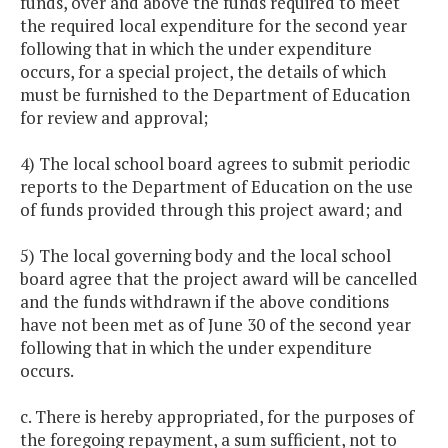
funds, over and above the funds required to meet
the required local expenditure for the second year
following that in which the under expenditure
occurs, for a special project, the details of which
must be furnished to the Department of Education
for review and approval;
4) The local school board agrees to submit periodic
reports to the Department of Education on the use
of funds provided through this project award; and
5) The local governing body and the local school
board agree that the project award will be cancelled
and the funds withdrawn if the above conditions
have not been met as of June 30 of the second year
following that in which the under expenditure
occurs.
c. There is hereby appropriated, for the purposes of
the foregoing repayment, a sum sufficient, not to