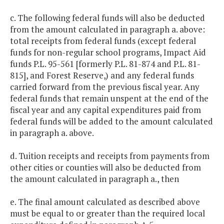
c. The following federal funds will also be deducted
from the amount calculated in paragraph a. above:
total receipts from federal funds (except federal
funds for non-regular school programs, Impact Aid
funds P.L. 95-561 [formerly P.L. 81-874 and P.L. 81-
815], and Forest Reserve,) and any federal funds
carried forward from the previous fiscal year. Any
federal funds that remain unspent at the end of the
fiscal year and any capital expenditures paid from
federal funds will be added to the amount calculated
in paragraph a. above.
d. Tuition receipts and receipts from payments from
other cities or counties will also be deducted from
the amount calculated in paragraph a., then
e. The final amount calculated as described above
must be equal to or greater than the required local