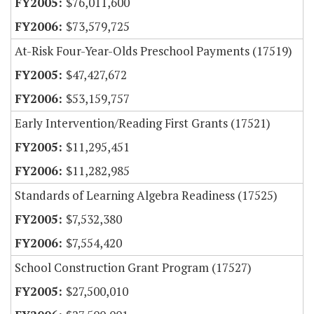
$76,011,600
$73,579,725
At-Risk Four-Year-Olds Preschool Payments (17519)
$47,427,672
$53,159,757
Early Intervention/Reading First Grants (17521)
$11,295,451
$11,282,985
Standards of Learning Algebra Readiness (17525)
$7,532,380
$7,554,420
School Construction Grant Program (17527)
$27,500,010