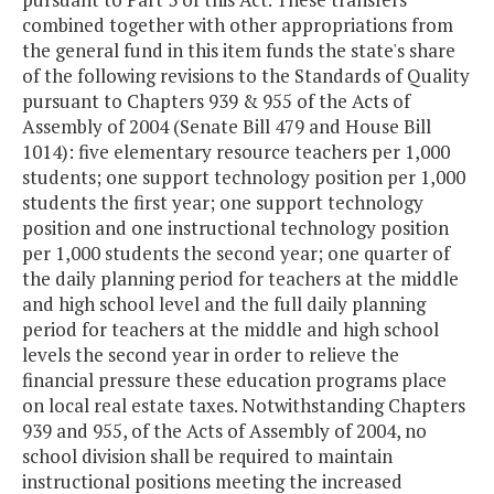
combined together with other appropriations from
the general fund in this item funds the state's share
of the following revisions to the Standards of Quality
pursuant to Chapters 939 & 955 of the Acts of
Assembly of 2004 (Senate Bill 479 and House Bill
1014): five elementary resource teachers per 1,000
students; one support technology position per 1,000
students the first year; one support technology
position and one instructional technology position
per 1,000 students the second year; one quarter of
the daily planning period for teachers at the middle
and high school level and the full daily planning
period for teachers at the middle and high school
levels the second year in order to relieve the
financial pressure these education programs place
on local real estate taxes. Notwithstanding Chapters
939 and 955, of the Acts of Assembly of 2004, no
school division shall be required to maintain
instructional positions meeting the increased