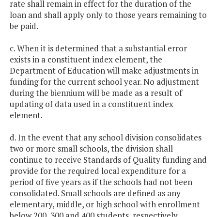
rate shall remain in effect for the duration of the
loan and shall apply only to those years remaining to
be paid.
c. When it is determined that a substantial error
exists in a constituent index element, the
Department of Education will make adjustments in
funding for the current school year. No adjustment
during the biennium will be made as a result of
updating of data used in a constituent index
element.
d. In the event that any school division consolidates
two or more small schools, the division shall
continue to receive Standards of Quality funding and
provide for the required local expenditure for a
period of five years as if the schools had not been
consolidated. Small schools are defined as any
elementary, middle, or high school with enrollment
below 200, 300 and 400 students, respectively.