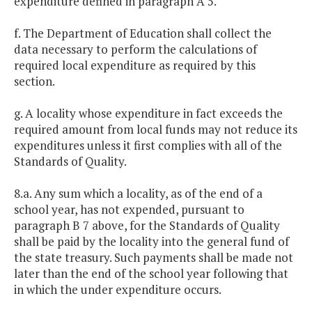
expenditure defined in paragraph A 5.
f. The Department of Education shall collect the
data necessary to perform the calculations of
required local expenditure as required by this
section.
g. A locality whose expenditure in fact exceeds the
required amount from local funds may not reduce its
expenditures unless it first complies with all of the
Standards of Quality.
8.a. Any sum which a locality, as of the end of a
school year, has not expended, pursuant to
paragraph B 7 above, for the Standards of Quality
shall be paid by the locality into the general fund of
the state treasury. Such payments shall be made not
later than the end of the school year following that
in which the under expenditure occurs.