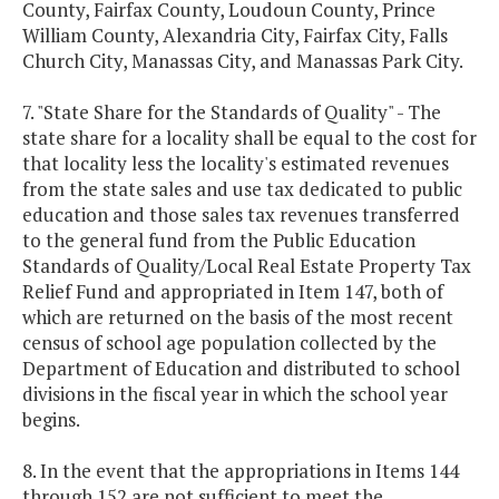
County, Fairfax County, Loudoun County, Prince
William County, Alexandria City, Fairfax City, Falls
Church City, Manassas City, and Manassas Park City.
7. "State Share for the Standards of Quality" - The
state share for a locality shall be equal to the cost for
that locality less the locality's estimated revenues
from the state sales and use tax dedicated to public
education and those sales tax revenues transferred
to the general fund from the Public Education
Standards of Quality/Local Real Estate Property Tax
Relief Fund and appropriated in Item 147, both of
which are returned on the basis of the most recent
census of school age population collected by the
Department of Education and distributed to school
divisions in the fiscal year in which the school year
begins.
8. In the event that the appropriations in Items 144
through 152 are not sufficient to meet the