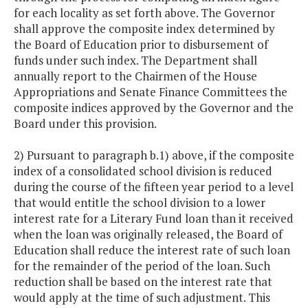
for each locality as set forth above. The Governor
shall approve the composite index determined by
the Board of Education prior to disbursement of
funds under such index. The Department shall
annually report to the Chairmen of the House
Appropriations and Senate Finance Committees the
composite indices approved by the Governor and the
Board under this provision.
2) Pursuant to paragraph b.1) above, if the composite
index of a consolidated school division is reduced
during the course of the fifteen year period to a level
that would entitle the school division to a lower
interest rate for a Literary Fund loan than it received
when the loan was originally released, the Board of
Education shall reduce the interest rate of such loan
for the remainder of the period of the loan. Such
reduction shall be based on the interest rate that
would apply at the time of such adjustment. This