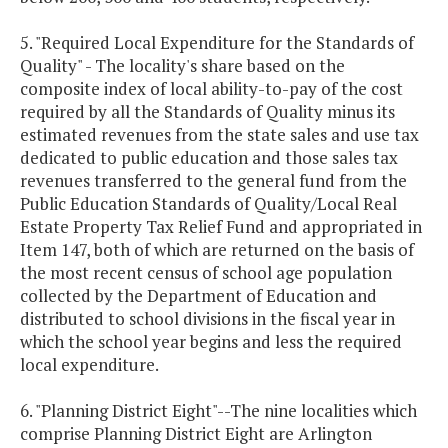
5. "Required Local Expenditure for the Standards of
Quality" - The locality's share based on the
composite index of local ability-to-pay of the cost
required by all the Standards of Quality minus its
estimated revenues from the state sales and use tax
dedicated to public education and those sales tax
revenues transferred to the general fund from the
Public Education Standards of Quality/Local Real
Estate Property Tax Relief Fund and appropriated in
Item 147, both of which are returned on the basis of
the most recent census of school age population
collected by the Department of Education and
distributed to school divisions in the fiscal year in
which the school year begins and less the required
local expenditure.
6. "Planning District Eight"--The nine localities which
comprise Planning District Eight are Arlington