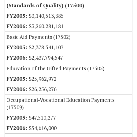
(Standards of Quality) (17500)
$3,140,513,385
$3,260,281,181
Basic Aid Payments (17502)
$2,378,541,107
$2,437,794,547
Education of the Gifted Payments (17505)
$25,962,972
$26,256,276
Occupational-Vocational Education Payments
(17509)
$47,510,277
$54,616,000