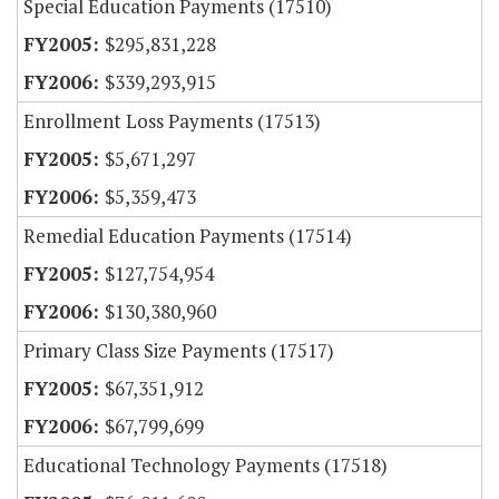
Special Education Payments (17510)
$295,831,228
$339,293,915
Enrollment Loss Payments (17513)
$5,671,297
$5,359,473
Remedial Education Payments (17514)
$127,754,954
$130,380,960
Primary Class Size Payments (17517)
$67,351,912
$67,799,699
Educational Technology Payments (17518)