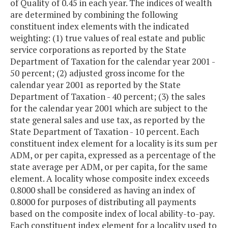
of Quality of 0.45 in each year. The indices of wealth
are determined by combining the following
constituent index elements with the indicated
weighting: (1) true values of real estate and public
service corporations as reported by the State
Department of Taxation for the calendar year 2001 -
50 percent; (2) adjusted gross income for the
calendar year 2001 as reported by the State
Department of Taxation - 40 percent; (3) the sales
for the calendar year 2001 which are subject to the
state general sales and use tax, as reported by the
State Department of Taxation - 10 percent. Each
constituent index element for a locality is its sum per
ADM, or per capita, expressed as a percentage of the
state average per ADM, or per capita, for the same
element. A locality whose composite index exceeds
0.8000 shall be considered as having an index of
0.8000 for purposes of distributing all payments
based on the composite index of local ability-to-pay.
Each constituent index element for a locality used to