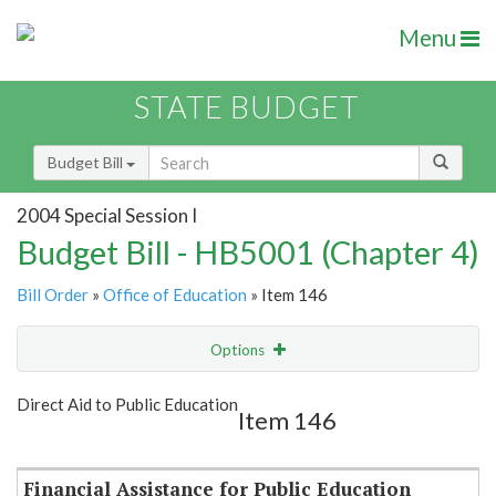
Menu
STATE BUDGET
Budget Bill
2004 Special Session I
Budget Bill - HB5001 (Chapter 4)
Bill Order
»
Office of Education
» Item 146
Options
Item
Show Highlight
Email
Direct Aid to Public Education
Item 146
Item Lookup
Financial Assistance for Public Education