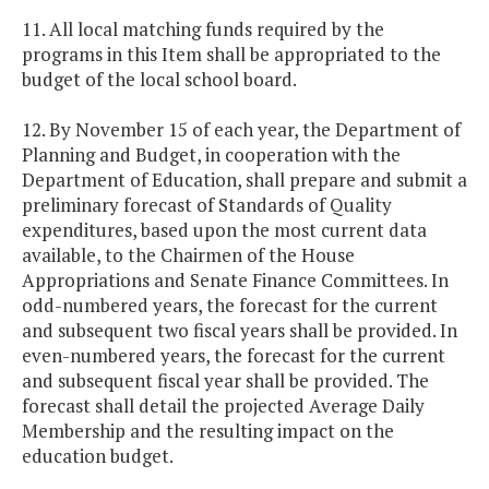
11. All local matching funds required by the
programs in this Item shall be appropriated to the
budget of the local school board.
12. By November 15 of each year, the Department of
Planning and Budget, in cooperation with the
Department of Education, shall prepare and submit a
preliminary forecast of Standards of Quality
expenditures, based upon the most current data
available, to the Chairmen of the House
Appropriations and Senate Finance Committees. In
odd-numbered years, the forecast for the current
and subsequent two fiscal years shall be provided. In
even-numbered years, the forecast for the current
and subsequent fiscal year shall be provided. The
forecast shall detail the projected Average Daily
Membership and the resulting impact on the
education budget.