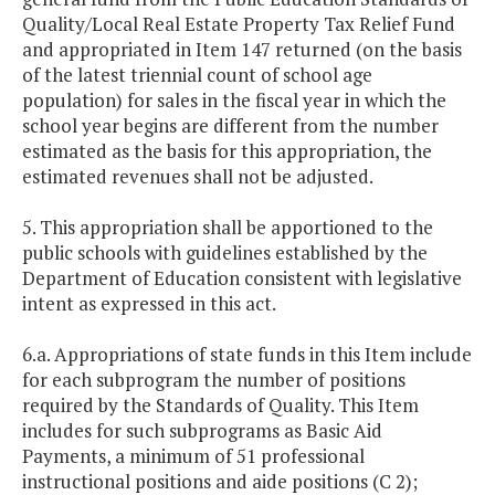
Quality/Local Real Estate Property Tax Relief Fund
and appropriated in Item 147 returned (on the basis
of the latest triennial count of school age
population) for sales in the fiscal year in which the
school year begins are different from the number
estimated as the basis for this appropriation, the
estimated revenues shall not be adjusted.
5. This appropriation shall be apportioned to the
public schools with guidelines established by the
Department of Education consistent with legislative
intent as expressed in this act.
6.a. Appropriations of state funds in this Item include
for each subprogram the number of positions
required by the Standards of Quality. This Item
includes for such subprograms as Basic Aid
Payments, a minimum of 51 professional
instructional positions and aide positions (C 2);