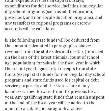
total expenditures less all capital outlays,
expenditures for debt service, facilities, non-regular
day school programs (such as adult education,
preschool, and non-local education programs), and
any transfers to regional programs or escrow
accounts will be calculated.
b. The following state funds will be deducted from
the amount calculated in paragraph a. above:
revenues from the state sales and use tax (returned
on the basis of the latest triennial count of school
age population) for sales in the fiscal year in which
the school year begins; total receipts from state
funds (except state funds for non-regular day school
programs and state funds used for capital or debt
service purposes); and the state share of any
balances carried forward from the previous fiscal
year. Any qualifying state funds that remain unspent
at the end of the fiscal year will be added to the
amount calculated in paragraph a. above.