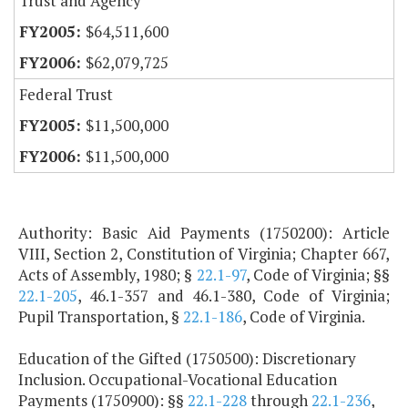
Trust and Agency
$64,511,600
$62,079,725
Federal Trust
$11,500,000
$11,500,000
Authority: Basic Aid Payments (1750200): Article
VIII, Section 2, Constitution of Virginia; Chapter 667,
Acts of Assembly, 1980; §
22.1-97
, Code of Virginia; §§
22.1-205
, 46.1-357 and 46.1-380, Code of Virginia;
Pupil Transportation, §
22.1-186
, Code of Virginia.
Education of the Gifted (1750500): Discretionary
Inclusion. Occupational-Vocational Education
Payments (1750900): §§
22.1-228
through
22.1-236
,