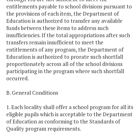
entitlements payable to school divisions pursuant to
the provisions of each item, the Department of
Education is authorized to transfer any available
funds between these items to address such
insufficiencies. If the total appropriations after such
transfers remain insufficient to meet the
entitlements of any program, the Department of
Education is authorized to prorate such shortfall
proportionately across all of the school divisions
participating in the program where such shortfall
occurred.
B. General Conditions
1. Each locality shall offer a school program for all its
eligible pupils which is acceptable to the Department
of Education as conforming to the Standards of
Quality program requirements.