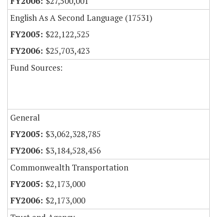
$27,500,001
English As A Second Language (17531)
$22,122,525
$25,703,423
Fund Sources:
General
$3,062,328,785
$3,184,528,456
Commonwealth Transportation
$2,173,000
$2,173,000