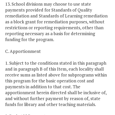
13. School divisions may choose to use state
payments provided for Standards of Quality
remediation and Standards of Learning remediation
as a block grant for remediation purposes, without
restrictions or reporting requirements, other than
reporting necessary as a basis for determining
funding for the program.
C. Apportionment
1. Subject to the conditions stated in this paragraph
and in paragraph B of this Item, each locality shall
receive sums as listed above for subprograms within
this program for the basic operation cost and
payments in addition to that cost. The
apportionment herein directed shall be inclusive of,
and without further payment by reason of, state
funds for library and other teaching materials.