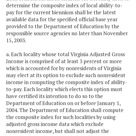
determine the composite index of local ability-to-
pay for the current biennium shall be the latest
available data for the specified official base year
provided to the Department of Education by the
responsible source agencies no later than November
15, 2003.
a. Each locality whose total Virginia Adjusted Gross
Income is comprised of at least 3 percent or more
which is accounted for by nonresidents of Virginia
may elect at its option to exclude such nonresident
income in computing the composite index of ability-
to-pay. Each locality which elects this option must
have certified its intention to do so to the
Department of Education on or before January 1,
2004. The Department of Education shall compute
the composite index for such localities by using
adjusted gross income data which exclude
nonresident income, but shall not adjust the