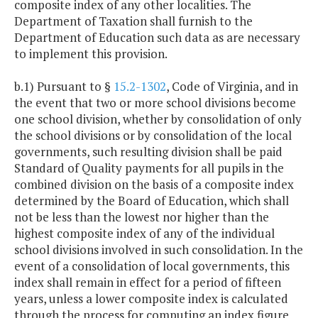
composite index of any other localities. The
Department of Taxation shall furnish to the
Department of Education such data as are necessary
to implement this provision.
b.1) Pursuant to §
15.2-1302
, Code of Virginia, and in
the event that two or more school divisions become
one school division, whether by consolidation of only
the school divisions or by consolidation of the local
governments, such resulting division shall be paid
Standard of Quality payments for all pupils in the
combined division on the basis of a composite index
determined by the Board of Education, which shall
not be less than the lowest nor higher than the
highest composite index of any of the individual
school divisions involved in such consolidation. In the
event of a consolidation of local governments, this
index shall remain in effect for a period of fifteen
years, unless a lower composite index is calculated
through the process for computing an index figure