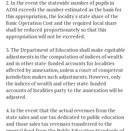
2. In the event the statewide number of pupils in
ADM exceeds the number estimated as the basis for
this appropriation, the locality's state share of the
Basic Operation Cost and the required local share
shall be reduced proportionately so that this
appropriation will not be exceeded.
3. The Department of Education shall make equitable
adjustments in the computation of indices of wealth
and in other state-funded accounts for localities
affected by annexation, unless a court of competent
jurisdiction makes such adjustments. However, only
the indices of wealth and other state-funded
accounts of localities party to the annexation will be
adjusted.
4. In the event that the actual revenues from the
state sales and use tax dedicated to public education
and those sales tax revenues transferred to the
general fund from the Public Education Standards of