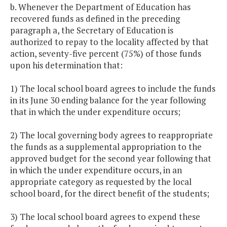
b. Whenever the Department of Education has
recovered funds as defined in the preceding
paragraph a, the Secretary of Education is
authorized to repay to the locality affected by that
action, seventy-five percent (75%) of those funds
upon his determination that:
1) The local school board agrees to include the funds
in its June 30 ending balance for the year following
that in which the under expenditure occurs;
2) The local governing body agrees to reappropriate
the funds as a supplemental appropriation to the
approved budget for the second year following that
in which the under expenditure occurs, in an
appropriate category as requested by the local
school board, for the direct benefit of the students;
3) The local school board agrees to expend these