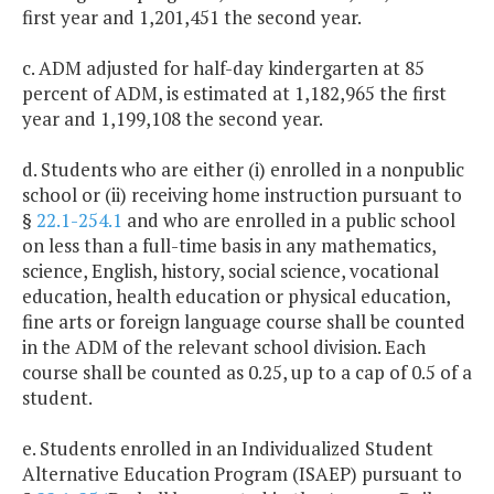
first year and 1,201,451 the second year.
c. ADM adjusted for half-day kindergarten at 85
percent of ADM, is estimated at 1,182,965 the first
year and 1,199,108 the second year.
d. Students who are either (i) enrolled in a nonpublic
school or (ii) receiving home instruction pursuant to
§
22.1-254.1
and who are enrolled in a public school
on less than a full-time basis in any mathematics,
science, English, history, social science, vocational
education, health education or physical education,
fine arts or foreign language course shall be counted
in the ADM of the relevant school division. Each
course shall be counted as 0.25, up to a cap of 0.5 of a
student.
e. Students enrolled in an Individualized Student
Alternative Education Program (ISAEP) pursuant to