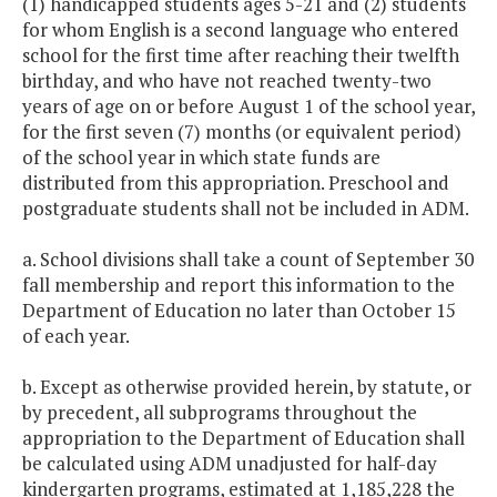
(1) handicapped students ages 5-21 and (2) students
for whom English is a second language who entered
school for the first time after reaching their twelfth
birthday, and who have not reached twenty-two
years of age on or before August 1 of the school year,
for the first seven (7) months (or equivalent period)
of the school year in which state funds are
distributed from this appropriation. Preschool and
postgraduate students shall not be included in ADM.
a. School divisions shall take a count of September 30
fall membership and report this information to the
Department of Education no later than October 15
of each year.
b. Except as otherwise provided herein, by statute, or
by precedent, all subprograms throughout the
appropriation to the Department of Education shall
be calculated using ADM unadjusted for half-day
kindergarten programs, estimated at 1,185,228 the