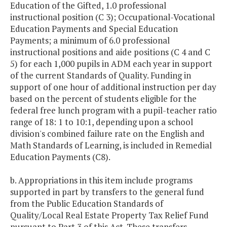
Education of the Gifted, 1.0 professional
instructional position (C 3); Occupational-Vocational
Education Payments and Special Education
Payments; a minimum of 6.0 professional
instructional positions and aide positions (C 4 and C
5) for each 1,000 pupils in ADM each year in support
of the current Standards of Quality. Funding in
support of one hour of additional instruction per day
based on the percent of students eligible for the
federal free lunch program with a pupil-teacher ratio
range of 18: 1 to 10:1, depending upon a school
division's combined failure rate on the English and
Math Standards of Learning, is included in Remedial
Education Payments (C8).
b. Appropriations in this item include programs
supported in part by transfers to the general fund
from the Public Education Standards of
Quality/Local Real Estate Property Tax Relief Fund
pursuant to Part 3 of this Act. These transfers