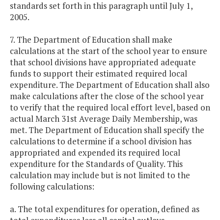
standards set forth in this paragraph until July 1,
2005.
7. The Department of Education shall make
calculations at the start of the school year to ensure
that school divisions have appropriated adequate
funds to support their estimated required local
expenditure. The Department of Education shall also
make calculations after the close of the school year
to verify that the required local effort level, based on
actual March 31st Average Daily Membership, was
met. The Department of Education shall specify the
calculations to determine if a school division has
appropriated and expended its required local
expenditure for the Standards of Quality. This
calculation may include but is not limited to the
following calculations:
a. The total expenditures for operation, defined as