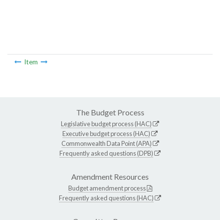
Item
The Budget Process
Legislative budget process (HAC)
Executive budget process (HAC)
Commonwealth Data Point (APA)
Frequently asked questions (DPB)
Amendment Resources
Budget amendment process
Frequently asked questions (HAC)