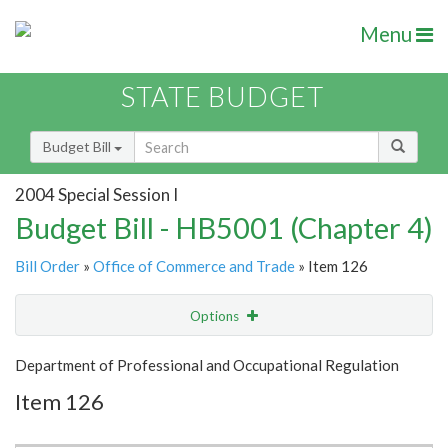
Menu
STATE BUDGET
Budget Bill
2004 Special Session I
Budget Bill - HB5001 (Chapter 4)
Bill Order
»
Office of Commerce and Trade
» Item 126
Options
Item
Show Highlight
Email
Department of Professional and Occupational Regulation
Item 126
Item Lookup