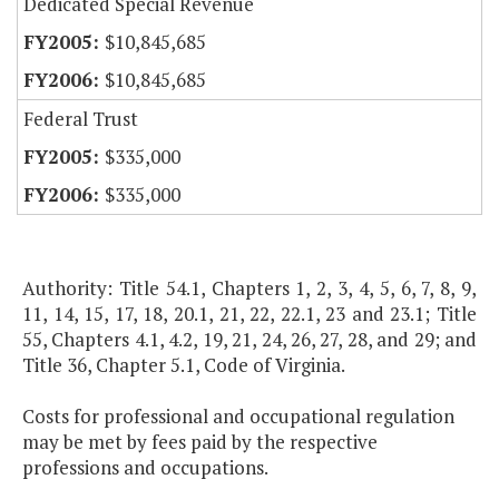
Dedicated Special Revenue
$10,845,685
$10,845,685
Federal Trust
$335,000
$335,000
Authority: Title 54.1, Chapters 1, 2, 3, 4, 5, 6, 7, 8, 9,
11, 14, 15, 17, 18, 20.1, 21, 22, 22.1, 23 and 23.1; Title
55, Chapters 4.1, 4.2, 19, 21, 24, 26, 27, 28, and 29; and
Title 36, Chapter 5.1, Code of Virginia.
Costs for professional and occupational regulation
may be met by fees paid by the respective
professions and occupations.