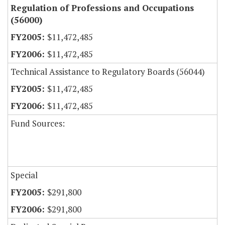
Regulation of Professions and Occupations
(56000)
$11,472,485
$11,472,485
Technical Assistance to Regulatory Boards (56044)
$11,472,485
$11,472,485
Fund Sources:
Special
$291,800
$291,800