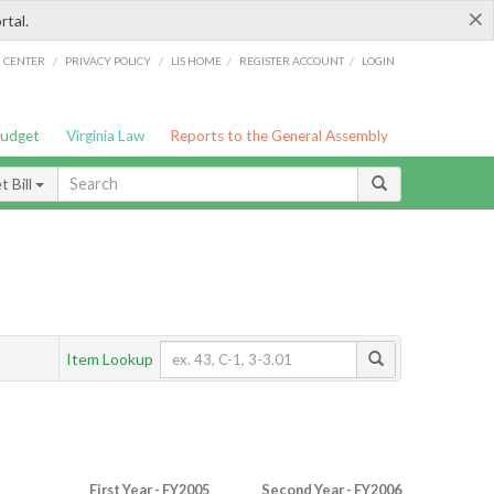
×
rtal.
/
/
/
/
G CENTER
PRIVACY POLICY
LIS HOME
REGISTER ACCOUNT
LOGIN
Budget
Virginia Law
Reports to the General Assembly
 Bill
Item Lookup
First Year - FY2005
Second Year - FY2006