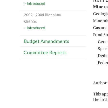
Introduced
Minera
Geologi
2002 - 2004 Biennium
Mineral
SB5004
Gas and
Introduced
Fund So
Budget Amendments
Gene
Speci
Committee Reports
Dedic
Feder
Authorit
This ap
the firs