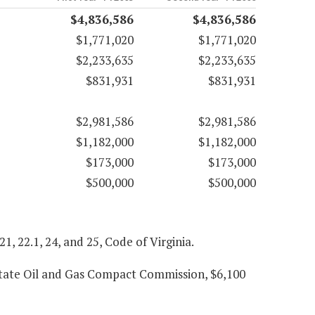
$4,836,586
$4,836,586
$1,771,020
$1,771,020
$2,233,635
$2,233,635
$831,931
$831,931
$2,981,586
$2,981,586
$1,182,000
$1,182,000
$173,000
$173,000
$500,000
$500,000
 21, 22.1, 24, and 25, Code of Virginia.
state Oil and Gas Compact Commission, $6,100