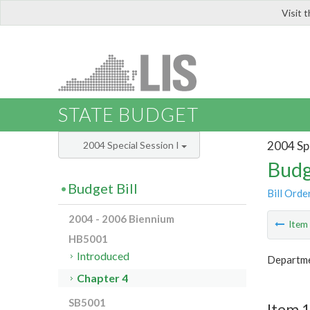
Visit 
LIS
STATE BUDGET
2004 Spe
2004 Special Session I
Budg
Budget Bill
Bill Orde
2004 - 2006 Biennium
Ite
HB5001
Introduced
Departme
Chapter 4
SB5001
Item 