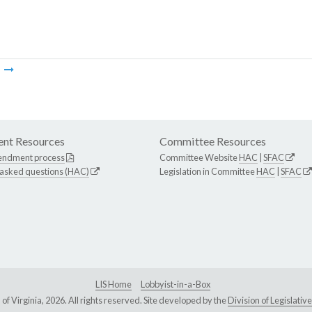
m
nt Resources
Committee Resources
endment process
Committee Website
HAC
|
SFAC
 asked questions (HAC)
Legislation in Committee
HAC
|
SFAC
LIS Home
Lobbyist-in-a-Box
Virginia, 2026. All rights reserved. Site developed by the
Division of Legislat