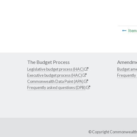
Ite
The Budget Process
Amendme
Legislative budget process (HAC)
Budget am
Executive budget process (HAC)
Frequently
Commonwealth Data Point (APA)
Frequently asked questions (DPB)
© Copyright Commonwealth of 