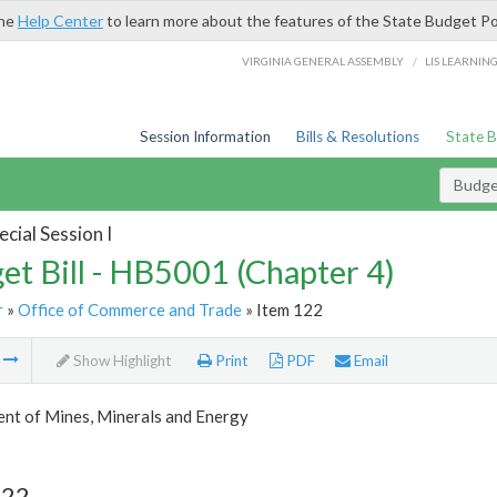
the
Help Center
to learn more about the features of the State Budget Po
/
VIRGINIA GENERAL ASSEMBLY
LIS LEARNIN
Session Information
Bills & Resolutions
State 
Budget
cial Session I
et Bill - HB5001 (Chapter 4)
r
»
Office of Commerce and Trade
» Item 122
m
Show Highlight
Print
PDF
Email
nt of Mines, Minerals and Energy
122