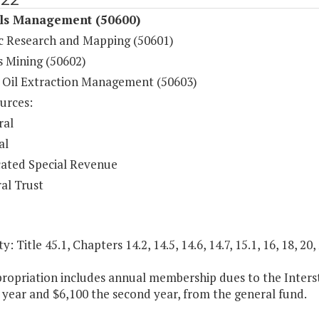
ls Management (50600)
c Research and Mapping (50601)
s Mining (50602)
 Oil Extraction Management (50603)
urces:
ral
al
ated Special Revenue
al Trust
y: Title 45.1, Chapters 14.2, 14.5, 14.6, 14.7, 15.1, 16, 18, 20,
propriation includes annual membership dues to the Inter
t year and $6,100 the second year, from the general fund.