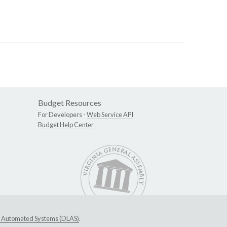
Budget Resources
For Developers -
Web Service API
Budget Help Center
ive Automated Systems (DLAS)
.