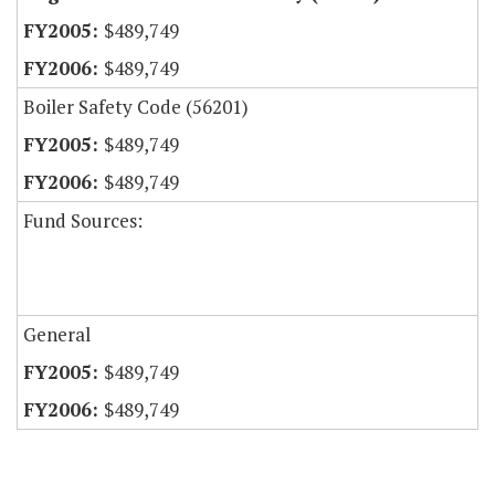
$489,749
$489,749
Boiler Safety Code (56201)
$489,749
$489,749
Fund Sources:
General
$489,749
$489,749