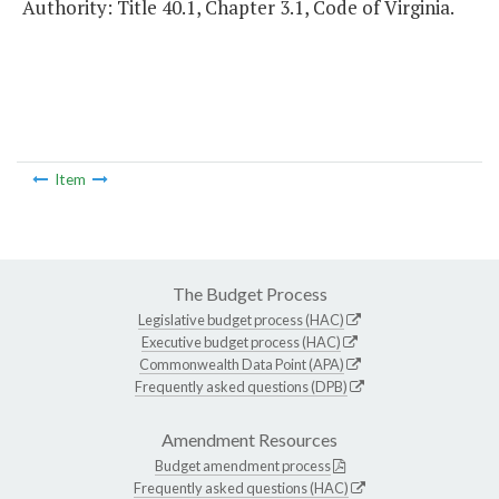
Authority: Title 40.1, Chapter 3.1, Code of Virginia.
Item
The Budget Process
Legislative budget process (HAC)
Executive budget process (HAC)
Commonwealth Data Point (APA)
Frequently asked questions (DPB)
Amendment Resources
Budget amendment process
Frequently asked questions (HAC)