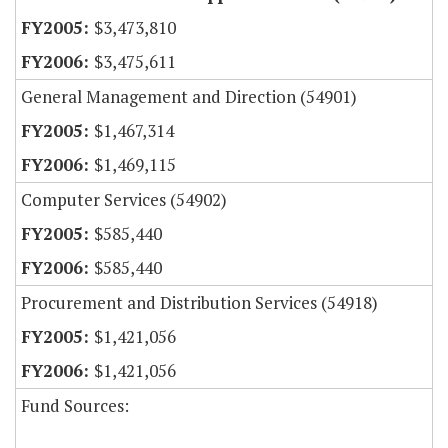
$3,473,810
$3,475,611
General Management and Direction (54901)
$1,467,314
$1,469,115
Computer Services (54902)
$585,440
$585,440
Procurement and Distribution Services (54918)
$1,421,056
$1,421,056
Fund Sources: