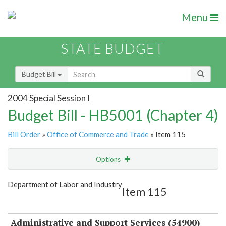
Menu
STATE BUDGET
Budget Bill
2004 Special Session I
Budget Bill - HB5001 (Chapter 4)
Bill Order
»
Office of Commerce and Trade
» Item 115
Options
Item
Show Highlight
Email
Department of Labor and Industry
Item 115
Item Lookup
Administrative and Support Services (54900)