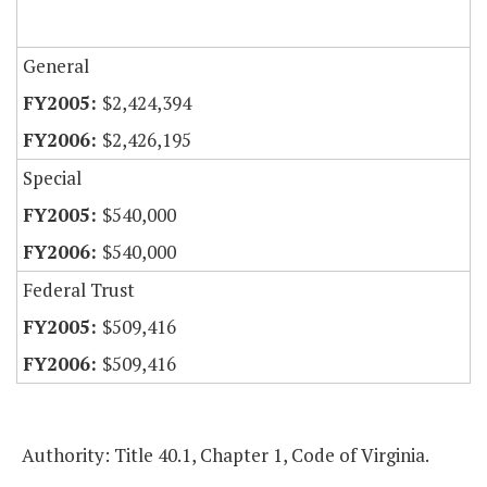
General
$2,424,394
$2,426,195
Special
$540,000
$540,000
Federal Trust
$509,416
$509,416
Authority: Title 40.1, Chapter 1, Code of Virginia.