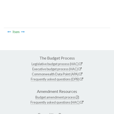
Item
The Budget Process
Legislative budget process (HAC)
Executive budget process (HAC)
Commonwealth Data Point (APA)
Frequently asked questions (DPB)
Amendment Resources
Budget amendment process
Frequently asked questions (HAC)