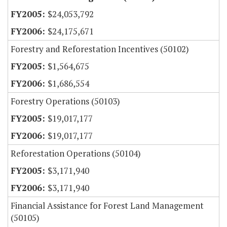
$24,053,792
$24,175,671
Forestry and Reforestation Incentives (50102)
$1,564,675
$1,686,554
Forestry Operations (50103)
$19,017,177
$19,017,177
Reforestation Operations (50104)
$3,171,940
$3,171,940
Financial Assistance for Forest Land Management
(50105)