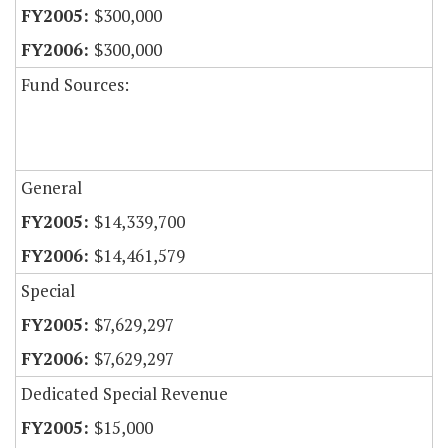
$300,000
$300,000
Fund Sources:
General
$14,339,700
$14,461,579
Special
$7,629,297
$7,629,297
Dedicated Special Revenue
$15,000