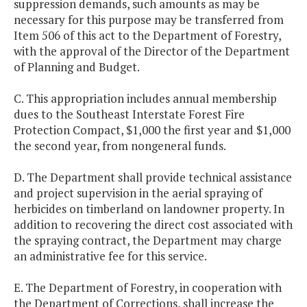
suppression demands, such amounts as may be
necessary for this purpose may be transferred from
Item 506 of this act to the Department of Forestry,
with the approval of the Director of the Department
of Planning and Budget.
C. This appropriation includes annual membership
dues to the Southeast Interstate Forest Fire
Protection Compact, $1,000 the first year and $1,000
the second year, from nongeneral funds.
D. The Department shall provide technical assistance
and project supervision in the aerial spraying of
herbicides on timberland on landowner property. In
addition to recovering the direct cost associated with
the spraying contract, the Department may charge
an administrative fee for this service.
E. The Department of Forestry, in cooperation with
the Department of Corrections, shall increase the