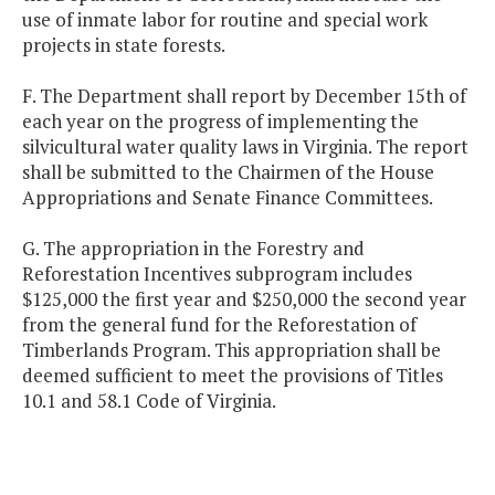
use of inmate labor for routine and special work
projects in state forests.
F. The Department shall report by December 15th of
each year on the progress of implementing the
silvicultural water quality laws in Virginia. The report
shall be submitted to the Chairmen of the House
Appropriations and Senate Finance Committees.
G. The appropriation in the Forestry and
Reforestation Incentives subprogram includes
$125,000 the first year and $250,000 the second year
from the general fund for the Reforestation of
Timberlands Program. This appropriation shall be
deemed sufficient to meet the provisions of Titles
10.1 and 58.1 Code of Virginia.