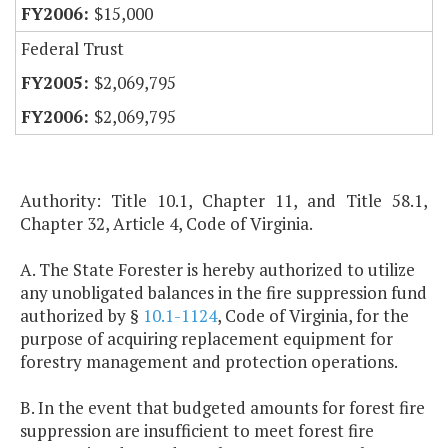
$15,000
Federal Trust
$2,069,795
$2,069,795
Authority: Title 10.1, Chapter 11, and Title 58.1,
Chapter 32, Article 4, Code of Virginia.
A. The State Forester is hereby authorized to utilize
any unobligated balances in the fire suppression fund
authorized by §
10.1-1124
, Code of Virginia, for the
purpose of acquiring replacement equipment for
forestry management and protection operations.
B. In the event that budgeted amounts for forest fire
suppression are insufficient to meet forest fire