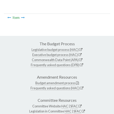
Item
The Budget Process
Legislative budget process (HAC)
Executive budget process (HAC)
Commonwealth Data Point (APA)
Frequently asked questions (DPB)
Amendment Resources
Budget amendment process
Frequently asked questions (HAC)
Committee Resources
Committee Website
HAC
|
SFAC
Legislation in Committee
HAC
|
SFAC