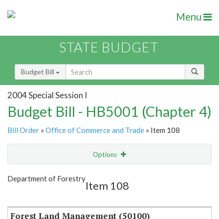
Menu
STATE BUDGET
Budget Bill
2004 Special Session I
Budget Bill - HB5001 (Chapter 4)
Bill Order
»
Office of Commerce and Trade
» Item 108
Options
Item
Show Highlight
Email
Department of Forestry
Item 108
Item Lookup
Forest Land Management (50100)