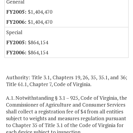
General
$1,404,470
$1,404,470
Special
$864,154
$864,154
Authority: Title 3.1, Chapters 19, 26, 35, 35.1, and 36;
Title 61.1, Chapter 7, Code of Virginia.
A.1. Notwithstanding § 3.1 – 925, Code of Virginia, the
Commissioner of Agriculture and Consumer Services
shall collect a registration fee of $4 from all entities
subject to weights and measures regulation pursuant
to Chapter 35 of Title 3.1 of the Code of Virginia for
each device subject to inspection.