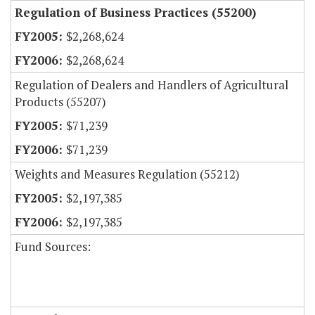
Regulation of Business Practices (55200)
$2,268,624
$2,268,624
Regulation of Dealers and Handlers of Agricultural
Products (55207)
$71,239
$71,239
Weights and Measures Regulation (55212)
$2,197,385
$2,197,385
Fund Sources: