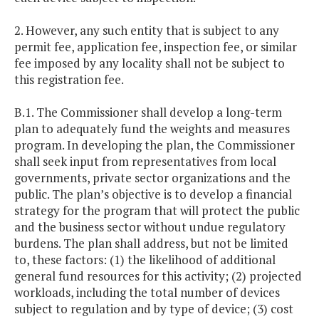
2. However, any such entity that is subject to any
permit fee, application fee, inspection fee, or similar
fee imposed by any locality shall not be subject to
this registration fee.
B.1. The Commissioner shall develop a long-term
plan to adequately fund the weights and measures
program. In developing the plan, the Commissioner
shall seek input from representatives from local
governments, private sector organizations and the
public. The plan’s objective is to develop a financial
strategy for the program that will protect the public
and the business sector without undue regulatory
burdens. The plan shall address, but not be limited
to, these factors: (1) the likelihood of additional
general fund resources for this activity; (2) projected
workloads, including the total number of devices
subject to regulation and by type of device; (3) cost