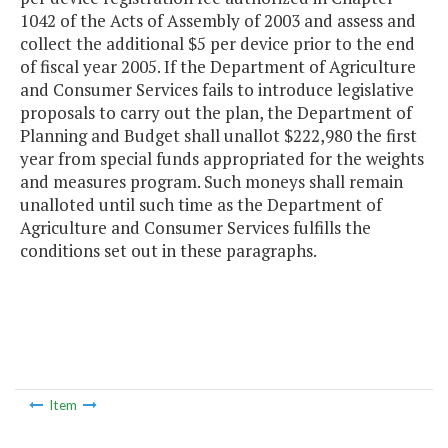
1042 of the Acts of Assembly of 2003 and assess and
collect the additional $5 per device prior to the end
of fiscal year 2005. If the Department of Agriculture
and Consumer Services fails to introduce legislative
proposals to carry out the plan, the Department of
Planning and Budget shall unallot $222,980 the first
year from special funds appropriated for the weights
and measures program. Such moneys shall remain
unalloted until such time as the Department of
Agriculture and Consumer Services fulfills the
conditions set out in these paragraphs.
Item