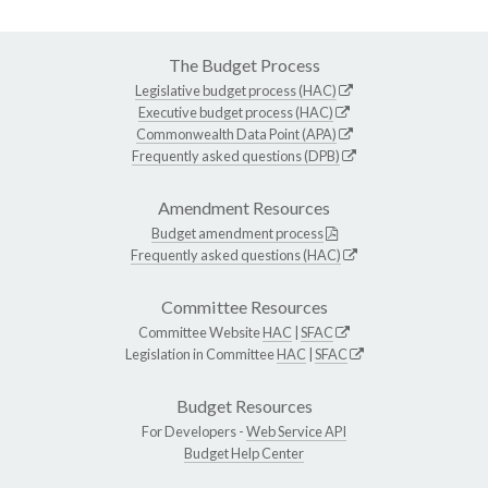
The Budget Process
Legislative budget process (HAC)
Executive budget process (HAC)
Commonwealth Data Point (APA)
Frequently asked questions (DPB)
Amendment Resources
Budget amendment process
Frequently asked questions (HAC)
Committee Resources
Committee Website
HAC
|
SFAC
Legislation in Committee
HAC
|
SFAC
Budget Resources
For Developers -
Web Service API
Budget Help Center