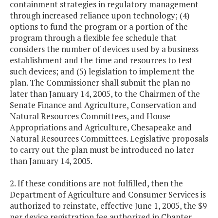
containment strategies in regulatory management
through increased reliance upon technology; (4)
options to fund the program or a portion of the
program through a flexible fee schedule that
considers the number of devices used by a business
establishment and the time and resources to test
such devices; and (5) legislation to implement the
plan. The Commissioner shall submit the plan no
later than January 14, 2005, to the Chairmen of the
Senate Finance and Agriculture, Conservation and
Natural Resources Committees, and House
Appropriations and Agriculture, Chesapeake and
Natural Resources Committees. Legislative proposals
to carry out the plan must be introduced no later
than January 14, 2005.
2. If these conditions are not fulfilled, then the
Department of Agriculture and Consumer Services is
authorized to reinstate, effective June 1, 2005, the $9
per device registration fee authorized in Chapter