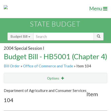
Menu
STATE BUDGET
Budget Bill
2004 Special Session I
Budget Bill - HB5001 (Chapter 4)
Bill Order
»
Office of Commerce and Trade
» Item 104
Options
Item
Show Highlight
Email
Department of Agriculture and Consumer Services
Item
104
Item Lookup