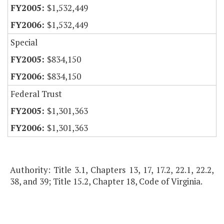
$1,532,449
$1,532,449
Special
$834,150
$834,150
Federal Trust
$1,301,363
$1,301,363
Authority: Title 3.1, Chapters 13, 17, 17.2, 22.1, 22.2,
38, and 39; Title 15.2, Chapter 18, Code of Virginia.