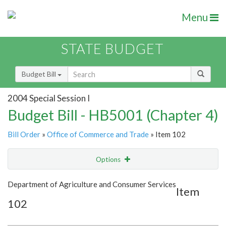
Menu
STATE BUDGET
Budget Bill
2004 Special Session I
Budget Bill - HB5001 (Chapter 4)
Bill Order
»
Office of Commerce and Trade
» Item 102
Options
Item
Show Highlight
Email
Department of Agriculture and Consumer Services
Item
102
Item Lookup