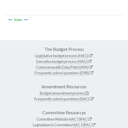
Item
The Budget Process
Legislative budget process (HAC)
Executive budget process (HAC)
Commonwealth Data Point (APA)
Frequently asked questions (DPB)
Amendment Resources
Budget amendment process
Frequently asked questions (HAC)
Committee Resources
Committee Website
HAC
|
SFAC
Legislation in Committee
HAC
|
SFAC