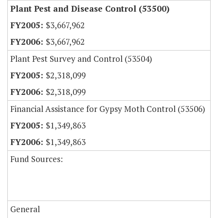
Plant Pest and Disease Control (53500)
$3,667,962
$3,667,962
Plant Pest Survey and Control (53504)
$2,318,099
$2,318,099
Financial Assistance for Gypsy Moth Control (53506)
$1,349,863
$1,349,863
Fund Sources:
General