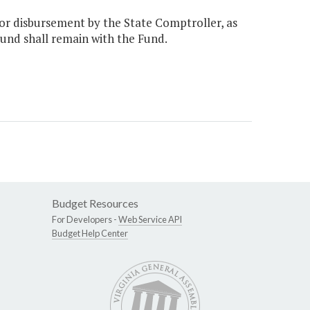
or disbursement by the State Comptroller, as
Fund shall remain with the Fund.
Budget Resources
For Developers -
Web Service API
Budget Help Center