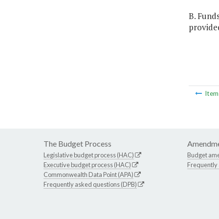
B. Fund
provided
Ite
The Budget Process
Amendme
Legislative budget process (HAC)
Budget am
Executive budget process (HAC)
Frequently
Commonwealth Data Point (APA)
Frequently asked questions (DPB)