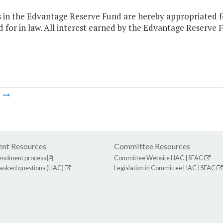
s in the Edvantage Reserve Fund are hereby appropriated f
 for in law. All interest earned by the Edvantage Reserve 
m
nt Resources
Committee Resources
endment process
Committee Website
HAC
|
SFAC
 asked questions (HAC)
Legislation in Committee
HAC
|
SFAC