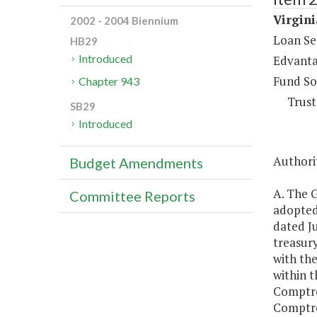
Virgini
2002 - 2004 Biennium
Loan Se
HB29
Introduced
Edvanta
Fund So
Chapter 943
Trust
SB29
Introduced
Authorit
Budget Amendments
A. The 
Committee Reports
adopted
dated J
treasury
with th
within t
Comptro
Comptrol