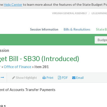
the
Help Center
to learn more about the features of the State Budget Po
/
VIRGINIA GENERAL ASSEMBLY
LIS LEARNIN
Session Information
Bills & Resolutions
State 
Budget
ssion
et Bill - SB30 (Introduced)
r
»
Office of Finance
» Item 281
m
Show Highlight
Print
PDF
Email
nt of Accounts Transfer Payments
281