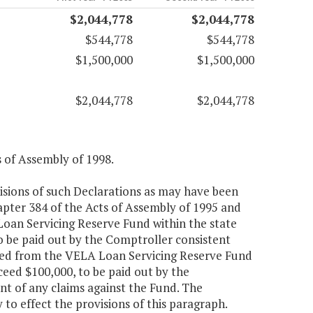
$2,044,778
$2,044,778
$544,778
$544,778
$1,500,000
$1,500,000
$2,044,778
$2,044,778
s of Assembly of 1998.
isions of such Declarations as may have been
pter 384 of the Acts of Assembly of 1995 and
Loan Servicing Reserve Fund within the state
o be paid out by the Comptroller consistent
ated from the VELA Loan Servicing Reserve Fund
ceed $100,000, to be paid out by the
t of any claims against the Fund. The
to effect the provisions of this paragraph.