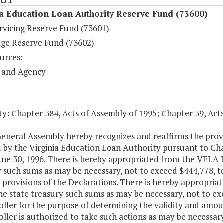
a Education Loan Authority Reserve Fund (73600)
rvicing Reserve Fund (73601)
ge Reserve Fund (73602)
urces:
 and Agency
y: Chapter 384, Acts of Assembly of 1995; Chapter 39, Act
General Assembly hereby recognizes and reaffirms the prov
 by the Virginia Education Loan Authority pursuant to Cha
une 30, 1996. There is hereby appropriated from the VELA 
 such sums as may be necessary, not to exceed $444,778, t
e provisions of the Declarations. There is hereby appropri
he state treasury such sums as may be necessary, not to ex
ller for the purpose of determining the validity and amoun
ler is authorized to take such actions as may be necessary 