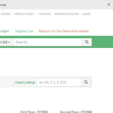
×
rtal.
/
/
/
/
G CENTER
PRIVACY POLICY
LIS HOME
REGISTER ACCOUNT
LOGIN
Budget
Virginia Law
Reports to the General Assembly
 Bill
Item Lookup
First Year - FY2005
Second Year - FY2006