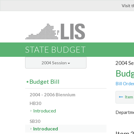
Visit 
LIS
STATE BUDGET
2004 Se
2004 Session
Budg
Budget Bill
Bill Orde
2004 - 2006 Biennium
Ite
HB30
Introduced
Departme
SB30
Introduced
Item 