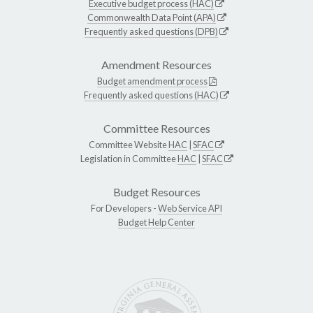
Executive budget process (HAC)
Commonwealth Data Point (APA)
Frequently asked questions (DPB)
Amendment Resources
Budget amendment process
Frequently asked questions (HAC)
Committee Resources
Committee Website
HAC
|
SFAC
Legislation in Committee
HAC
|
SFAC
Budget Resources
For Developers -
Web Service API
Budget Help Center