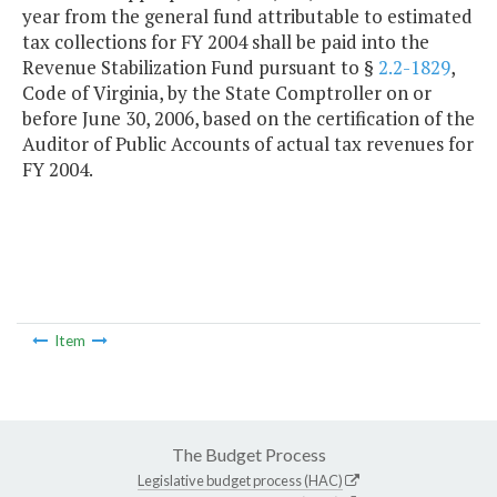
year from the general fund attributable to estimated
tax collections for FY 2004 shall be paid into the
Revenue Stabilization Fund pursuant to §
2.2-1829
,
Code of Virginia, by the State Comptroller on or
before June 30, 2006, based on the certification of the
Auditor of Public Accounts of actual tax revenues for
FY 2004.
Item
The Budget Process
Legislative budget process (HAC)