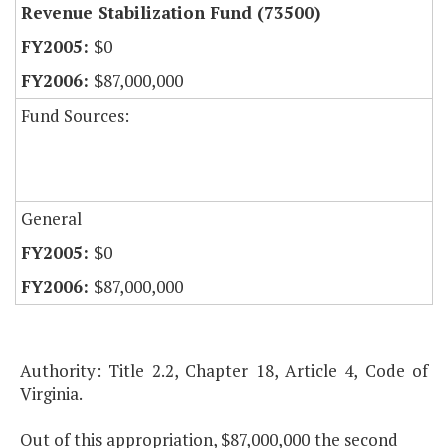
Revenue Stabilization Fund (73500)
$0
$87,000,000
Fund Sources:
General
$0
$87,000,000
Authority: Title 2.2, Chapter 18, Article 4, Code of
Virginia.
Out of this appropriation, $87,000,000 the second