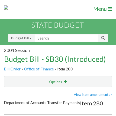
Menu
STATE BUDGET
Budget Bill
2004 Session
Budget Bill - SB30 (Introduced)
Bill Order
»
Office of Finance
» Item 280
Options
Item
Show Highlight
Email
View Item amendments
Item 280
Department of Accounts Transfer Payments
Item Lookup