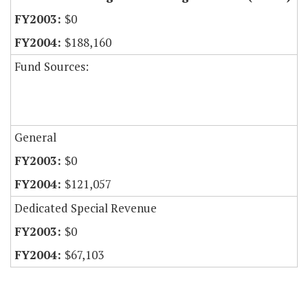
$0
$188,160
Fund Sources:
General
$0
$121,057
Dedicated Special Revenue
$0
$67,103