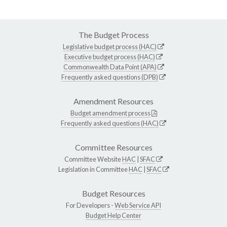
The Budget Process
Legislative budget process (HAC)
Executive budget process (HAC)
Commonwealth Data Point (APA)
Frequently asked questions (DPB)
Amendment Resources
Budget amendment process
Frequently asked questions (HAC)
Committee Resources
Committee Website
HAC
|
SFAC
Legislation in Committee
HAC
|
SFAC
Budget Resources
For Developers -
Web Service API
Budget Help Center