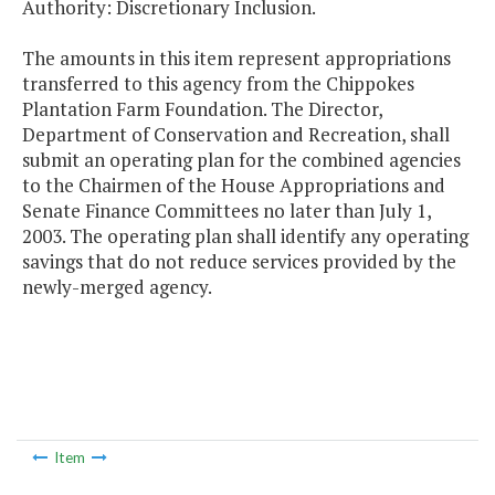
Authority: Discretionary Inclusion.
The amounts in this item represent appropriations
transferred to this agency from the Chippokes
Plantation Farm Foundation. The Director,
Department of Conservation and Recreation, shall
submit an operating plan for the combined agencies
to the Chairmen of the House Appropriations and
Senate Finance Committees no later than July 1,
2003. The operating plan shall identify any operating
savings that do not reduce services provided by the
newly-merged agency.
Item