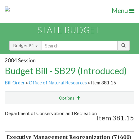
Menu
STATE BUDGET
Budget Bill
2004 Session
Budget Bill - SB29 (Introduced)
Bill Order
»
Office of Natural Resources
» Item 381.15
Options
Item
Show Highlight
Email
Department of Conservation and Recreation
Item 381.15
Item Lookup
Executive Management Reorganization (71600)