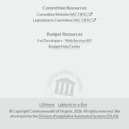
Committee Resources
Committee Website
HAC
|
SFAC
Legislation in Committee
HAC
|
SFAC
Budget Resources
For Developers -
Web Service API
Budget Help Center
LIS Home
Lobbyist-in-a-Box
© Copyright Commonwealth of Virginia, 2026. All rights reserved. Site
developed by the
Division of Legislative Automated Systems (DLAS)
.