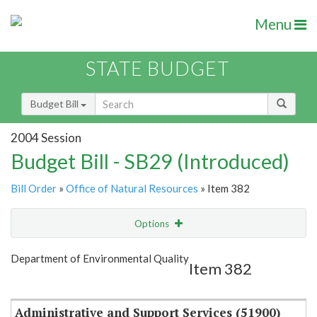
Menu
STATE BUDGET
Budget Bill
2004 Session
Budget Bill - SB29 (Introduced)
Bill Order
»
Office of Natural Resources
» Item 382
Options
Item
Show Highlight
Email
Department of Environmental Quality
Item 382
Item Lookup
Administrative and Support Services (51900)