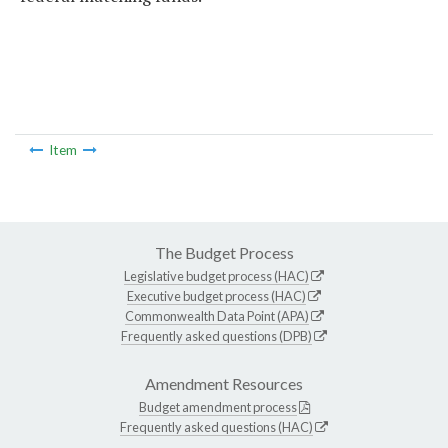
Item
The Budget Process
Legislative budget process (HAC)
Executive budget process (HAC)
Commonwealth Data Point (APA)
Frequently asked questions (DPB)
Amendment Resources
Budget amendment process
Frequently asked questions (HAC)