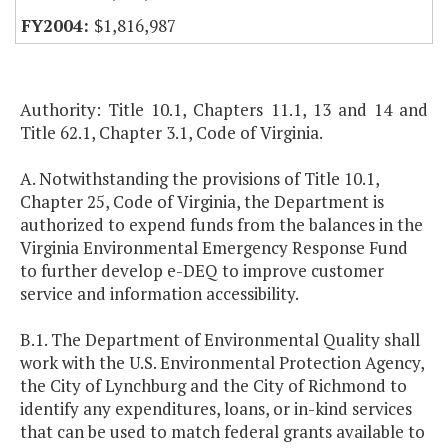
$1,816,987
Authority: Title 10.1, Chapters 11.1, 13 and 14 and
Title 62.1, Chapter 3.1, Code of Virginia.
A. Notwithstanding the provisions of Title 10.1,
Chapter 25, Code of Virginia, the Department is
authorized to expend funds from the balances in the
Virginia Environmental Emergency Response Fund
to further develop e-DEQ to improve customer
service and information accessibility.
B.1. The Department of Environmental Quality shall
work with the U.S. Environmental Protection Agency,
the City of Lynchburg and the City of Richmond to
identify any expenditures, loans, or in-kind services
that can be used to match federal grants available to