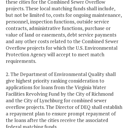
these cities for the Combined Sewer Overflow
projects. These local matching funds shall include,
but not be limited to, costs for ongoing maintenance,
personnel, inspection functions, outside service
contracts, administrative functions, purchase or
value of land or easements, debt service payments
and any other costs related to the Combined Sewer
Overflow projects for which the U.S. Environmental
Protection Agency will accept to meet match
requirements.
2. The Department of Environmental Quality shall
give highest priority ranking consideration to
applications for loans from the Virginia Water
Facilities Revolving Fund by the City of Richmond
and the City of Lynchburg for combined sewer
overflow projects. The Director of DEQ shall establish
a repayment plan to ensure prompt repayment of
the loans after the cities receive the associated
federal matching funds.