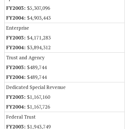
$5,307,096
$4,903,443
Enterprise
$4,171,283
$3,894,312
Trust and Agency
$489,744
$489,744
Dedicated Special Revenue
$1,167,160
$1,167,726
Federal Trust
$1,943,749