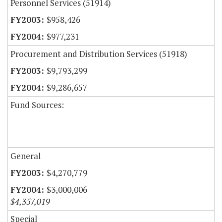
Personnel Services (51914)
$958,426
$977,231
Procurement and Distribution Services (51918)
$9,793,299
$9,286,657
Fund Sources:
General
$4,270,779
$3,000,006
$4,357,019
Special