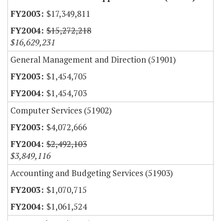
$17,349,811
$15,272,218
$16,629,231
General Management and Direction (51901)
$1,454,705
$1,454,703
Computer Services (51902)
$4,072,666
$2,492,103
$3,849,116
Accounting and Budgeting Services (51903)
$1,070,715
$1,061,524