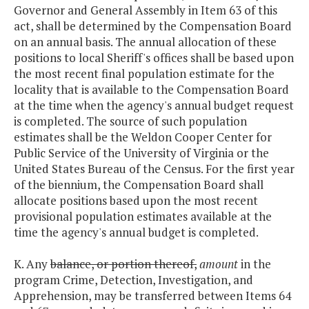
Governor and General Assembly in Item 63 of this
act, shall be determined by the Compensation Board
on an annual basis. The annual allocation of these
positions to local Sheriff's offices shall be based upon
the most recent final population estimate for the
locality that is available to the Compensation Board
at the time when the agency's annual budget request
is completed. The source of such population
estimates shall be the Weldon Cooper Center for
Public Service of the University of Virginia or the
United States Bureau of the Census. For the first year
of the biennium, the Compensation Board shall
allocate positions based upon the most recent
provisional population estimates available at the
time the agency's annual budget is completed.
K. Any
balance, or portion thereof,
amount
in the
program Crime, Detection, Investigation, and
Apprehension, may be transferred between Items 64