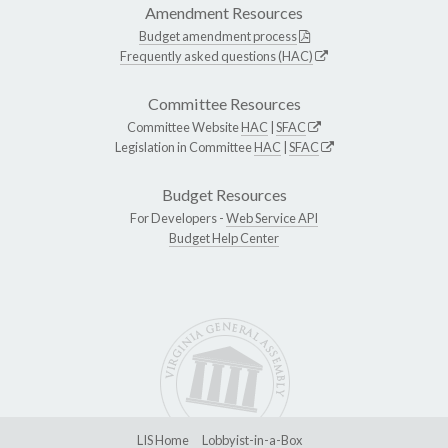
Amendment Resources
Budget amendment process
Frequently asked questions (HAC)
Committee Resources
Committee Website
HAC
|
SFAC
Legislation in Committee
HAC
|
SFAC
Budget Resources
For Developers -
Web Service API
Budget Help Center
LIS Home
Lobbyist-in-a-Box