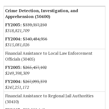
Crime Detection, Investigation, and
Apprehension (30400)
$339,357,250
$318,821,709
$340,484,956
$315,081,026
Financial Assistance to Local Law Enforcement
Officials (30405)
$265,457,102
$249,398,309
$267,093,370
$247,251,172
Financial Assistance to Regional Jail Authorities
(30410)