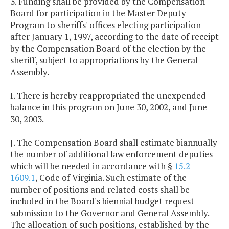
3. Funding shall be provided by the Compensation
Board for participation in the Master Deputy
Program to sheriffs' offices electing participation
after January 1, 1997, according to the date of receipt
by the Compensation Board of the election by the
sheriff, subject to appropriations by the General
Assembly.
I. There is hereby reappropriated the unexpended
balance in this program on June 30, 2002, and June
30, 2003.
J. The Compensation Board shall estimate biannually
the number of additional law enforcement deputies
which will be needed in accordance with §
15.2-
1609.1
, Code of Virginia. Such estimate of the
number of positions and related costs shall be
included in the Board's biennial budget request
submission to the Governor and General Assembly.
The allocation of such positions, established by the