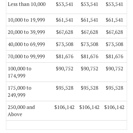
Less than 10,000
$53,541
$53,541
$53,541
10,000 to 19,999
$61,541
$61,541
$61,541
20,000 to 39,999
$67,628
$67,628
$67,628
40,000 to 69,999
$73,508
$73,508
$73,508
70,000 to 99,999
$81,676
$81,676
$81,676
100,000 to
$90,752
$90,752
$90,752
174,999
175,000 to
$95,528
$95,528
$95,528
249,999
250,000 and
$106,142
$106,142
$106,142
Above