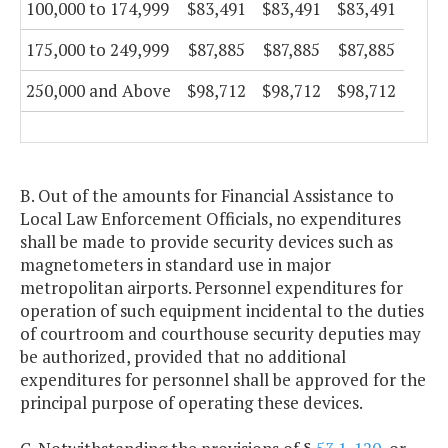
100,000 to 174,999
$83,491
$83,491
$83,491
175,000 to 249,999
$87,885
$87,885
$87,885
250,000 and Above
$98,712
$98,712
$98,712
B. Out of the amounts for Financial Assistance to
Local Law Enforcement Officials, no expenditures
shall be made to provide security devices such as
magnetometers in standard use in major
metropolitan airports. Personnel expenditures for
operation of such equipment incidental to the duties
of courtroom and courthouse security deputies may
be authorized, provided that no additional
expenditures for personnel shall be approved for the
principal purpose of operating these devices.