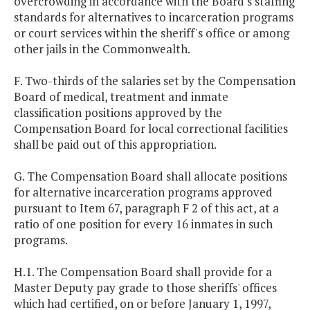
overcrowding in accordance with the Board's staffing
standards for alternatives to incarceration programs
or court services within the sheriff's office or among
other jails in the Commonwealth.
F. Two-thirds of the salaries set by the Compensation
Board of medical, treatment and inmate
classification positions approved by the
Compensation Board for local correctional facilities
shall be paid out of this appropriation.
G. The Compensation Board shall allocate positions
for alternative incarceration programs approved
pursuant to Item 67, paragraph F 2 of this act, at a
ratio of one position for every 16 inmates in such
programs.
H.1. The Compensation Board shall provide for a
Master Deputy pay grade to those sheriffs' offices
which had certified, on or before January 1, 1997,