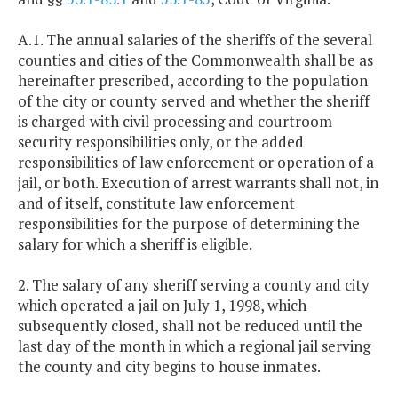
A.1. The annual salaries of the sheriffs of the several
counties and cities of the Commonwealth shall be as
hereinafter prescribed, according to the population
of the city or county served and whether the sheriff
is charged with civil processing and courtroom
security responsibilities only, or the added
responsibilities of law enforcement or operation of a
jail, or both. Execution of arrest warrants shall not, in
and of itself, constitute law enforcement
responsibilities for the purpose of determining the
salary for which a sheriff is eligible.
2. The salary of any sheriff serving a county and city
which operated a jail on July 1, 1998, which
subsequently closed, shall not be reduced until the
last day of the month in which a regional jail serving
the county and city begins to house inmates.