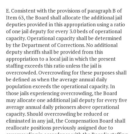
E. Consistent with the provisions of paragraph B of
Item 63, the Board shall allocate the additional jail
deputies provided in this appropriation using a ratio
of one jail deputy for every 3.0 beds of operational
capacity. Operational capacity shall be determined
by the Department of Corrections. No additional
deputy sheriffs shall be provided from this
appropriation to a local jail in which the present
staffing exceeds this ratio unless the jail is
overcrowded. Overcrowding for these purposes shall
be defined as when the average annual daily
population exceeds the operational capacity. In
those jails experiencing overcrowding, the Board
may allocate one additional jail deputy for every five
average annual daily prisoners above operational
capacity. Should overcrowding be reduced or
eliminated in any jail, the Compensation Board shall
reallocate positions previously assigned due to