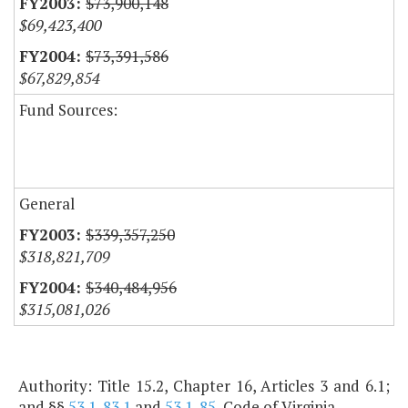
$73,900,148
$69,423,400
$73,391,586
$67,829,854
Fund Sources:
General
$339,357,250
$318,821,709
$340,484,956
$315,081,026
Authority: Title 15.2, Chapter 16, Articles 3 and 6.1;
and §§
53.1-83.1
and
53.1-85
, Code of Virginia.