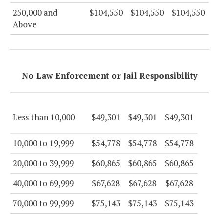
250,000 and
$104,550
$104,550
$104,550
Above
No Law Enforcement or Jail Responsibility
Less than 10,000
$49,301
$49,301
$49,301
10,000 to 19,999
$54,778
$54,778
$54,778
20,000 to 39,999
$60,865
$60,865
$60,865
40,000 to 69,999
$67,628
$67,628
$67,628
70,000 to 99,999
$75,143
$75,143
$75,143