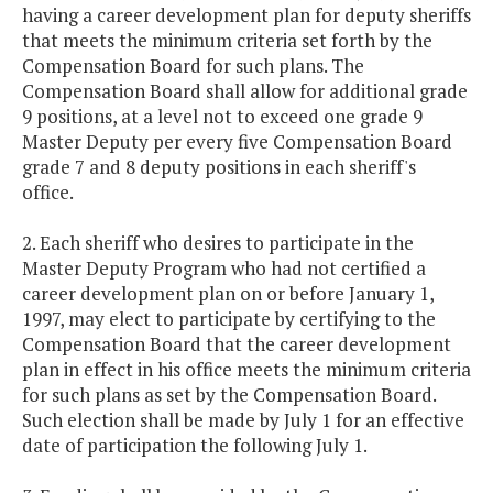
having a career development plan for deputy sheriffs
that meets the minimum criteria set forth by the
Compensation Board for such plans. The
Compensation Board shall allow for additional grade
9 positions, at a level not to exceed one grade 9
Master Deputy per every five Compensation Board
grade 7 and 8 deputy positions in each sheriff's
office.
2. Each sheriff who desires to participate in the
Master Deputy Program who had not certified a
career development plan on or before January 1,
1997, may elect to participate by certifying to the
Compensation Board that the career development
plan in effect in his office meets the minimum criteria
for such plans as set by the Compensation Board.
Such election shall be made by July 1 for an effective
date of participation the following July 1.