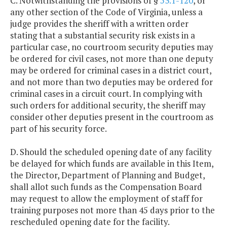
C. Notwithstanding the provisions of §
53.1-120
, or
any other section of the Code of Virginia, unless a
judge provides the sheriff with a written order
stating that a substantial security risk exists in a
particular case, no courtroom security deputies may
be ordered for civil cases, not more than one deputy
may be ordered for criminal cases in a district court,
and not more than two deputies may be ordered for
criminal cases in a circuit court. In complying with
such orders for additional security, the sheriff may
consider other deputies present in the courtroom as
part of his security force.
D. Should the scheduled opening date of any facility
be delayed for which funds are available in this Item,
the Director, Department of Planning and Budget,
shall allot such funds as the Compensation Board
may request to allow the employment of staff for
training purposes not more than 45 days prior to the
rescheduled opening date for the facility.