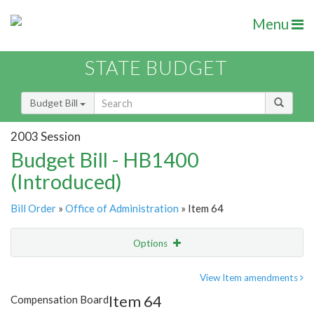
Menu
STATE BUDGET
Budget Bill
2003 Session
Budget Bill - HB1400
(Introduced)
Bill Order
»
Office of Administration
» Item 64
Options
Item
Show Highlight
Email
View Item amendments
Item 64
Compensation Board
Item Lookup