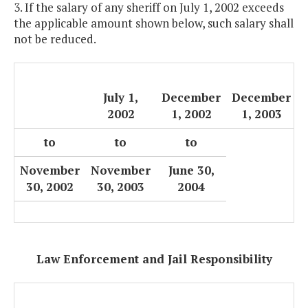
3. If the salary of any sheriff on July 1, 2002 exceeds
the applicable amount shown below, such salary shall
not be reduced.
July 1,
December
December
2002
1, 2002
1, 2003
to
to
to
November
November
June 30,
30, 2002
30, 2003
2004
Law Enforcement and Jail Responsibility