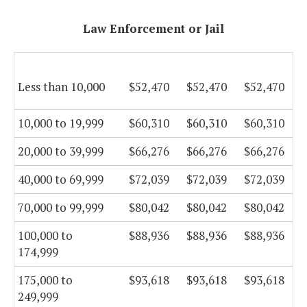
Law Enforcement or Jail
Less than 10,000
$52,470
$52,470
$52,470
10,000 to 19,999
$60,310
$60,310
$60,310
20,000 to 39,999
$66,276
$66,276
$66,276
40,000 to 69,999
$72,039
$72,039
$72,039
70,000 to 99,999
$80,042
$80,042
$80,042
100,000 to
$88,936
$88,936
$88,936
174,999
175,000 to
$93,618
$93,618
$93,618
249,999