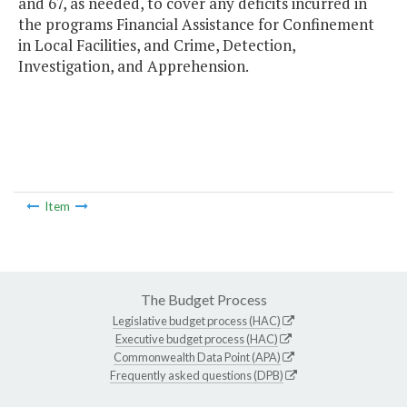
and 67, as needed, to cover any deficits incurred in
the programs Financial Assistance for Confinement
in Local Facilities, and Crime, Detection,
Investigation, and Apprehension.
Item
The Budget Process
Legislative budget process (HAC)
Executive budget process (HAC)
Commonwealth Data Point (APA)
Frequently asked questions (DPB)