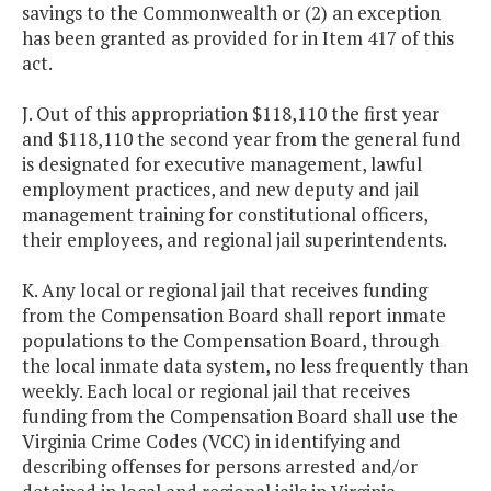
savings to the Commonwealth or (2) an exception
has been granted as provided for in Item 417 of this
act.
J. Out of this appropriation $118,110 the first year
and $118,110 the second year from the general fund
is designated for executive management, lawful
employment practices, and new deputy and jail
management training for constitutional officers,
their employees, and regional jail superintendents.
K. Any local or regional jail that receives funding
from the Compensation Board shall report inmate
populations to the Compensation Board, through
the local inmate data system, no less frequently than
weekly. Each local or regional jail that receives
funding from the Compensation Board shall use the
Virginia Crime Codes (VCC) in identifying and
describing offenses for persons arrested and/or