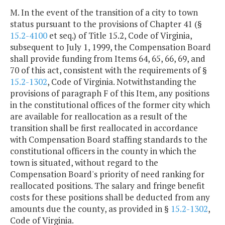
M. In the event of the transition of a city to town
status pursuant to the provisions of Chapter 41 (§
15.2-4100
et seq.) of Title 15.2, Code of Virginia,
subsequent to July 1, 1999, the Compensation Board
shall provide funding from Items 64, 65, 66, 69, and
70 of this act, consistent with the requirements of §
15.2-1302
, Code of Virginia. Notwithstanding the
provisions of paragraph F of this Item, any positions
in the constitutional offices of the former city which
are available for reallocation as a result of the
transition shall be first reallocated in accordance
with Compensation Board staffing standards to the
constitutional officers in the county in which the
town is situated, without regard to the
Compensation Board's priority of need ranking for
reallocated positions. The salary and fringe benefit
costs for these positions shall be deducted from any
amounts due the county, as provided in §
15.2-1302
,
Code of Virginia.