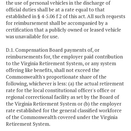
the use of personal vehicles in the discharge of
official duties shall be at a rate equal to that
established in § 4-5.06 f 2 of this act. All such requests
for reimbursement shall be accompanied by a
certification that a publicly owned or leased vehicle
was unavailable for use.
D.1. Compensation Board payments of, or
reimbursements for, the employer paid contribution
to the Virginia Retirement System, or any system
offering like benefits, shall not exceed the
Commonwealth's proportionate share of the
following, whichever is less: (a) the actual retirement
rate for the local constitutional officer's office or
regional correctional facility as set by the Board of
the Virginia Retirement System or (b) the employer
rate established for the general classified workforce
of the Commonwealth covered under the Virginia
Retirement System.