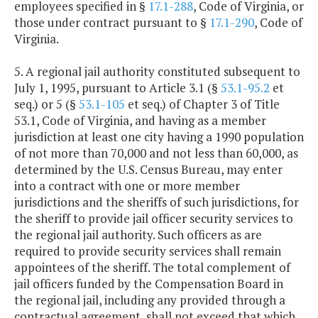
employees specified in §
17.1-288
, Code of Virginia, or
those under contract pursuant to §
17.1-290
, Code of
Virginia.
5. A regional jail authority constituted subsequent to
July 1, 1995, pursuant to Article 3.1 (§
53.1-95.2
et
seq.) or 5 (§
53.1-105
et seq.) of Chapter 3 of Title
53.1, Code of Virginia, and having as a member
jurisdiction at least one city having a 1990 population
of not more than 70,000 and not less than 60,000, as
determined by the U.S. Census Bureau, may enter
into a contract with one or more member
jurisdictions and the sheriffs of such jurisdictions, for
the sheriff to provide jail officer security services to
the regional jail authority. Such officers as are
required to provide security services shall remain
appointees of the sheriff. The total complement of
jail officers funded by the Compensation Board in
the regional jail, including any provided through a
contractual agreement, shall not exceed that which