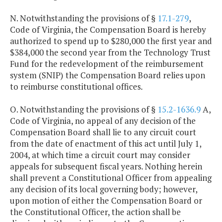
N. Notwithstanding the provisions of §
17.1-279
,
Code of Virginia, the Compensation Board is hereby
authorized to spend up to $280,000 the first year and
$384,000 the second year from the Technology Trust
Fund for the redevelopment of the reimbursement
system (SNIP) the Compensation Board relies upon
to reimburse constitutional offices.
O. Notwithstanding the provisions of §
15.2-1636.9
A,
Code of Virginia, no appeal of any decision of the
Compensation Board shall lie to any circuit court
from the date of enactment of this act until July 1,
2004, at which time a circuit court may consider
appeals for subsequent fiscal years. Nothing herein
shall prevent a Constitutional Officer from appealing
any decision of its local governing body; however,
upon motion of either the Compensation Board or
the Constitutional Officer, the action shall be