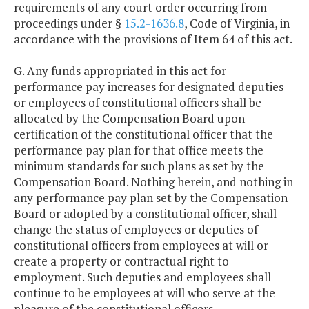
requirements of any court order occurring from
proceedings under §
15.2-1636.8
, Code of Virginia, in
accordance with the provisions of Item 64 of this act.
G. Any funds appropriated in this act for
performance pay increases for designated deputies
or employees of constitutional officers shall be
allocated by the Compensation Board upon
certification of the constitutional officer that the
performance pay plan for that office meets the
minimum standards for such plans as set by the
Compensation Board. Nothing herein, and nothing in
any performance pay plan set by the Compensation
Board or adopted by a constitutional officer, shall
change the status of employees or deputies of
constitutional officers from employees at will or
create a property or contractual right to
employment. Such deputies and employees shall
continue to be employees at will who serve at the
pleasure of the constitutional officers.