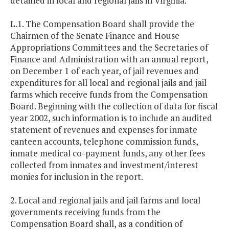
detained in local and regional jails in Virginia.
L.1. The Compensation Board shall provide the
Chairmen of the Senate Finance and House
Appropriations Committees and the Secretaries of
Finance and Administration with an annual report,
on December 1 of each year, of jail revenues and
expenditures for all local and regional jails and jail
farms which receive funds from the Compensation
Board. Beginning with the collection of data for fiscal
year 2002, such information is to include an audited
statement of revenues and expenses for inmate
canteen accounts, telephone commission funds,
inmate medical co-payment funds, any other fees
collected from inmates and investment/interest
monies for inclusion in the report.
2. Local and regional jails and jail farms and local
governments receiving funds from the
Compensation Board shall, as a condition of