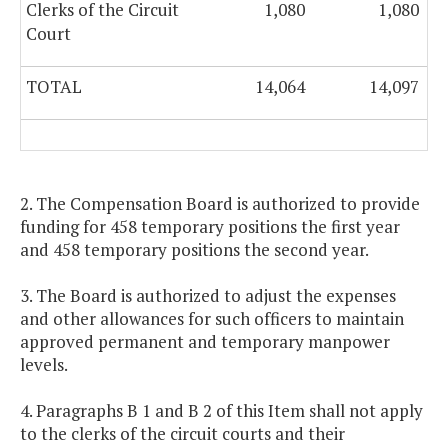
Clerks of the Circuit
1,080
1,080
Court
TOTAL
14,064
14,097
2. The Compensation Board is authorized to provide
funding for 458 temporary positions the first year
and 458 temporary positions the second year.
3. The Board is authorized to adjust the expenses
and other allowances for such officers to maintain
approved permanent and temporary manpower
levels.
4. Paragraphs B 1 and B 2 of this Item shall not apply
to the clerks of the circuit courts and their