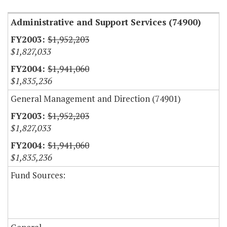
Administrative and Support Services (74900)
$1,952,203
$1,827,033
$1,941,060
$1,835,236
General Management and Direction (74901)
$1,952,203
$1,827,033
$1,941,060
$1,835,236
Fund Sources: