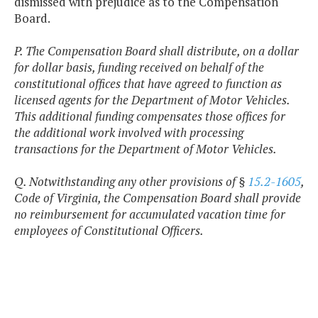
dismissed with prejudice as to the Compensation
Board.
P. The Compensation Board shall distribute, on a dollar
for dollar basis, funding received on behalf of the
constitutional offices that have agreed to function as
licensed agents for the Department of Motor Vehicles.
This additional funding compensates those offices for
the additional work involved with processing
transactions for the Department of Motor Vehicles.
Q. Notwithstanding any other provisions of §
15.2-1605
,
Code of Virginia, the Compensation Board shall provide
no reimbursement for accumulated vacation time for
employees of Constitutional Officers.