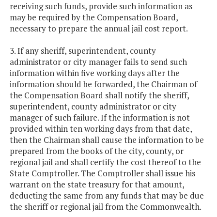
receiving such funds, provide such information as
may be required by the Compensation Board,
necessary to prepare the annual jail cost report.
3. If any sheriff, superintendent, county
administrator or city manager fails to send such
information within five working days after the
information should be forwarded, the Chairman of
the Compensation Board shall notify the sheriff,
superintendent, county administrator or city
manager of such failure. If the information is not
provided within ten working days from that date,
then the Chairman shall cause the information to be
prepared from the books of the city, county, or
regional jail and shall certify the cost thereof to the
State Comptroller. The Comptroller shall issue his
warrant on the state treasury for that amount,
deducting the same from any funds that may be due
the sheriff or regional jail from the Commonwealth.