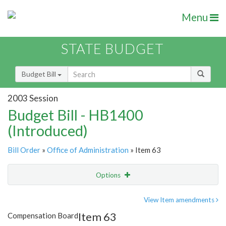
Menu
STATE BUDGET
Budget Bill
2003 Session
Budget Bill - HB1400
(Introduced)
Bill Order
»
Office of Administration
» Item 63
Options
Item
Show Highlight
Email
View Item amendments
Item 63
Compensation Board
Item Lookup