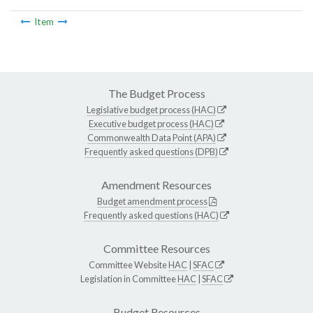
Item
The Budget Process
Legislative budget process (HAC)
Executive budget process (HAC)
Commonwealth Data Point (APA)
Frequently asked questions (DPB)
Amendment Resources
Budget amendment process
Frequently asked questions (HAC)
Committee Resources
Committee Website
HAC
|
SFAC
Legislation in Committee
HAC
|
SFAC
Budget Resources