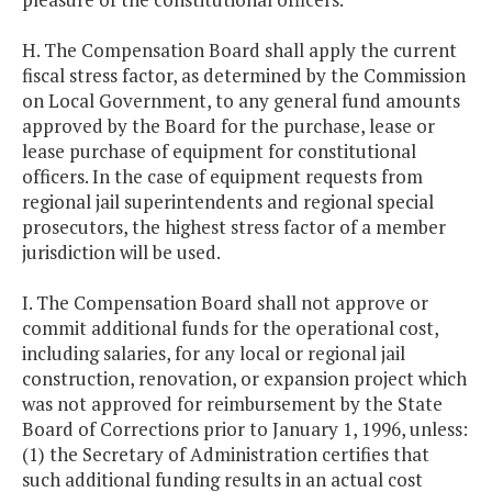
H. The Compensation Board shall apply the current
fiscal stress factor, as determined by the Commission
on Local Government, to any general fund amounts
approved by the Board for the purchase, lease or
lease purchase of equipment for constitutional
officers. In the case of equipment requests from
regional jail superintendents and regional special
prosecutors, the highest stress factor of a member
jurisdiction will be used.
I. The Compensation Board shall not approve or
commit additional funds for the operational cost,
including salaries, for any local or regional jail
construction, renovation, or expansion project which
was not approved for reimbursement by the State
Board of Corrections prior to January 1, 1996, unless:
(1) the Secretary of Administration certifies that
such additional funding results in an actual cost