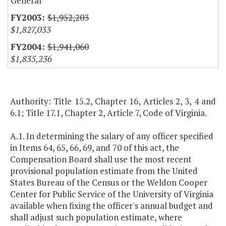
General
$1,952,203
$1,827,033
$1,941,060
$1,835,236
Authority: Title 15.2, Chapter 16, Articles 2, 3, 4 and
6.1; Title 17.1, Chapter 2, Article 7, Code of Virginia.
A.1. In determining the salary of any officer specified
in Items 64, 65, 66, 69, and 70 of this act, the
Compensation Board shall use the most recent
provisional population estimate from the United
States Bureau of the Census or the Weldon Cooper
Center for Public Service of the University of Virginia
available when fixing the officer's annual budget and
shall adjust such population estimate, where