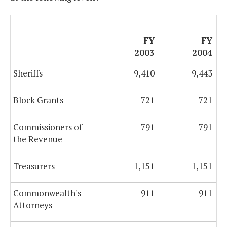
FY
FY
2003
2004
Sheriffs
9,410
9,443
Block Grants
721
721
Commissioners of
791
791
the Revenue
Treasurers
1,151
1,151
Commonwealth's
911
911
Attorneys