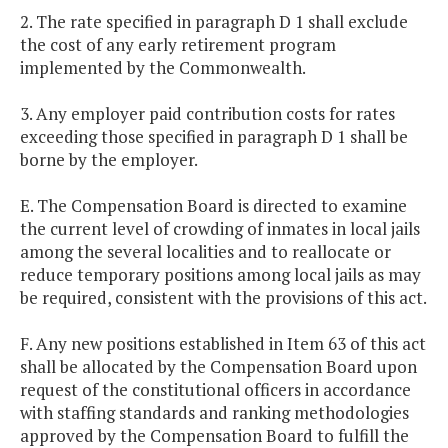
2. The rate specified in paragraph D 1 shall exclude
the cost of any early retirement program
implemented by the Commonwealth.
3. Any employer paid contribution costs for rates
exceeding those specified in paragraph D 1 shall be
borne by the employer.
E. The Compensation Board is directed to examine
the current level of crowding of inmates in local jails
among the several localities and to reallocate or
reduce temporary positions among local jails as may
be required, consistent with the provisions of this act.
F. Any new positions established in Item 63 of this act
shall be allocated by the Compensation Board upon
request of the constitutional officers in accordance
with staffing standards and ranking methodologies
approved by the Compensation Board to fulfill the