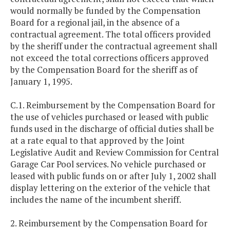
would normally be funded by the Compensation
Board for a regional jail, in the absence of a
contractual agreement. The total officers provided
by the sheriff under the contractual agreement shall
not exceed the total corrections officers approved
by the Compensation Board for the sheriff as of
January 1, 1995.
C.1. Reimbursement by the Compensation Board for
the use of vehicles purchased or leased with public
funds used in the discharge of official duties shall be
at a rate equal to that approved by the Joint
Legislative Audit and Review Commission for Central
Garage Car Pool services. No vehicle purchased or
leased with public funds on or after July 1, 2002 shall
display lettering on the exterior of the vehicle that
includes the name of the incumbent sheriff.
2. Reimbursement by the Compensation Board for