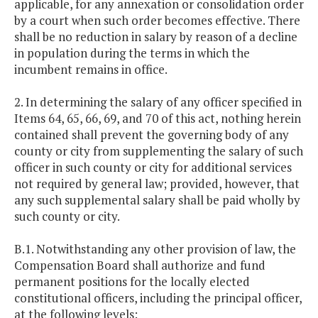
applicable, for any annexation or consolidation order
by a court when such order becomes effective. There
shall be no reduction in salary by reason of a decline
in population during the terms in which the
incumbent remains in office.
2. In determining the salary of any officer specified in
Items 64, 65, 66, 69, and 70 of this act, nothing herein
contained shall prevent the governing body of any
county or city from supplementing the salary of such
officer in such county or city for additional services
not required by general law; provided, however, that
any such supplemental salary shall be paid wholly by
such county or city.
B.1. Notwithstanding any other provision of law, the
Compensation Board shall authorize and fund
permanent positions for the locally elected
constitutional officers, including the principal officer,
at the following levels: