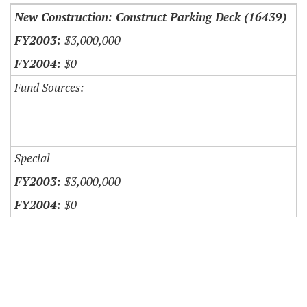
New Construction: Construct Parking Deck (16439)
$3,000,000
$0
Fund Sources:
Special
$3,000,000
$0