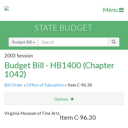
Menu
STATE BUDGET
Budget Bill
2003 Session
Budget Bill - HB1400 (Chapter
1042)
Bill Order
»
Office of Education
» Item C-96.30
Options
Item
Show Highlight
Email
Virginia Museum of Fine Arts
Item C-96.30
Item Lookup