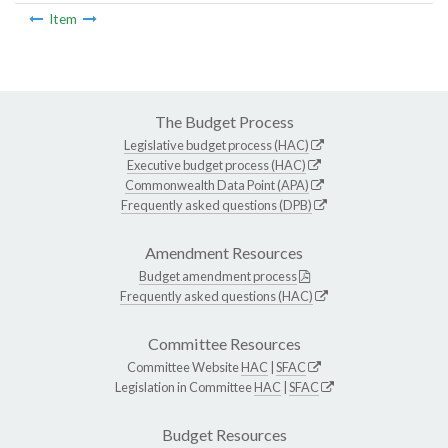
Item
The Budget Process
Legislative budget process (HAC)
Executive budget process (HAC)
Commonwealth Data Point (APA)
Frequently asked questions (DPB)
Amendment Resources
Budget amendment process
Frequently asked questions (HAC)
Committee Resources
Committee Website
HAC
|
SFAC
Legislation in Committee
HAC
|
SFAC
Budget Resources