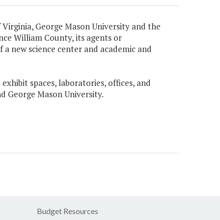
Virginia, George Mason University and the
ce William County, its agents or
 of a new science center and academic and
xhibit spaces, laboratories, offices, and
and George Mason University.
Budget Resources