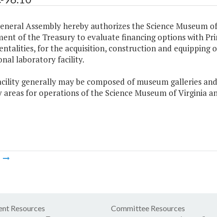
General Assembly hereby authorizes the Science Museum of 
nt of the Treasury to evaluate financing options with Prin
ntalities, for the acquisition, construction and equipping
nal laboratory facility.
acility generally may be composed of museum galleries and e
y areas for operations of the Science Museum of Virginia 
m
nt Resources
Committee Resources