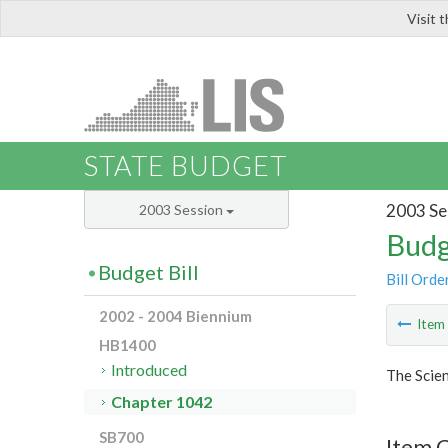
Visit 
LIS
STATE BUDGET
2003 Se
2003 Session
Budg
Budget Bill
Bill Orde
2002 - 2004 Biennium
Ite
HB1400
Introduced
The Scie
Chapter 1042
SB700
Item 