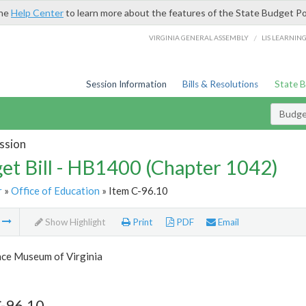
the
Help Center
to learn more about the features of the State Budget Po
/
VIRGINIA GENERAL ASSEMBLY
LIS LEARNIN
Session Information
Bills & Resolutions
State 
Budget
ssion
et Bill - HB1400 (Chapter 1042)
r
»
Office of Education
» Item C-96.10
m
Show Highlight
Print
PDF
Email
nce Museum of Virginia
C-96.10