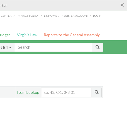
×
rtal.
/
/
/
/
G CENTER
PRIVACY POLICY
LIS HOME
REGISTER ACCOUNT
LOGIN
Budget
Virginia Law
Reports to the General Assembly
 Bill
Item Lookup