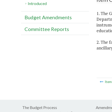
Introduced
1. The 
Budget Amendments
Departme
instrume
Committee Reports
educatio
2. The f
ancillar
Ite
The Budget Process
Amendme