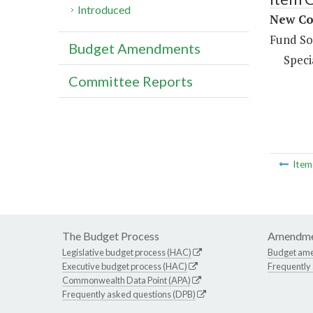
Introduced
New Co
Fund So
Budget Amendments
Speci
Committee Reports
Ite
The Budget Process
Amendme
Legislative budget process (HAC)
Budget am
Executive budget process (HAC)
Frequently
Commonwealth Data Point (APA)
Frequently asked questions (DPB)