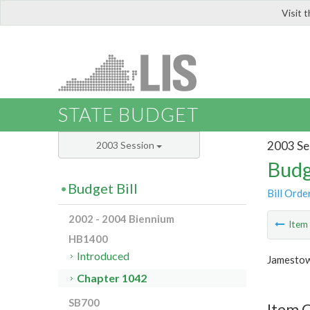
Visit 
LIS
STATE BUDGET
2003 Se
2003 Session
Budg
Budget Bill
Bill Orde
2002 - 2004 Biennium
Ite
HB1400
Introduced
Jamestow
Chapter 1042
SB700
Item 