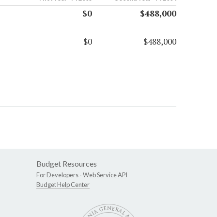
$0
$488,000
$0
$488,000
Budget Resources
For Developers -
Web Service API
Budget Help Center