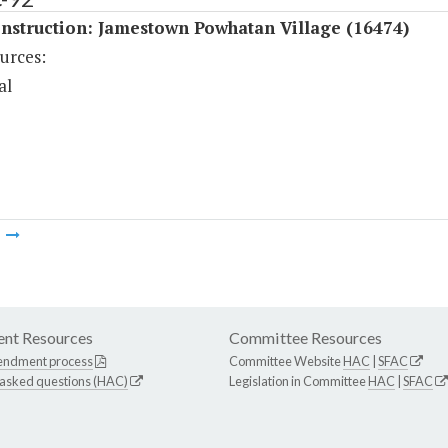
nstruction: Jamestown Powhatan Village (16474)
urces:
al
m
nt Resources
Committee Resources
endment process
Committee Website
HAC
|
SFAC
 asked questions (HAC)
Legislation in Committee
HAC
|
SFAC