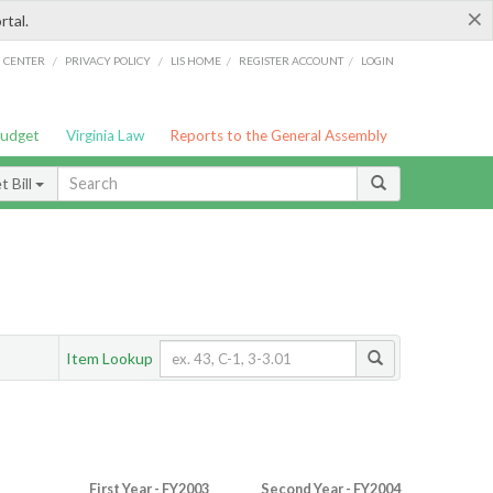
×
rtal.
/
/
/
/
G CENTER
PRIVACY POLICY
LIS HOME
REGISTER ACCOUNT
LOGIN
Budget
Virginia Law
Reports to the General Assembly
 Bill
Item Lookup
First Year - FY2003
Second Year - FY2004