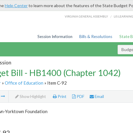
the
Help Center
to learn more about the features of the State Budget Po
/
VIRGINIA GENERAL ASSEMBLY
LIS LEARNIN
Session Information
Bills & Resolutions
State 
Budget
ssion
et Bill - HB1400 (Chapter 1042)
r
»
Office of Education
» Item C-92
m
Show Highlight
Print
PDF
Email
n-Yorktown Foundation
C-92