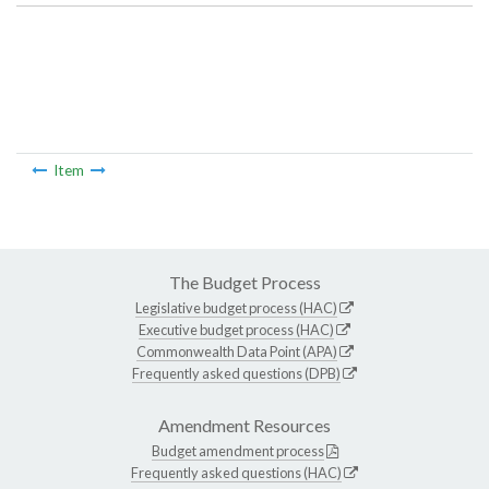
Item
The Budget Process
Legislative budget process (HAC)
Executive budget process (HAC)
Commonwealth Data Point (APA)
Frequently asked questions (DPB)
Amendment Resources
Budget amendment process
Frequently asked questions (HAC)