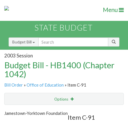
Menu
STATE BUDGET
Budget Bill
2003 Session
Budget Bill - HB1400 (Chapter
1042)
Bill Order
»
Office of Education
» Item C-91
Options
Item
Show Highlight
Email
Jamestown-Yorktown Foundation
Item C-91
Item Lookup