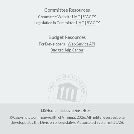
Committee Resources
Committee Website
HAC
|
SFAC
Legislation in Committee
HAC
|
SFAC
Budget Resources
For Developers -
Web Service API
Budget Help Center
LIS Home
Lobbyist-in-a-Box
© Copyright Commonwealth of Virginia, 2026. All rights reserved. Site
developed by the
Division of Legislative Automated Systems (DLAS)
.