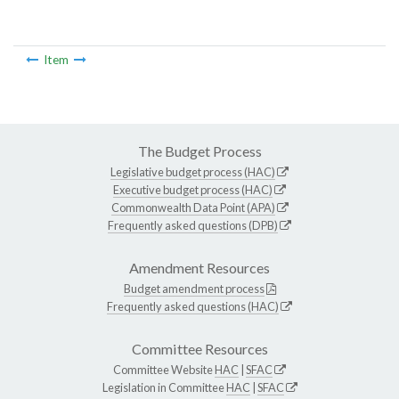
Item
The Budget Process
Legislative budget process (HAC)
Executive budget process (HAC)
Commonwealth Data Point (APA)
Frequently asked questions (DPB)
Amendment Resources
Budget amendment process
Frequently asked questions (HAC)
Committee Resources
Committee Website
HAC
|
SFAC
Legislation in Committee
HAC
|
SFAC