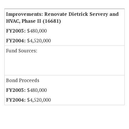
Improvements: Renovate Dietrick Servery and
HVAC, Phase II (16681)
$480,000
$4,520,000
Fund Sources:
Bond Proceeds
$480,000
$4,520,000