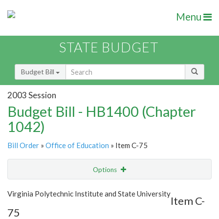
Menu
STATE BUDGET
Budget Bill
2003 Session
Budget Bill - HB1400 (Chapter
1042)
Bill Order
»
Office of Education
» Item C-75
Options
Item
Show Highlight
Email
Virginia Polytechnic Institute and State University
Item C-
75
Item Lookup