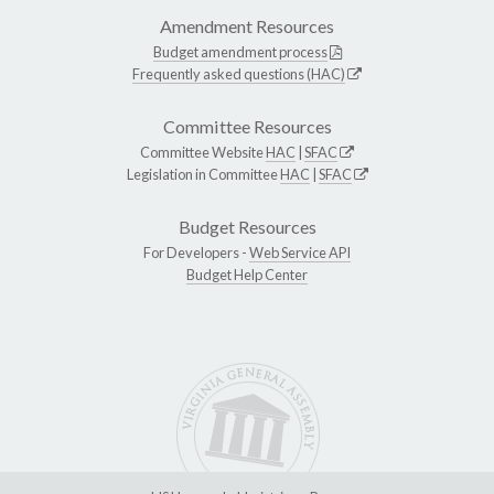
Amendment Resources
Budget amendment process
Frequently asked questions (HAC)
Committee Resources
Committee Website
HAC
|
SFAC
Legislation in Committee
HAC
|
SFAC
Budget Resources
For Developers -
Web Service API
Budget Help Center