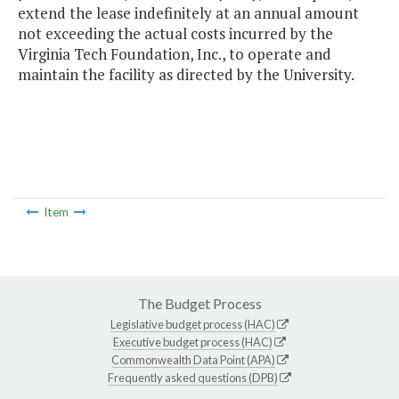
extend the lease indefinitely at an annual amount
not exceeding the actual costs incurred by the
Virginia Tech Foundation, Inc., to operate and
maintain the facility as directed by the University.
Item
The Budget Process
Legislative budget process (HAC)
Executive budget process (HAC)
Commonwealth Data Point (APA)
Frequently asked questions (DPB)