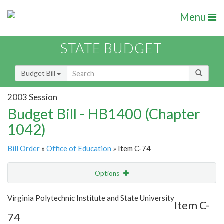
Menu
STATE BUDGET
Budget Bill
2003 Session
Budget Bill - HB1400 (Chapter
1042)
Bill Order
»
Office of Education
» Item C-74
Options
Item
Show Highlight
Email
Virginia Polytechnic Institute and State University
Item C-
74
Item Lookup