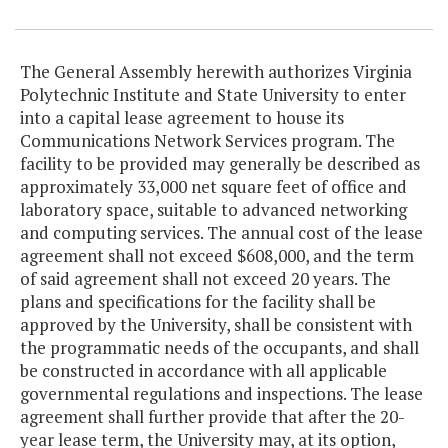
The General Assembly herewith authorizes Virginia
Polytechnic Institute and State University to enter
into a capital lease agreement to house its
Communications Network Services program. The
facility to be provided may generally be described as
approximately 33,000 net square feet of office and
laboratory space, suitable to advanced networking
and computing services. The annual cost of the lease
agreement shall not exceed $608,000, and the term
of said agreement shall not exceed 20 years. The
plans and specifications for the facility shall be
approved by the University, shall be consistent with
the programmatic needs of the occupants, and shall
be constructed in accordance with all applicable
governmental regulations and inspections. The lease
agreement shall further provide that after the 20-
year lease term, the University may, at its option,