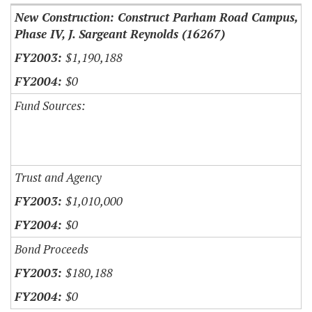
New Construction: Construct Parham Road Campus,
Phase IV, J. Sargeant Reynolds (16267)
$1,190,188
$0
Fund Sources:
Trust and Agency
$1,010,000
$0
Bond Proceeds
$180,188
$0