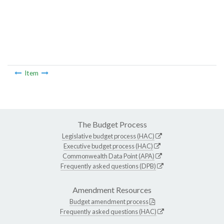
Item
The Budget Process
Legislative budget process (HAC)
Executive budget process (HAC)
Commonwealth Data Point (APA)
Frequently asked questions (DPB)
Amendment Resources
Budget amendment process
Frequently asked questions (HAC)