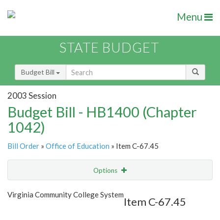
Menu
STATE BUDGET
Budget Bill
2003 Session
Budget Bill - HB1400 (Chapter
1042)
Bill Order
»
Office of Education
» Item C-67.45
Options
Item
Show Highlight
Email
Virginia Community College System
Item C-67.45
Item Lookup