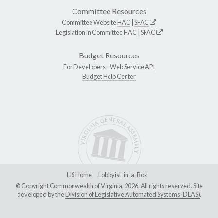
Committee Resources
Committee Website
HAC
|
SFAC
Legislation in Committee
HAC
|
SFAC
Budget Resources
For Developers -
Web Service API
Budget Help Center
LIS Home
Lobbyist-in-a-Box
© Copyright Commonwealth of Virginia, 2026. All rights reserved. Site
developed by the
Division of Legislative Automated Systems (DLAS)
.