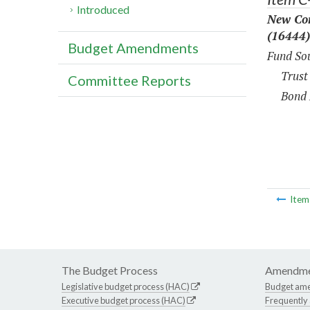
Introduced
New Con
(16444)
Budget Amendments
Fund Sou
Trust
Committee Reports
Bond 
Ite
The Budget Process
Amendme
Legislative budget process (HAC)
Budget am
Executive budget process (HAC)
Frequently