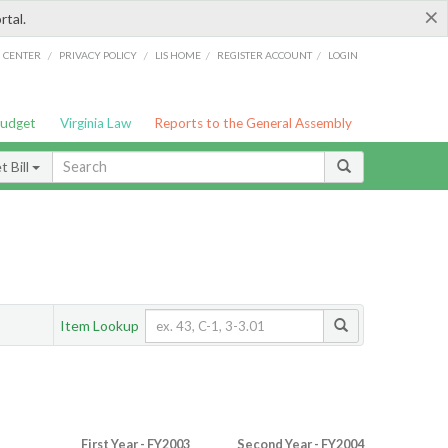
×
rtal.
/
/
/
/
G CENTER
PRIVACY POLICY
LIS HOME
REGISTER ACCOUNT
LOGIN
Budget
Virginia Law
Reports to the General Assembly
 Bill
Item Lookup
First Year - FY2003
Second Year - FY2004