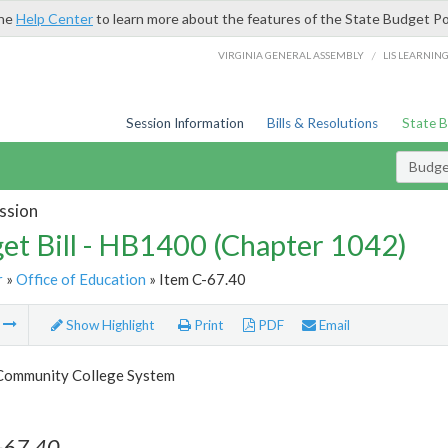
the
Help Center
to learn more about the features of the State Budget Po
/
VIRGINIA GENERAL ASSEMBLY
LIS LEARNIN
Session Information
Bills & Resolutions
State 
Budget
ssion
et Bill - HB1400 (Chapter 1042)
r
»
Office of Education
» Item C-67.40
m
Show Highlight
Print
PDF
Email
 Community College System
-67.40