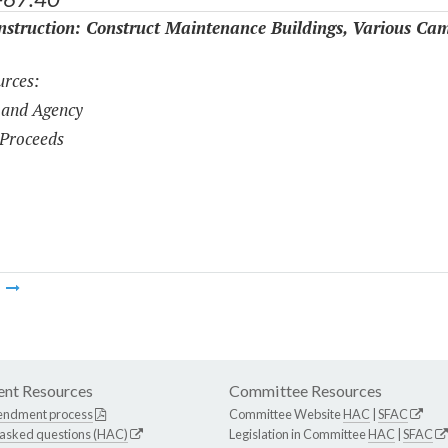
struction: Construct Maintenance Buildings, Various Ca
rces:
 and Agency
Proceeds
m
nt Resources
Committee Resources
endment process
Committee Website
HAC
|
SFAC
 asked questions (HAC)
Legislation in Committee
HAC
|
SFAC