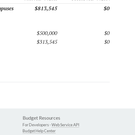
mpuses
$813,545
$0
$500,000
$0
$313,545
$0
Budget Resources
For Developers -
Web Service API
Budget Help Center