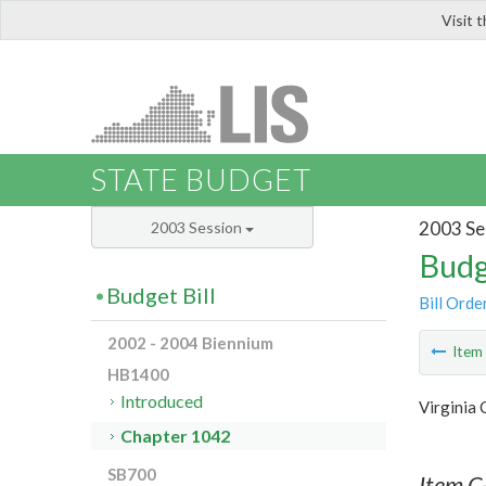
Visit 
LIS
STATE BUDGET
2003 Se
2003 Session
Budg
Budget Bill
Bill Orde
2002 - 2004 Biennium
Ite
HB1400
Introduced
Virginia
Chapter 1042
SB700
Item C