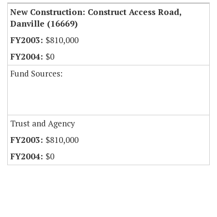
New Construction: Construct Access Road,
Danville (16669)
$810,000
$0
Fund Sources:
Trust and Agency
$810,000
$0