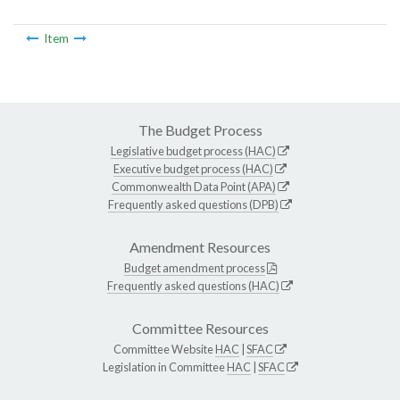
Item
The Budget Process
Legislative budget process (HAC)
Executive budget process (HAC)
Commonwealth Data Point (APA)
Frequently asked questions (DPB)
Amendment Resources
Budget amendment process
Frequently asked questions (HAC)
Committee Resources
Committee Website
HAC
|
SFAC
Legislation in Committee
HAC
|
SFAC