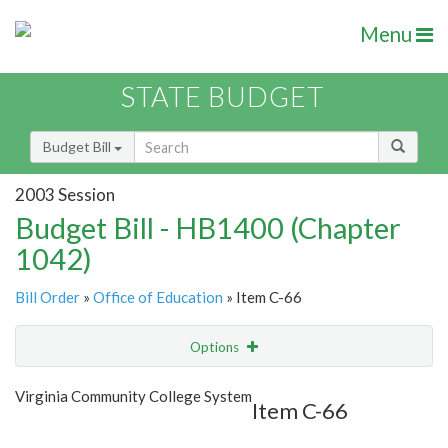
Menu
STATE BUDGET
Budget Bill
2003 Session
Budget Bill - HB1400 (Chapter
1042)
Bill Order
»
Office of Education
» Item C-66
Options
Item
Show Highlight
Email
Virginia Community College System
Item C-66
Item Lookup