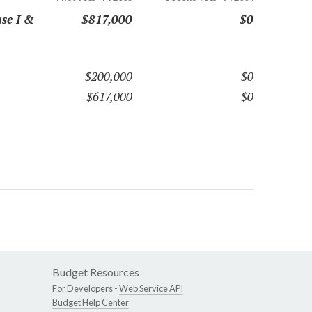
se I &
$817,000
$0
$200,000
$0
$617,000
$0
Budget Resources
For Developers -
Web Service API
Budget Help Center