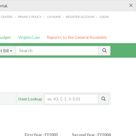
×
rtal.
/
/
/
/
G CENTER
PRIVACY POLICY
LIS HOME
REGISTER ACCOUNT
LOGIN
Budget
Virginia Law
Reports to the General Assembly
 Bill
Item Lookup
First Year - FY2003
Second Year - FY2004