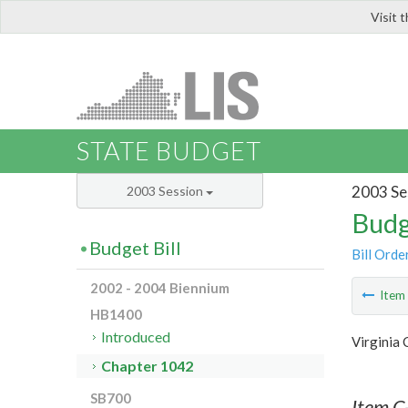
Visit 
LIS
STATE BUDGET
2003 Se
2003 Session
Budg
Budget Bill
Bill Orde
2002 - 2004 Biennium
Ite
HB1400
Introduced
Virginia
Chapter 1042
SB700
Item C