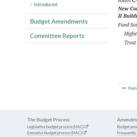
Introduced
New Con
II Build
Budget Amendments
Fund Sou
Highe
Committee Reports
Trust
Ite
The Budget Process
Amendme
Legislative budget process (HAC)
Budget am
Executive budget process (HAC)
Frequently