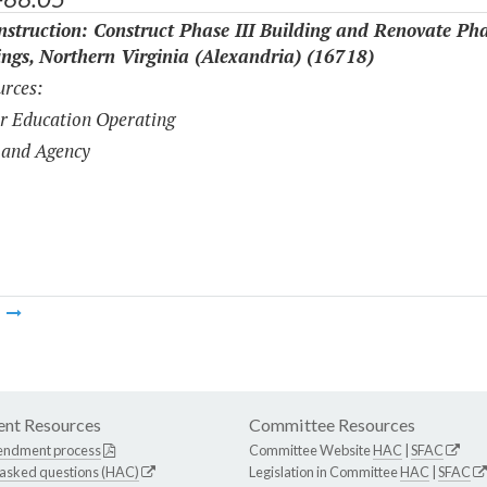
struction: Construct Phase III Building and Renovate Pha
ings, Northern Virginia (Alexandria) (16718)
rces:
r Education Operating
 and Agency
m
nt Resources
Committee Resources
endment process
Committee Website
HAC
|
SFAC
 asked questions (HAC)
Legislation in Committee
HAC
|
SFAC