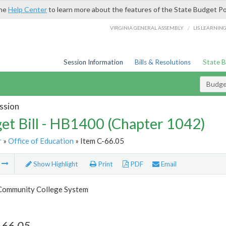
the
Help Center
to learn more about the features of the State Budget Po
/
VIRGINIA GENERAL ASSEMBLY
LIS LEARNIN
Session Information
Bills & Resolutions
State 
Budget
ssion
et Bill - HB1400 (Chapter 1042)
r
»
Office of Education
» Item C-66.05
m
Show Highlight
Print
PDF
Email
 Community College System
-66.05