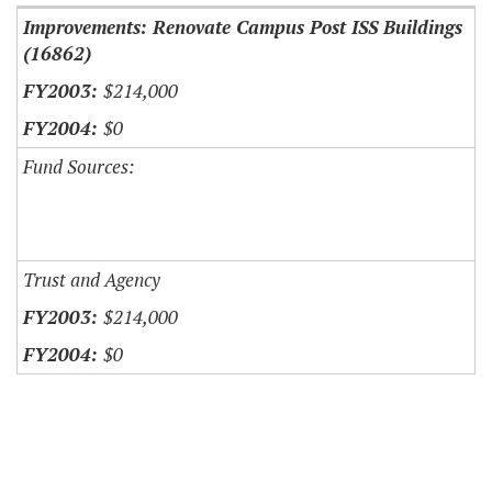
Improvements: Renovate Campus Post ISS Buildings
(16862)
$214,000
$0
Fund Sources:
Trust and Agency
$214,000
$0