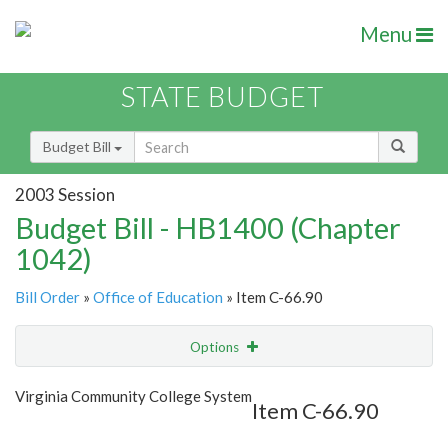
Menu
STATE BUDGET
Budget Bill
2003 Session
Budget Bill - HB1400 (Chapter
1042)
Bill Order
»
Office of Education
» Item C-66.90
Options
Item
Show Highlight
Email
Virginia Community College System
Item C-66.90
Item Lookup