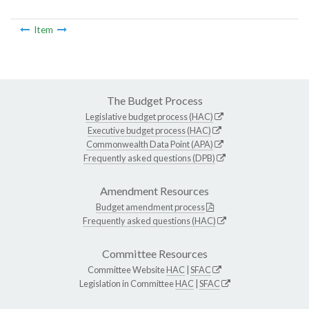
Item
The Budget Process
Legislative budget process (HAC)
Executive budget process (HAC)
Commonwealth Data Point (APA)
Frequently asked questions (DPB)
Amendment Resources
Budget amendment process
Frequently asked questions (HAC)
Committee Resources
Committee Website
HAC
|
SFAC
Legislation in Committee
HAC
|
SFAC