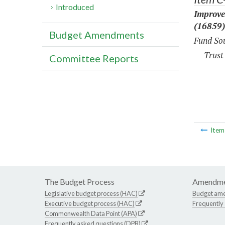
Introduced
Improve
(16859)
Budget Amendments
Fund Sou
Trust
Committee Reports
Ite
The Budget Process
Amendme
Legislative budget process (HAC)
Budget am
Executive budget process (HAC)
Frequently
Commonwealth Data Point (APA)
Frequently asked questions (DPB)