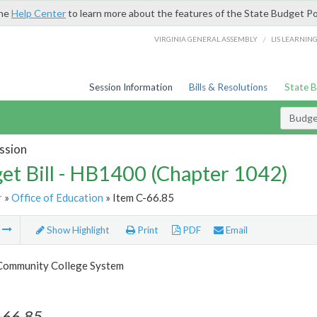
the
Help Center
to learn more about the features of the State Budget Po
/
VIRGINIA GENERAL ASSEMBLY
LIS LEARNIN
Session Information
Bills & Resolutions
State 
Budget
ssion
et Bill - HB1400 (Chapter 1042)
r
»
Office of Education
» Item C-66.85
m
Show Highlight
Print
PDF
Email
 Community College System
-66.85