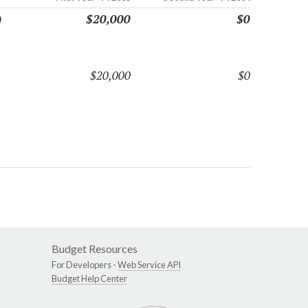
)
$20,000
$0
$20,000
$0
Budget Resources
For Developers -
Web Service API
Budget Help Center