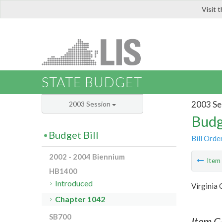
Visit 
LIS
STATE BUDGET
2003 Se
2003 Session
Budg
Budget Bill
Bill Orde
2002 - 2004 Biennium
Ite
HB1400
Introduced
Virginia
Chapter 1042
SB700
Item C