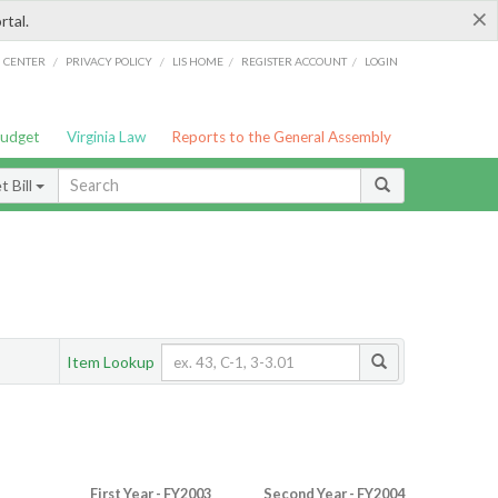
×
rtal.
/
/
/
/
G CENTER
PRIVACY POLICY
LIS HOME
REGISTER ACCOUNT
LOGIN
Budget
Virginia Law
Reports to the General Assembly
 Bill
Item Lookup
First Year - FY2003
Second Year - FY2004