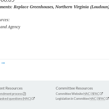
ments: Replace Greenhouses, Northern Virginia (Loudoun
rces:
 and Agency
m
nt Resources
Committee Resources
endment process
Committee Website
HAC
|
SFAC
 asked questions (HAC)
Legislation in Committee
HAC
|
SFAC