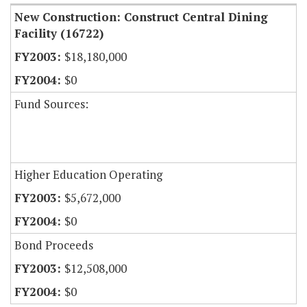
New Construction: Construct Central Dining
Facility (16722)
$18,180,000
$0
Fund Sources:
Higher Education Operating
$5,672,000
$0
Bond Proceeds
$12,508,000
$0