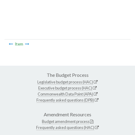
Item
The Budget Process
Legislative budget process (HAC)
Executive budget process (HAC)
Commonwealth Data Point (APA)
Frequently asked questions (DPB)
Amendment Resources
Budget amendment process
Frequently asked questions (HAC)