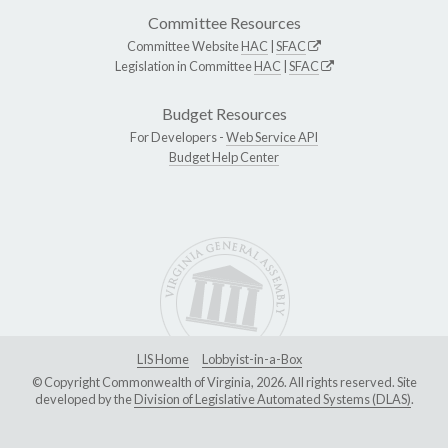
Committee Resources
Committee Website
HAC
|
SFAC
Legislation in Committee
HAC
|
SFAC
Budget Resources
For Developers -
Web Service API
Budget Help Center
LIS Home
Lobbyist-in-a-Box
© Copyright Commonwealth of Virginia, 2026. All rights reserved. Site
developed by the
Division of Legislative Automated Systems (DLAS)
.