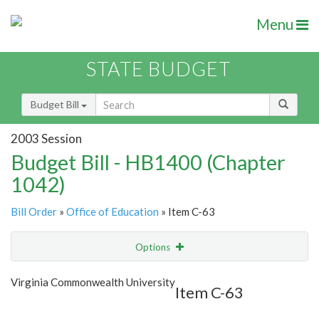
Menu
STATE BUDGET
Budget Bill
2003 Session
Budget Bill - HB1400 (Chapter
1042)
Bill Order
»
Office of Education
» Item C-63
Options
Item
Show Highlight
Email
Virginia Commonwealth University
Item C-63
Item Lookup