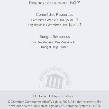
Frequently asked questions (HAC)
Committee Resources
Committee Website
HAC
|
SFAC
Legislation in Committee
HAC
|
SFAC
Budget Resources
For Developers -
Web Service API
Budget Help Center
LIS Home
Lobbyist-in-a-Box
© Copyright Commonwealth of Virginia, 2026. All rights reserved. Site
developed by the
Division of Legislative Automated Systems (DLAS)
.