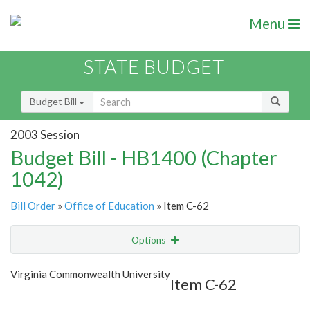
Menu
STATE BUDGET
Budget Bill
2003 Session
Budget Bill - HB1400 (Chapter
1042)
Bill Order
»
Office of Education
» Item C-62
Options
Item
Show Highlight
Email
Virginia Commonwealth University
Item C-62
Item Lookup