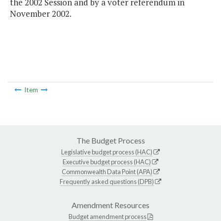
the 2002 Session and by a voter referendum in
November 2002.
Item
The Budget Process
Legislative budget process (HAC)
Executive budget process (HAC)
Commonwealth Data Point (APA)
Frequently asked questions (DPB)
Amendment Resources
Budget amendment process