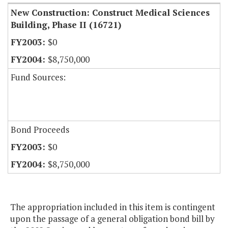
New Construction: Construct Medical Sciences
Building, Phase II (16721)
$0
$8,750,000
Fund Sources:
Bond Proceeds
$0
$8,750,000
The appropriation included in this item is contingent
upon the passage of a general obligation bond bill by