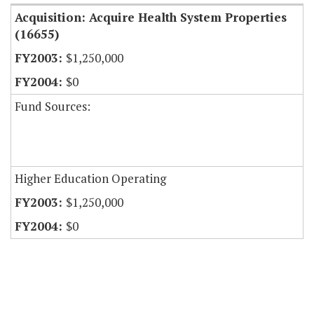
Acquisition: Acquire Health System Properties
(16655)
$1,250,000
$0
Fund Sources:
Higher Education Operating
$1,250,000
$0