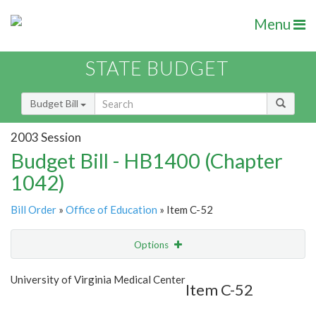
Menu
STATE BUDGET
Budget Bill
2003 Session
Budget Bill - HB1400 (Chapter
1042)
Bill Order
»
Office of Education
» Item C-52
Options
Item
Show Highlight
Email
University of Virginia Medical Center
Item C-52
Item Lookup