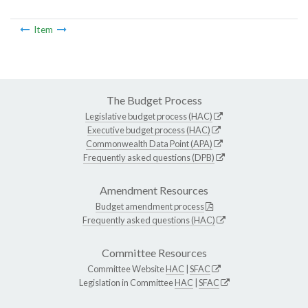
Item
The Budget Process
Legislative budget process (HAC)
Executive budget process (HAC)
Commonwealth Data Point (APA)
Frequently asked questions (DPB)
Amendment Resources
Budget amendment process
Frequently asked questions (HAC)
Committee Resources
Committee Website
HAC
|
SFAC
Legislation in Committee
HAC
|
SFAC