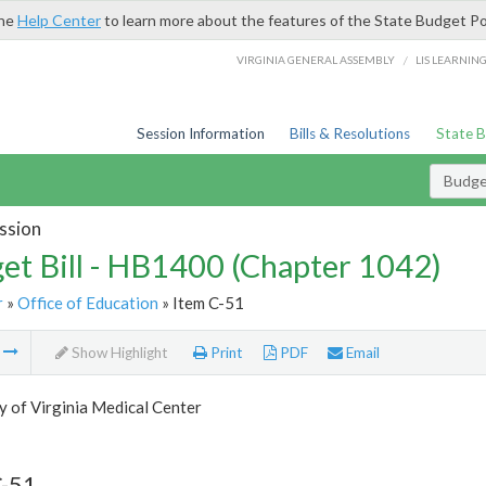
the
Help Center
to learn more about the features of the State Budget Po
/
VIRGINIA GENERAL ASSEMBLY
LIS LEARNIN
Session Information
Bills & Resolutions
State 
Budget
ssion
et Bill - HB1400 (Chapter 1042)
r
»
Office of Education
» Item C-51
m
Show Highlight
Print
PDF
Email
y of Virginia Medical Center
C-51