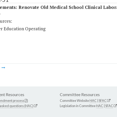
ements: Renovate Old Medical School Clinical Labor
)
urces:
r Education Operating
m
nt Resources
Committee Resources
endment process
Committee Website
HAC
|
SFAC
 asked questions (HAC)
Legislation in Committee
HAC
|
SFAC