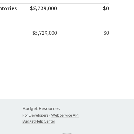
atories
$5,729,000
$0
$5,729,000
$0
Budget Resources
For Developers -
Web Service API
Budget Help Center