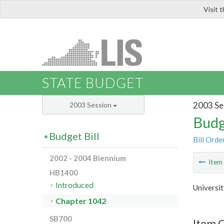
Visit 
LIS
STATE BUDGET
2003 Se
2003 Session
Budg
Budget Bill
Bill Orde
2002 - 2004 Biennium
Ite
HB1400
Introduced
Universit
Chapter 1042
SB700
Item 