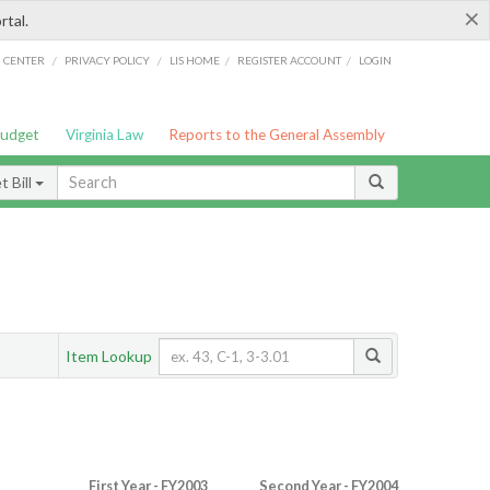
×
rtal.
/
/
/
/
G CENTER
PRIVACY POLICY
LIS HOME
REGISTER ACCOUNT
LOGIN
Budget
Virginia Law
Reports to the General Assembly
 Bill
Item Lookup
First Year - FY2003
Second Year - FY2004