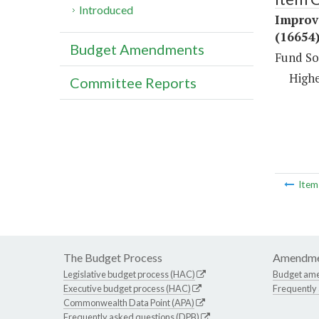
Introduced
Improv
(16654
Budget Amendments
Fund So
Highe
Committee Reports
Ite
The Budget Process
Amendme
Legislative budget process (HAC)
Budget am
Executive budget process (HAC)
Frequently
Commonwealth Data Point (APA)
Frequently asked questions (DPB)