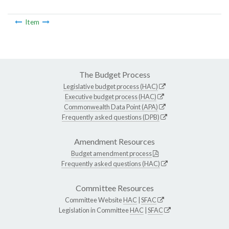
Item
The Budget Process
Legislative budget process (HAC)
Executive budget process (HAC)
Commonwealth Data Point (APA)
Frequently asked questions (DPB)
Amendment Resources
Budget amendment process
Frequently asked questions (HAC)
Committee Resources
Committee Website
HAC
|
SFAC
Legislation in Committee
HAC
|
SFAC