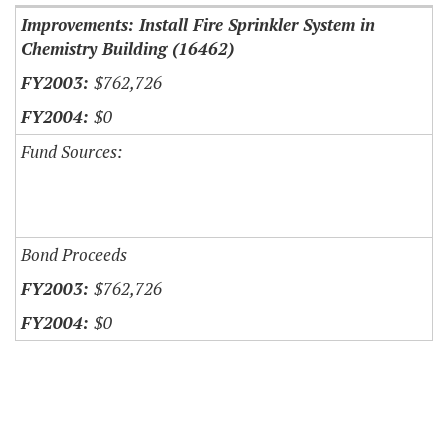
Improvements: Install Fire Sprinkler System in
Chemistry Building (16462)
$762,726
$0
Fund Sources:
Bond Proceeds
$762,726
$0