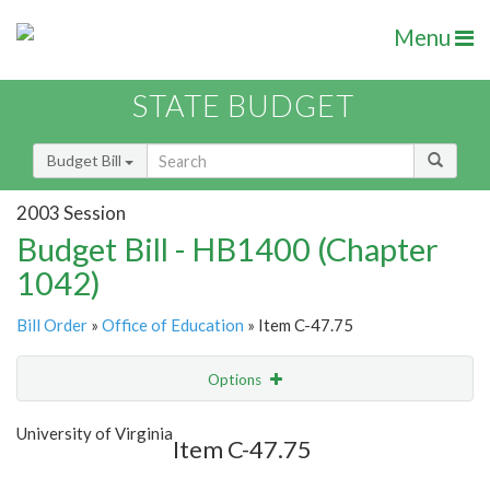
Menu
STATE BUDGET
Budget Bill
2003 Session
Budget Bill - HB1400 (Chapter
1042)
Bill Order
»
Office of Education
» Item C-47.75
Options
Item
Show Highlight
Email
University of Virginia
Item C-47.75
Item Lookup