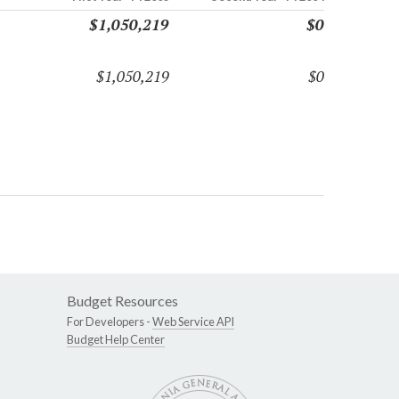
$1,050,219
$0
$1,050,219
$0
Budget Resources
For Developers -
Web Service API
Budget Help Center