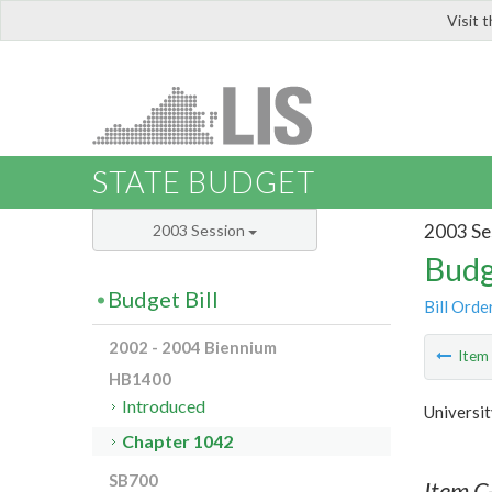
Visit 
LIS
STATE BUDGET
2003 Se
2003 Session
Budg
Budget Bill
Bill Orde
2002 - 2004 Biennium
Ite
HB1400
Introduced
Universit
Chapter 1042
SB700
Item C