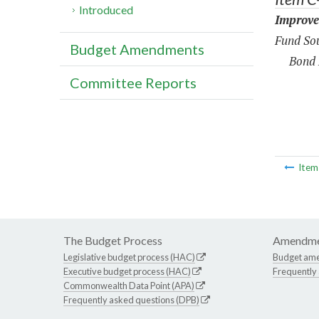
Introduced
Improve
Fund Sou
Budget Amendments
Bond 
Committee Reports
Ite
The Budget Process
Amendme
Legislative budget process (HAC)
Budget am
Executive budget process (HAC)
Frequently
Commonwealth Data Point (APA)
Frequently asked questions (DPB)