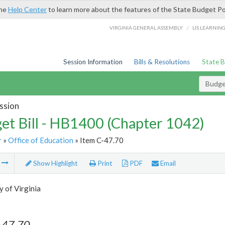
the
Help Center
to learn more about the features of the State Budget Po
/
VIRGINIA GENERAL ASSEMBLY
LIS LEARNIN
Session Information
Bills & Resolutions
State 
Budget
ssion
et Bill - HB1400 (Chapter 1042)
r
»
Office of Education
» Item C-47.70
m
Show Highlight
Print
PDF
Email
y of Virginia
-47.70