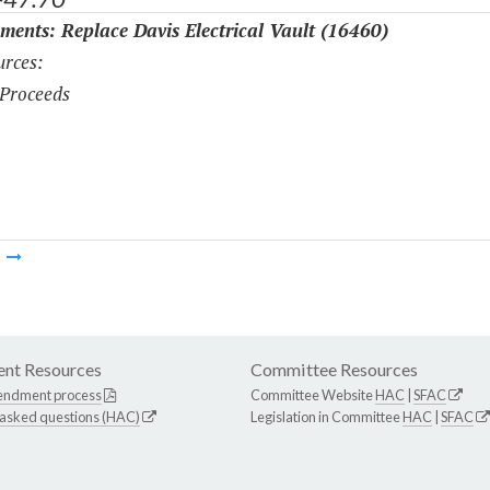
ments: Replace Davis Electrical Vault (16460)
rces:
Proceeds
m
nt Resources
Committee Resources
endment process
Committee Website
HAC
|
SFAC
 asked questions (HAC)
Legislation in Committee
HAC
|
SFAC