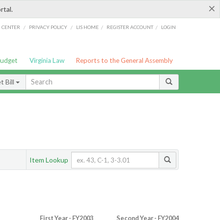
×
rtal.
/
/
/
/
G CENTER
PRIVACY POLICY
LIS HOME
REGISTER ACCOUNT
LOGIN
Budget
Virginia Law
Reports to the General Assembly
 Bill
Item Lookup
First Year - FY2003
Second Year - FY2004