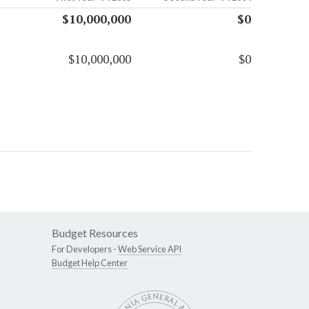
$10,000,000
$0
$10,000,000
$0
Budget Resources
For Developers -
Web Service API
Budget Help Center