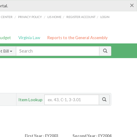
×
rtal.
/
/
/
/
G CENTER
PRIVACY POLICY
LIS HOME
REGISTER ACCOUNT
LOGIN
Budget
Virginia Law
Reports to the General Assembly
 Bill
Item Lookup
First Year - FY2003
Second Year - FY2004