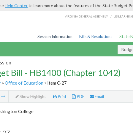
the
Help Center
to learn more about the features of the State Budget Po
/
VIRGINIA GENERAL ASSEMBLY
LIS LEARNIN
Session Information
Bills & Resolutions
State 
Budget
ssion
et Bill - HB1400 (Chapter 1042)
r
»
Office of Education
» Item C-27
m
Show Highlight
Print
PDF
Email
hington College
C-27