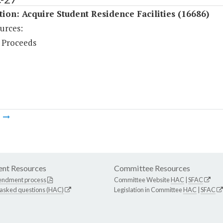
tion: Acquire Student Residence Facilities (16686)
urces:
 Proceeds
m
nt Resources
Committee Resources
endment process
Committee Website
HAC
|
SFAC
 asked questions (HAC)
Legislation in Committee
HAC
|
SFAC