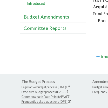
Introduced
Acquisi
Fund So
Budget Amendments
Bond
Committee Reports
Ite
The Budget Process
Amendme
Legislative budget process (HAC)
Budget am
Executive budget process (HAC)
Frequently
Commonwealth Data Point (APA)
Frequently asked questions (DPB)