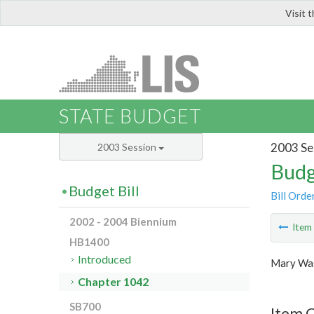
Visit 
LIS
STATE BUDGET
2003 Se
2003 Session
Budg
Budget Bill
Bill Orde
2002 - 2004 Biennium
Ite
HB1400
Introduced
Mary Was
Chapter 1042
SB700
Item 