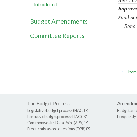
Introduced
Improve
Fund Sou
Budget Amendments
Bond 
Committee Reports
Ite
The Budget Process
Amendme
Legislative budget process (HAC)
Budget am
Executive budget process (HAC)
Frequently
Commonwealth Data Point (APA)
Frequently asked questions (DPB)