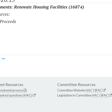
ments: Renovate Housing Facilities (16874)
rces:
Proceeds
m
nt Resources
Committee Resources
endment process
Committee Website
HAC
|
SFAC
 asked questions (HAC)
Legislation in Committee
HAC
|
SFAC