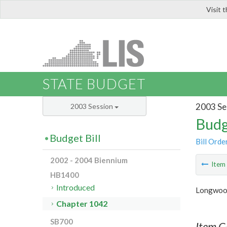
Visit 
LIS
STATE BUDGET
2003 Se
2003 Session
Budg
Budget Bill
Bill Orde
2002 - 2004 Biennium
Ite
HB1400
Introduced
Longwood
Chapter 1042
SB700
Item C