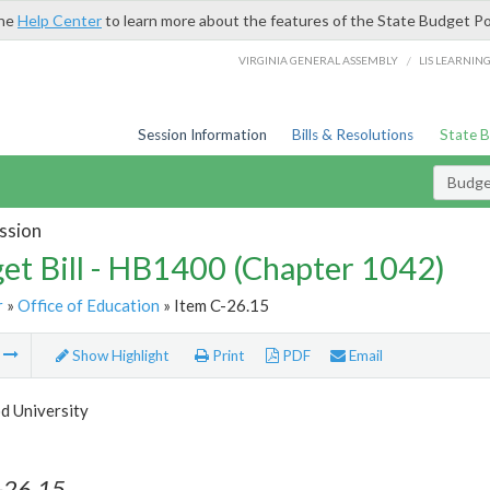
the
Help Center
to learn more about the features of the State Budget Po
/
VIRGINIA GENERAL ASSEMBLY
LIS LEARNIN
Session Information
Bills & Resolutions
State 
Budget
ssion
et Bill - HB1400 (Chapter 1042)
r
»
Office of Education
» Item C-26.15
m
Show Highlight
Print
PDF
Email
 University
-26.15