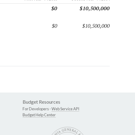
$0
$10,500,000
$0
$10,500,000
Budget Resources
For Developers -
Web Service API
Budget Help Center