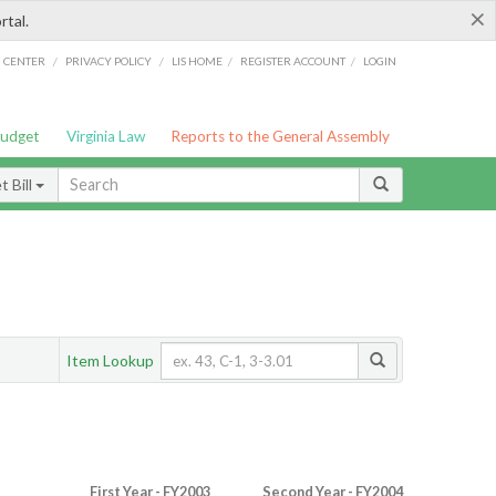
×
rtal.
/
/
/
/
G CENTER
PRIVACY POLICY
LIS HOME
REGISTER ACCOUNT
LOGIN
Budget
Virginia Law
Reports to the General Assembly
 Bill
Item Lookup
First Year - FY2003
Second Year - FY2004