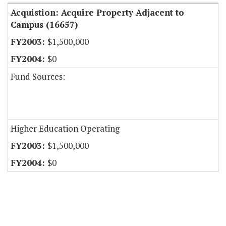
Acquistion: Acquire Property Adjacent to
Campus (16657)
$1,500,000
$0
Fund Sources:
Higher Education Operating
$1,500,000
$0