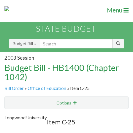
Menu
STATE BUDGET
Budget Bill
2003 Session
Budget Bill - HB1400 (Chapter
1042)
Bill Order
»
Office of Education
» Item C-25
Options
Item
Show Highlight
Email
Longwood University
Item C-25
Item Lookup