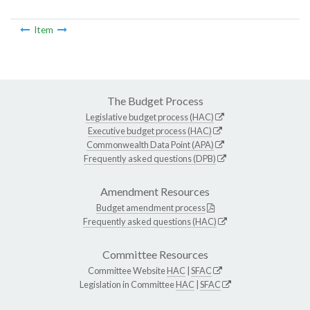
Item
The Budget Process
Legislative budget process (HAC)
Executive budget process (HAC)
Commonwealth Data Point (APA)
Frequently asked questions (DPB)
Amendment Resources
Budget amendment process
Frequently asked questions (HAC)
Committee Resources
Committee Website
HAC
|
SFAC
Legislation in Committee
HAC
|
SFAC