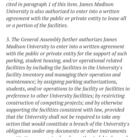
cited in paragraph 1 of this item. James Madison
University is also authorized to enter into a written
agreement with the public or private entity to lease all
or a portion of the facilities.
3. The General Assembly further authorizes James
Madison University to enter into a written agreement
with the public or private entity for the support of such
parking, student housing, and/or operational related
facilities by including the facilities in the University's
facility inventory and managing their operation and
maintenance; by assigning parking authorizations,
students, and/or operations to the facility or facilities in
preference to other University facilities; by restricting
construction of competing projects; and by otherwise
supporting the facilities consistent with law, provided
that the University shall not be required to take any
action that would constitute a breach of the University's
obligations under any documents or other instruments