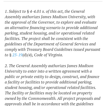
1. Subject to § 4-4.01 x. of this act, the General
Assembly authorizes James Madison University, with
the approval of the Governor, to explore and evaluate
an alternative financing scenario to provide additional
parking, student housing, and/or operational related
facilities. The project shall be consistent with the
guidelines of the Department of General Services and
comply with Treasury Board Guidelines issued pursuant
to §
23-19
(d)(4), Code of Virginia.
2. The General Assembly authorizes James Madison
University to enter into a written agreement with a
public or private entity to design, construct, and finance
a facility or facilities to provide additional parking,
student housing, and/or operational related facilities.
The facility or facilities may be located on property
owned by the Commonwealth. All project proposals and
approvals shall be in accordance with the guidelines