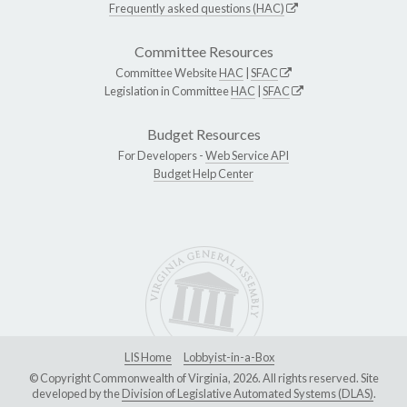
Frequently asked questions (HAC)
Committee Resources
Committee Website
HAC
|
SFAC
Legislation in Committee
HAC
|
SFAC
Budget Resources
For Developers -
Web Service API
Budget Help Center
LIS Home
Lobbyist-in-a-Box
© Copyright Commonwealth of Virginia, 2026. All rights reserved. Site
developed by the
Division of Legislative Automated Systems (DLAS)
.