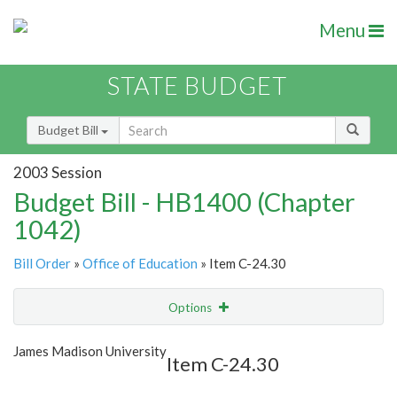
Menu
STATE BUDGET
Budget Bill
2003 Session
Budget Bill - HB1400 (Chapter
1042)
Bill Order
»
Office of Education
» Item C-24.30
Options
Item
Show Highlight
Email
James Madison University
Item C-24.30
Item Lookup