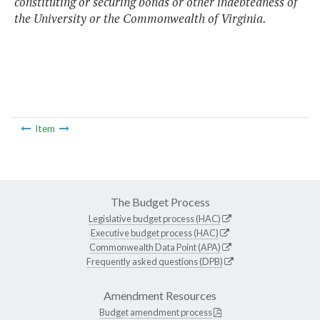
constituting or securing bonds or other indebtedness of
the University or the Commonwealth of Virginia.
Item
The Budget Process
Legislative budget process (HAC)
Executive budget process (HAC)
Commonwealth Data Point (APA)
Frequently asked questions (DPB)
Amendment Resources
Budget amendment process