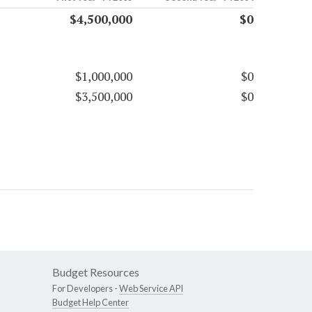
$4,500,000
$0
$1,000,000
$0
$3,500,000
$0
Budget Resources
For Developers -
Web Service API
Budget Help Center