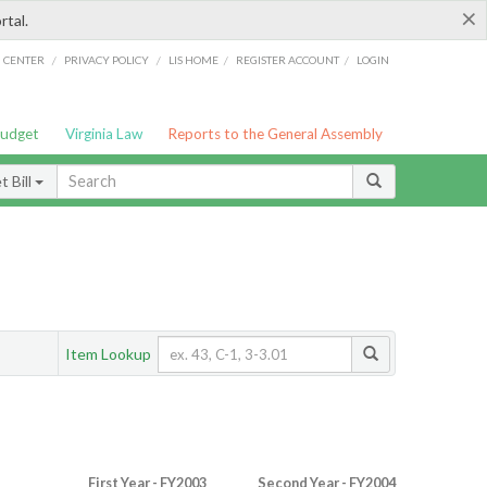
×
rtal.
/
/
/
/
G CENTER
PRIVACY POLICY
LIS HOME
REGISTER ACCOUNT
LOGIN
Budget
Virginia Law
Reports to the General Assembly
 Bill
Item Lookup
First Year - FY2003
Second Year - FY2004