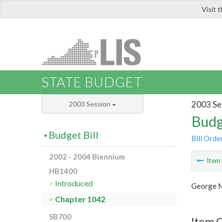
Visit 
LIS
STATE BUDGET
2003 Se
2003 Session
Budg
Budget Bill
Bill Orde
2002 - 2004 Biennium
Ite
HB1400
Introduced
George M
Chapter 1042
SB700
Item 