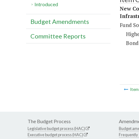
Introduced
New Con
Infrast
Budget Amendments
Fund So
Highe
Committee Reports
Bond
Ite
The Budget Process
Amendme
Legislative budget process (HAC)
Budget am
Executive budget process (HAC)
Frequently