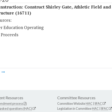
struction: Construct Shirley Gate, Athletic Field and
ructure (16711)
urces:
r Education Operating
 Proceeds
m
nt Resources
Committee Resources
endment process
Committee Website
HAC
|
SFAC
 asked questions (HAC)
Legislation in Committee
HAC
|
SFAC