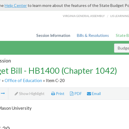
the
Help Center
to learn more about the features of the State Budget Po
/
VIRGINIA GENERAL ASSEMBLY
LIS LEARNIN
Session Information
Bills & Resolutions
State 
Budget
ssion
et Bill - HB1400 (Chapter 1042)
r
»
Office of Education
» Item C-20
m
Show Highlight
Print
PDF
Email
ason University
C-20