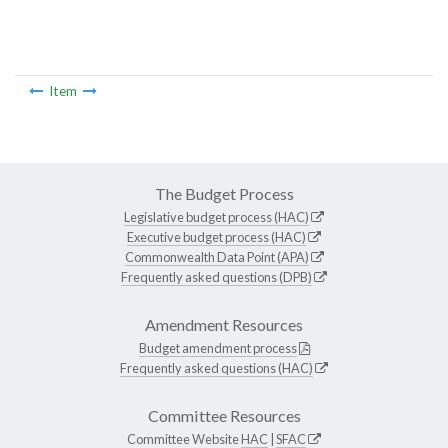
Item
The Budget Process
Legislative budget process (HAC)
Executive budget process (HAC)
Commonwealth Data Point (APA)
Frequently asked questions (DPB)
Amendment Resources
Budget amendment process
Frequently asked questions (HAC)
Committee Resources
Committee Website
HAC
|
SFAC