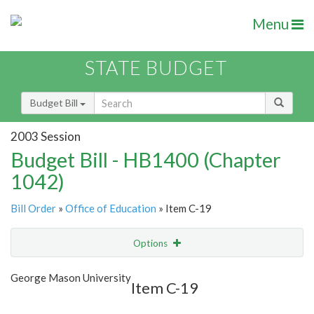
Menu
STATE BUDGET
Budget Bill
2003 Session
Budget Bill - HB1400 (Chapter
1042)
Bill Order
»
Office of Education
» Item C-19
Options
Item
Show Highlight
Email
George Mason University
Item C-19
Item Lookup