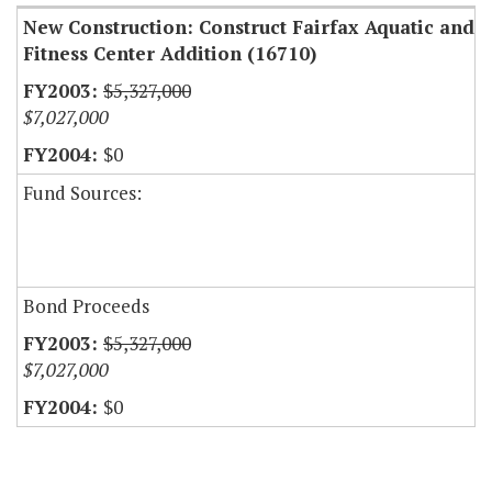
New Construction: Construct Fairfax Aquatic and
Fitness Center Addition (16710)
$5,327,000
$7,027,000
$0
Fund Sources:
Bond Proceeds
$5,327,000
$7,027,000
$0