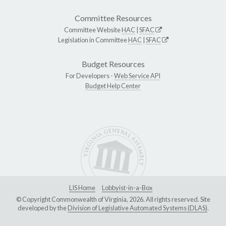
Committee Resources
Committee Website
HAC
|
SFAC
Legislation in Committee
HAC
|
SFAC
Budget Resources
For Developers -
Web Service API
Budget Help Center
LIS Home
Lobbyist-in-a-Box
© Copyright Commonwealth of Virginia, 2026. All rights reserved. Site
developed by the
Division of Legislative Automated Systems (DLAS)
.