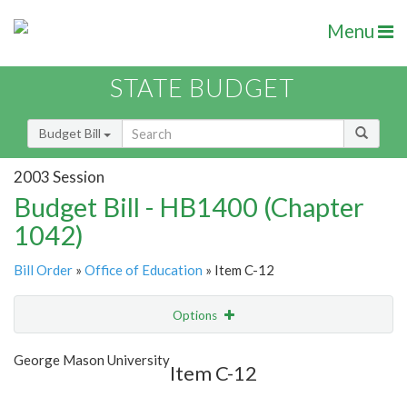
Menu
STATE BUDGET
Budget Bill
2003 Session
Budget Bill - HB1400 (Chapter
1042)
Bill Order
»
Office of Education
» Item C-12
Options
Item
Show Highlight
Email
George Mason University
Item C-12
Item Lookup