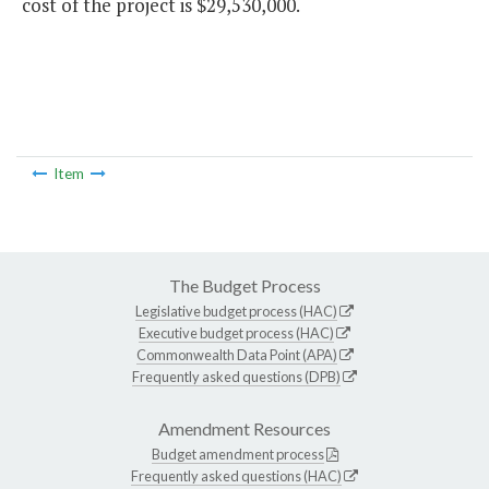
cost of the project is $29,530,000.
Item
The Budget Process
Legislative budget process (HAC)
Executive budget process (HAC)
Commonwealth Data Point (APA)
Frequently asked questions (DPB)
Amendment Resources
Budget amendment process
Frequently asked questions (HAC)