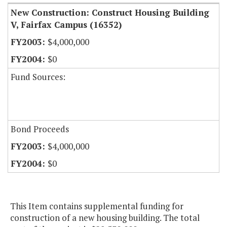
New Construction: Construct Housing Building
V, Fairfax Campus (16352)
$4,000,000
$0
Fund Sources:
Bond Proceeds
$4,000,000
$0
This Item contains supplemental funding for
construction of a new housing building. The total