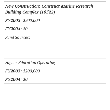
New Construction: Construct Marine Research
Building Complex (16522)
$200,000
$0
Fund Sources:
Higher Education Operating
$200,000
$0