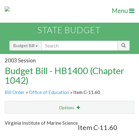
Menu
STATE BUDGET
Budget Bill
2003 Session
Budget Bill - HB1400 (Chapter
1042)
Bill Order
»
Office of Education
» Item C-11.60
Options
Item
Show Highlight
Email
Virginia Institute of Marine Science
Item C-11.60
Item Lookup