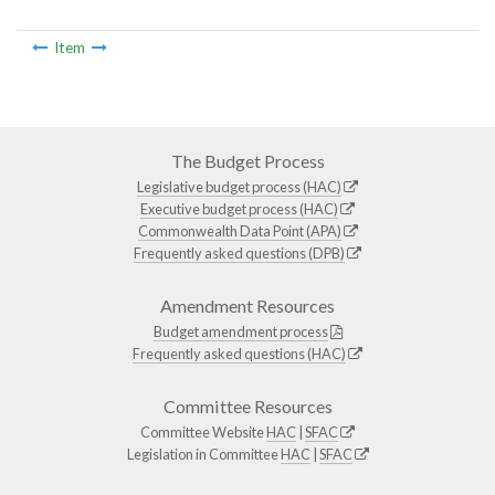
Item
The Budget Process
Legislative budget process (HAC)
Executive budget process (HAC)
Commonwealth Data Point (APA)
Frequently asked questions (DPB)
Amendment Resources
Budget amendment process
Frequently asked questions (HAC)
Committee Resources
Committee Website
HAC
|
SFAC
Legislation in Committee
HAC
|
SFAC