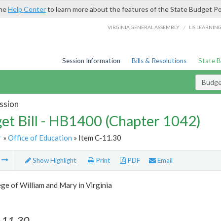
the
Help Center
to learn more about the features of the State Budget Po
/
VIRGINIA GENERAL ASSEMBLY
LIS LEARNIN
Session Information
Bills & Resolutions
State 
Budget
ssion
et Bill - HB1400 (Chapter 1042)
r
»
Office of Education
» Item C-11.30
m
Show Highlight
Print
PDF
Email
ge of William and Mary in Virginia
-11.30