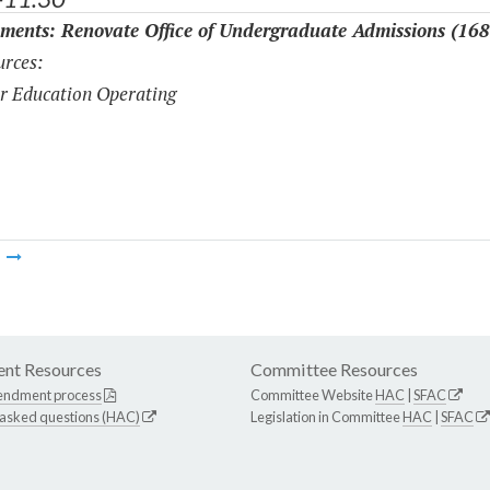
ments: Renovate Office of Undergraduate Admissions (16
rces:
r Education Operating
m
nt Resources
Committee Resources
endment process
Committee Website
HAC
|
SFAC
 asked questions (HAC)
Legislation in Committee
HAC
|
SFAC