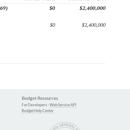
869)
$0
$2,400,000
$0
$2,400,000
Budget Resources
For Developers -
Web Service API
Budget Help Center