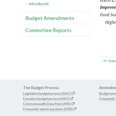
Introduced
Improve
Fund Sou
Budget Amendments
Highe
Committee Reports
Ite
The Budget Process
Amendme
Legislative budget process (HAC)
Budget am
Executive budget process (HAC)
Frequently
Commonwealth Data Point (APA)
Frequently asked questions (DPB)