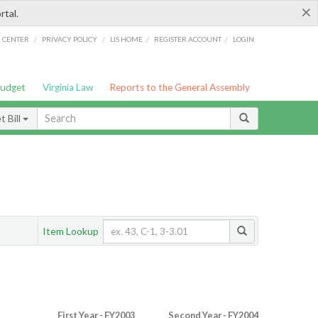
×
rtal.
/
/
/
/
G CENTER
PRIVACY POLICY
LIS HOME
REGISTER ACCOUNT
LOGIN
Budget
Virginia Law
Reports to the General Assembly
 Bill
Item Lookup
First Year - FY2003
Second Year - FY2004