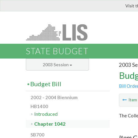
Visit 
LIS
STATE BUDGET
2003 Se
2003 Session
Budg
Budget Bill
Bill Orde
2002 - 2004 Biennium
Ite
HB1400
Introduced
The Colle
Chapter 1042
SB700
Item C