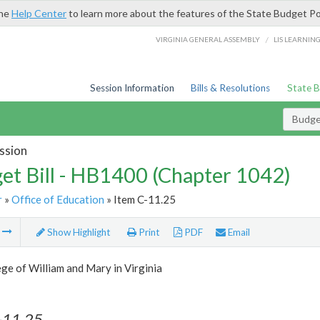
the
Help Center
to learn more about the features of the State Budget Po
/
VIRGINIA GENERAL ASSEMBLY
LIS LEARNIN
Session Information
Bills & Resolutions
State 
Budget
ssion
et Bill - HB1400 (Chapter 1042)
r
»
Office of Education
» Item C-11.25
m
Show Highlight
Print
PDF
Email
ge of William and Mary in Virginia
-11.25