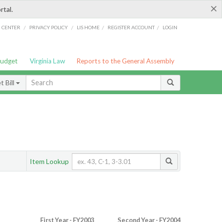
×
rtal.
/
/
/
/
G CENTER
PRIVACY POLICY
LIS HOME
REGISTER ACCOUNT
LOGIN
Budget
Virginia Law
Reports to the General Assembly
 Bill
Item Lookup
First Year - FY2003
Second Year - FY2004