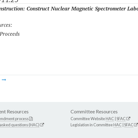
struction: Construct Nuclear Magnetic Spectrometer Lab
rces:
Proceeds
m
nt Resources
Committee Resources
endment process
Committee Website
HAC
|
SFAC
 asked questions (HAC)
Legislation in Committee
HAC
|
SFAC