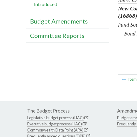
Introduced
New Con
(16868)
Budget Amendments
Fund Sou
Bond 
Committee Reports
Ite
The Budget Process
Amendme
Legislative budget process (HAC)
Budget am
Executive budget process (HAC)
Frequently
Commonwealth Data Point (APA)
Frequently asked questions (DPB)