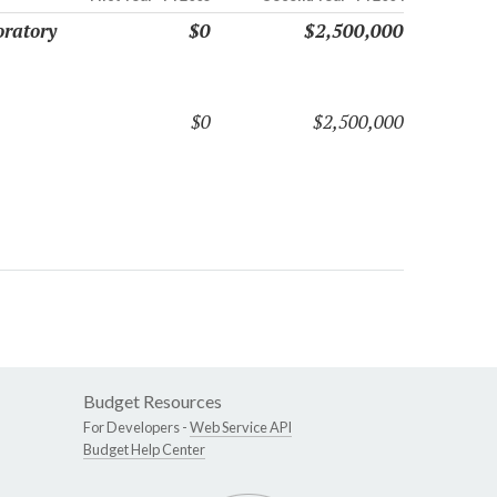
oratory
$0
$2,500,000
$0
$2,500,000
Budget Resources
For Developers -
Web Service API
Budget Help Center