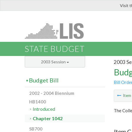
Visit 
LIS
STATE BUDGET
2003 Se
2003 Session
Budg
Budget Bill
Bill Orde
2002 - 2004 Biennium
Ite
HB1400
Introduced
The Colle
Chapter 1042
SB700
Item C