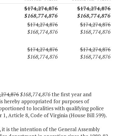
$174,274,876
$174,274,876
$168,774,876
$168,774,876
$174,274,876
$174,274,876
$168,774,876
$168,774,876
$174,274,876
$174,274,876
$168,774,876
$168,774,876
,274,876
$168,774,876
the first year and
is hereby appropriated for purposes of
pportioned to localities with qualifying police
1, Article 8, Code of Virginia (House Bill 599).
 it is the intention of the General Assembly