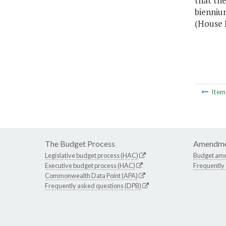
that the
biennium
(House B
Ite
The Budget Process
Amendme
Legislative budget process (HAC)
Budget am
Executive budget process (HAC)
Frequently
Commonwealth Data Point (APA)
Frequently asked questions (DPB)