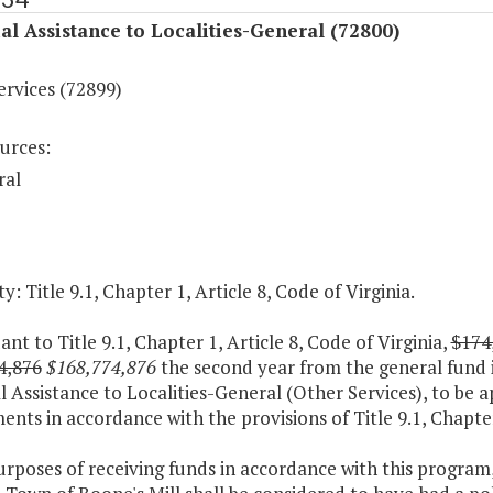
al Assistance to Localities-General (72800)
ervices (72899)
urces:
ral
y: Title 9.1, Chapter 1, Article 8, Code of Virginia.
ant to Title 9.1, Chapter 1, Article 8, Code of Virginia,
$174
4,876
$168,774,876
the second year from the general fund 
l Assistance to Localities-General (Other Services), to be a
nts in accordance with the provisions of Title 9.1, Chapter 
urposes of receiving funds in accordance with this program,