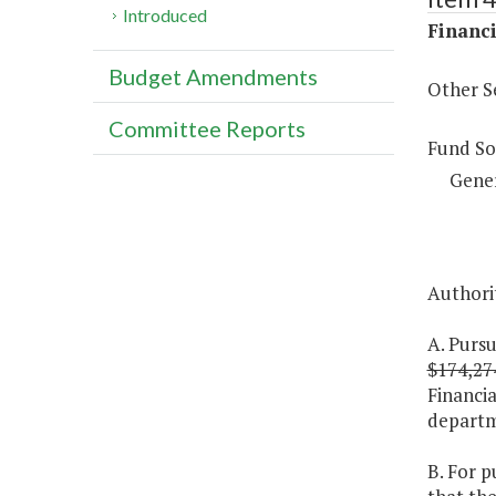
Introduced
Financi
Budget Amendments
Other S
Committee Reports
Fund So
Gene
Authorit
A. Pursu
$174,27
Financia
departme
B. For p