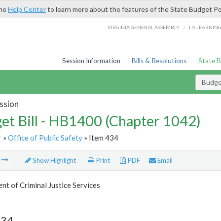
the
Help Center
to learn more about the features of the State Budget Po
/
VIRGINIA GENERAL ASSEMBLY
LIS LEARNIN
Session Information
Bills & Resolutions
State 
Budget
ssion
et Bill - HB1400 (Chapter 1042)
r
»
Office of Public Safety
» Item 434
m
Show Highlight
Print
PDF
Email
t of Criminal Justice Services
434