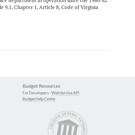
lice department in operation since the 1980-82
e 9.1, Chapter 1, Article 8, Code of Virginia
Budget Resources
For Developers -
Web Service API
Budget Help Center