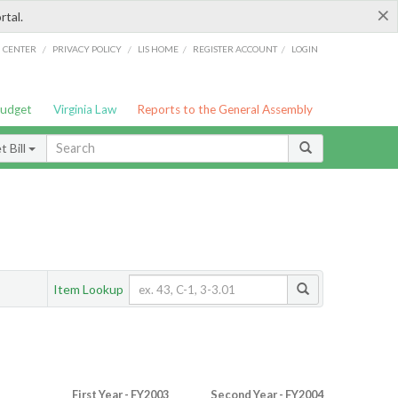
×
rtal.
/
/
/
/
G CENTER
PRIVACY POLICY
LIS HOME
REGISTER ACCOUNT
LOGIN
Budget
Virginia Law
Reports to the General Assembly
 Bill
Item Lookup
First Year - FY2003
Second Year - FY2004