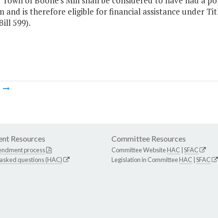
 Town of Boone's Mill shall be considered to have had a po
 and is therefore eligible for financial assistance under Titl
ill 599).
m
nt Resources
Committee Resources
endment process
Committee Website
HAC
|
SFAC
 asked questions (HAC)
Legislation in Committee
HAC
|
SFAC