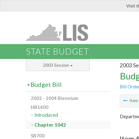
Visit 
LIS
STATE BUDGET
2003 Se
2003 Session
Budg
Budget Bill
Bill Orde
2002 - 2004 Biennium
Ite
HB1400
Introduced
Departmen
Chapter 1042
SB700
Item 