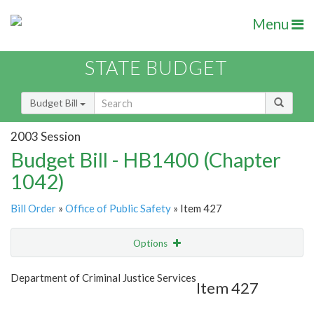
Menu
STATE BUDGET
Budget Bill
2003 Session
Budget Bill - HB1400 (Chapter
1042)
Bill Order
»
Office of Public Safety
» Item 427
Options
Item
Show Highlight
Email
Department of Criminal Justice Services
Item 427
Item Lookup