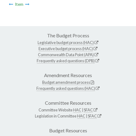
Item
The Budget Process
Legislative budget process (HAC)
Executive budget process (HAC)
Commonwealth Data Point (APA)
Frequently asked questions (DPB)
Amendment Resources
Budget amendment process
Frequently asked questions (HAC)
Committee Resources
Committee Website
HAC
|
SFAC
Legislation in Committee
HAC
|
SFAC
Budget Resources