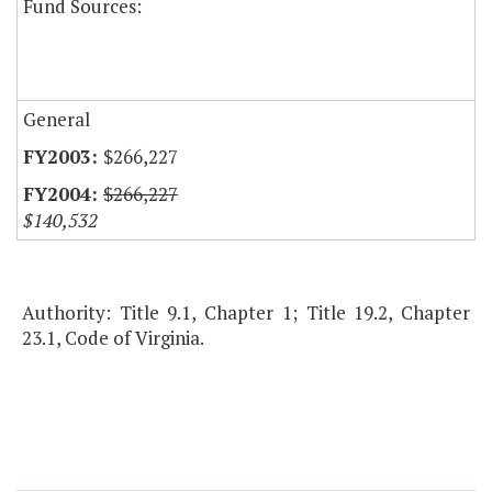
Fund Sources:
General
$266,227
$266,227
$140,532
Authority: Title 9.1, Chapter 1; Title 19.2, Chapter
23.1, Code of Virginia.