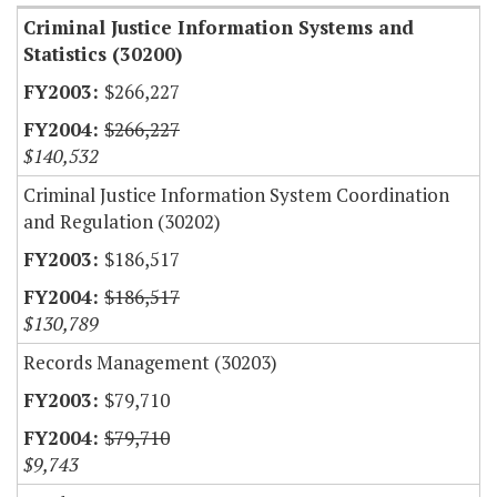
Criminal Justice Information Systems and
Statistics (30200)
$266,227
$266,227
$140,532
Criminal Justice Information System Coordination
and Regulation (30202)
$186,517
$186,517
$130,789
Records Management (30203)
$79,710
$79,710
$9,743